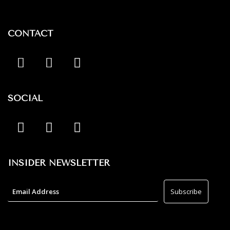
CONTACT
SOCIAL
INSIDER NEWSLETTER