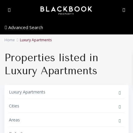
Advanced Search
Home
Luxury Apartments
Properties listed in
Luxury Apartments
Luxury Apartments
Cities
Areas