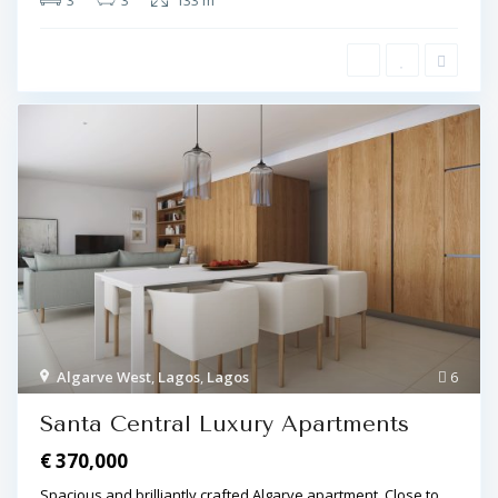
3
3
133 m
Algarve West
,
Lagos
,
Lagos
6
Santa Central Luxury Apartments
€ 370,000
Spacious and brilliantly crafted Algarve apartment. Close to