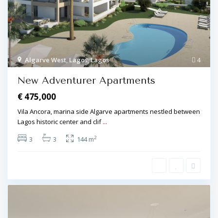
Algarve West
,
Lagos
,
Lagos
4
New Adventurer Apartments
€ 475,000
Vila Ancora, marina side Algarve apartments nestled between
Lagos historic center and clif
...
2
3
3
144 m