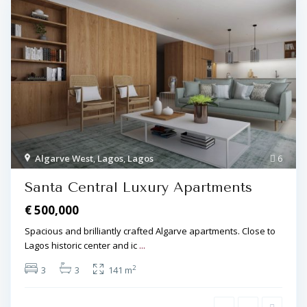
Algarve West
,
Lagos
,
Lagos
6
Santa Central Luxury Apartments
€ 500,000
Spacious and brilliantly crafted Algarve apartments. Close to
Lagos historic center and ic
...
2
3
3
141 m