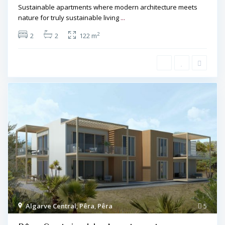
Sustainable apartments where modern architecture meets
nature for truly sustainable living
...
2
2
2
122 m
Algarve Central
,
Pêra
,
Pêra
5