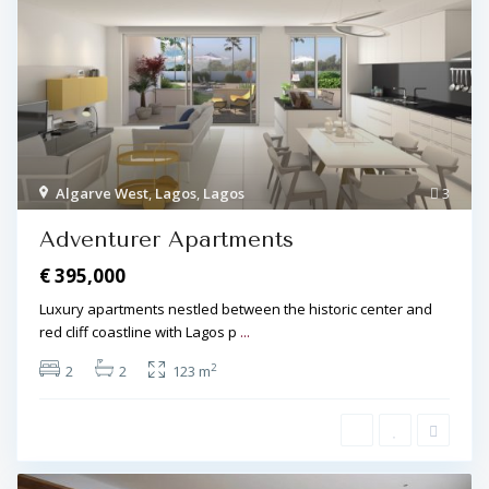
Algarve West
,
Lagos
,
Lagos
3
Adventurer Apartments
€ 395,000
Luxury apartments nestled between the historic center and
red cliff coastline with Lagos p
...
2
2
2
123 m