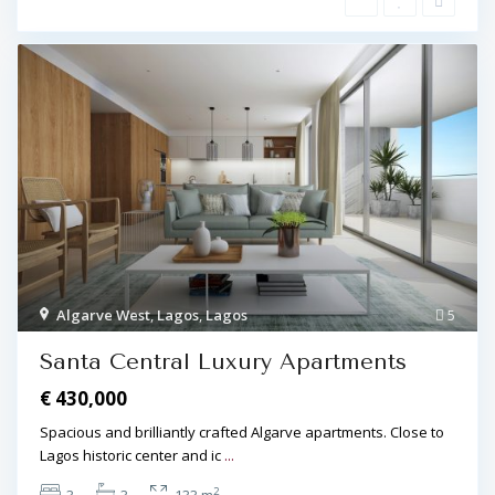
Algarve West
,
Lagos
,
Lagos
5
Santa Central Luxury Apartments
€ 430,000
Spacious and brilliantly crafted Algarve apartments. Close to
Lagos historic center and ic
...
2