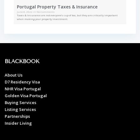
Portugal Property Taxes & Insurance
June 8, 2022
No Comments
Taxes & Insurance are not everyone’s cup of tea, but they are critically important
when making your property investment.
BLACKBOOK
About Us
D7 Residency Visa
NHR Visa Portugal
Golden Visa Portugal
Buying Services
Listing Services
Partnerships
Insider Living