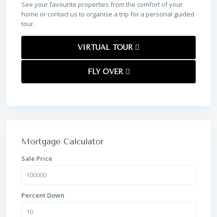
See your favourite properties from the comfort of your
home or contact us to organise a trip for a personal guided
tour.
VIRTUAL TOUR
FLY OVER
Mortgage Calculator
Sale Price
Percent Down