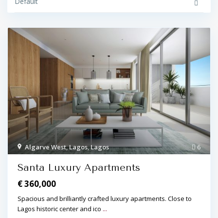
Default
Algarve West
,
Lagos
,
Lagos
6
Santa Luxury Apartments
€ 360,000
Spacious and brilliantly crafted luxury apartments. Close to
Lagos historic center and ico
...