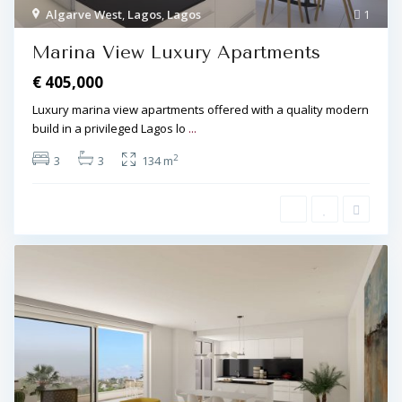
Algarve West
,
Lagos
,
Lagos
1
Marina View Luxury Apartments
€ 405,000
Luxury marina view apartments offered with a quality modern
build in a privileged Lagos lo
...
2
3
3
134 m