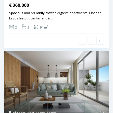
€ 360,000
Spacious and brilliantly crafted Algarve apartments. Close to
Lagos historic center and ic
...
2
2
2
94 m
Algarve West
,
Lagos
,
Lagos
7