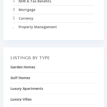
NHR & Tax Benefits
Mortgage
Currency
Property Management
LISTINGS BY TYPE
Garden Homes
Golf Homes
Luxury Apartments
Luxury Villas