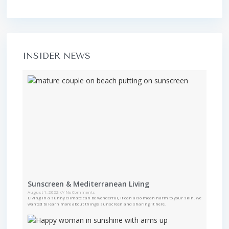
INSIDER NEWS
Sunscreen & Mediterranean Living
August 1, 2022
No Comments
Living in a sunny climate can be wonderful, it can also mean harm to your skin. We
wanted to learn more about things sunscreen and sharing it here.