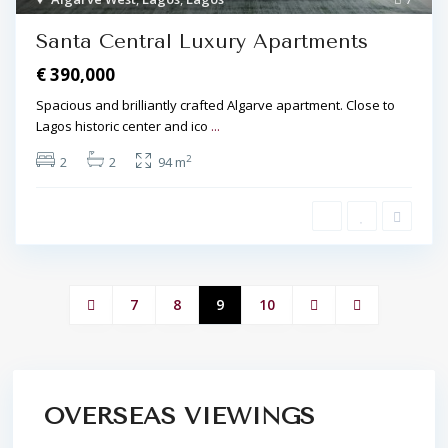
Santa Central Luxury Apartments
€ 390,000
Spacious and brilliantly crafted Algarve apartment. Close to
Lagos historic center and ico
...
2
2
2
94 m
7
8
9
10
OVERSEAS VIEWINGS