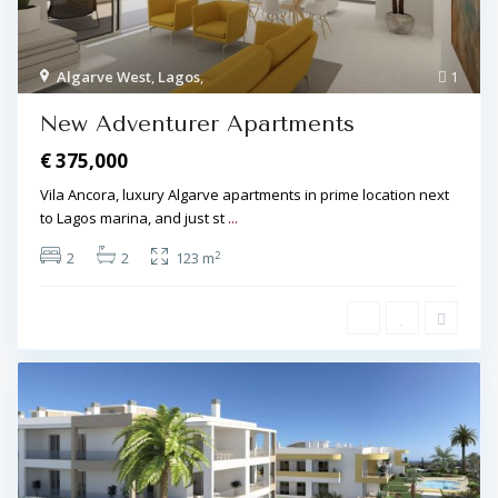
Algarve West
,
Lagos
,
1
New Adventurer Apartments
€ 375,000
Vila Ancora, luxury Algarve apartments in prime location next
to Lagos marina, and just st
...
2
2
2
123 m