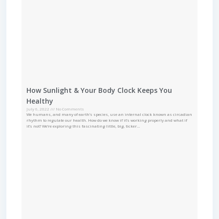
How Sunlight & Your Body Clock Keeps You
Healthy
July 6, 2022
No Comments
We humans, and many of earth’s species, use an internal clock known as circadian
rhythm to regulate our health. How do we know if it’s working properly and what if
it’s not? We’re exploring this fascinating little, big, ticker…