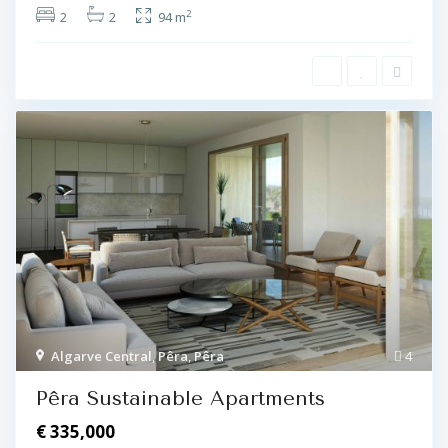
2
2
2
94 m
Algarve Central
,
Pêra
,
Pêra
4
Pêra Sustainable Apartments
€ 335,000