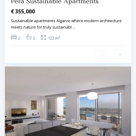
Pêra Sustainable Apartments
€ 355,000
Sustainable apartments Algarve where modern architecture
meets nature for truly sustainabl
...
2
2
2
122 m