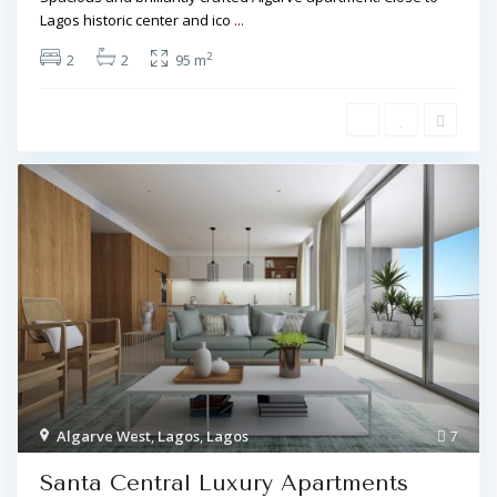
Lagos historic center and ico
...
2
2
2
95 m
Algarve West
,
Lagos
,
Lagos
7
Santa Central Luxury Apartments