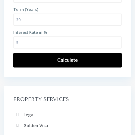
Term (Years)
Interest Rate in %
Calculate
PROPERTY SERVICES
Legal
Golden Visa