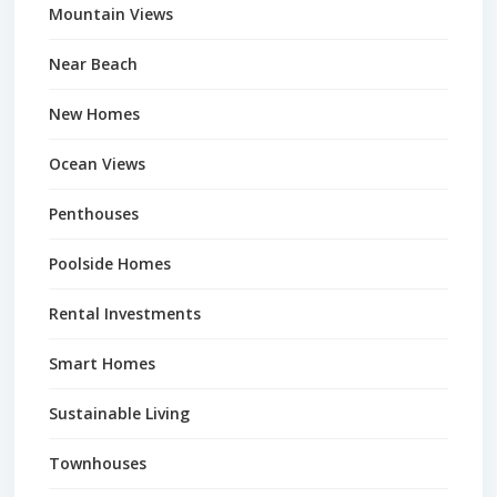
Mountain Views
Near Beach
New Homes
Ocean Views
Penthouses
Poolside Homes
Rental Investments
Smart Homes
Sustainable Living
Townhouses