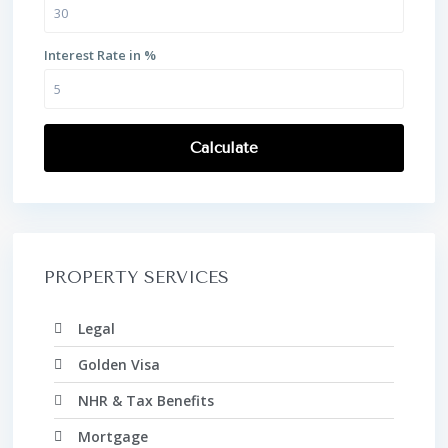
Interest Rate in %
Calculate
PROPERTY SERVICES
Legal
Golden Visa
NHR & Tax Benefits
Mortgage