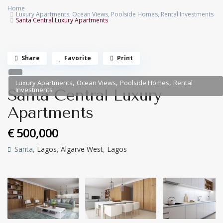
Home
Luxury Apartments
,
Ocean Views
,
Poolside Homes
,
Rental Investments
Santa Central Luxury Apartments
Share
Favorite
Print
,
,
,
Luxury Apartments
Ocean Views
Poolside Homes
Rental
Investments
Santa Central Luxury
Apartments
€ 500,000
Santa,
Lagos
,
Algarve West
,
Lagos