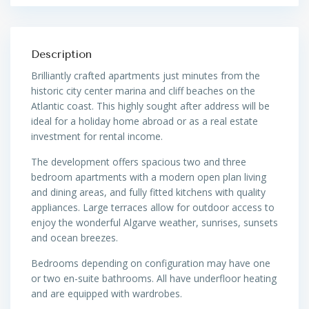
Description
Brilliantly crafted apartments just minutes from the
historic city center marina and cliff beaches on the
Atlantic coast. This highly sought after address will be
ideal for a holiday home abroad or as a real estate
investment for rental income.
The development offers spacious two and three
bedroom apartments with a modern open plan living
and dining areas, and fully fitted kitchens with quality
appliances. Large terraces allow for outdoor access to
enjoy the wonderful Algarve weather, sunrises, sunsets
and ocean breezes.
Bedrooms depending on configuration may have one
or two en-suite bathrooms. All have underfloor heating
and are equipped with wardrobes.