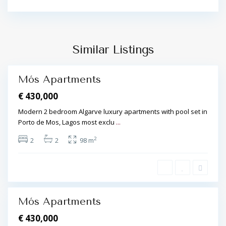
,
L
P
a
o
g
r
o
Similar Listings
t
s
d
e
Mós Apartments
M
€ 430,000
ó
s
Modern 2 bedroom Algarve luxury apartments with pool set in
,
Porto de Mos, Lagos most exclu
...
L
2
2
2
98 m
a
g
o
s
Mós Apartments
€ 430,000