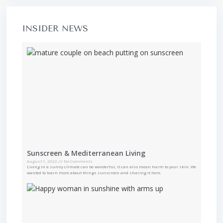
INSIDER NEWS
Sunscreen & Mediterranean Living
August 1, 2022
No Comments
Living in a sunny climate can be wonderful, it can also mean harm to your skin. We
wanted to learn more about things sunscreen and sharing it here.