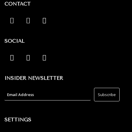
CONTACT
SOCIAL
INSIDER NEWSLETTER
SETTINGS