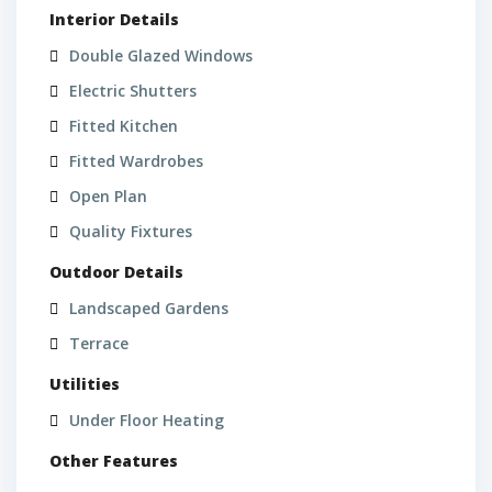
Interior Details
Double Glazed Windows
Electric Shutters
L
Fitted Kitchen
a
g
Fitted Wardrobes
o
Open Plan
s
Quality Fixtures
,
P
Outdoor Details
o
Landscaped Gardens
r
t
Terrace
d
L
Utilities
e
a
M
Under Floor Heating
g
ó
o
Other Features
s
s
,