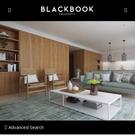
Advanced Search