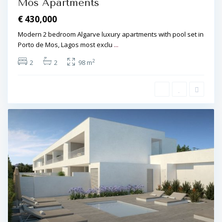
Mós Apartments
€ 430,000
Modern 2 bedroom Algarve luxury apartments with pool set in
Porto de Mos, Lagos most exclu
...
2
2
2
98 m