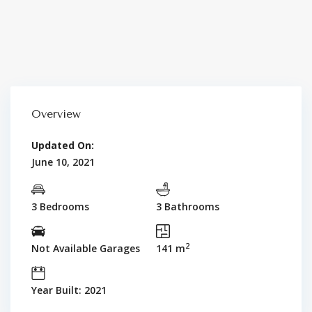
Overview
Updated On:
June 10, 2021
3 Bedrooms
3 Bathrooms
2
Not Available Garages
141 m
Year Built: 2021