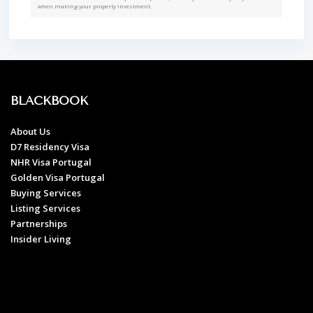
when making your property investment.
BLACKBOOK
About Us
D7 Residency Visa
NHR Visa Portugal
Golden Visa Portugal
Buying Services
Listing Services
Partnerships
Insider Living