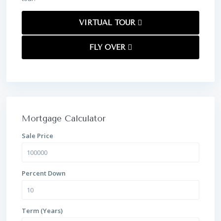
VIRTUAL TOUR
FLY OVER
Mortgage Calculator
Sale Price
Percent Down
Term (Years)