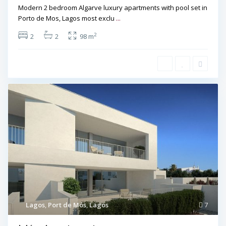
Modern 2 bedroom Algarve luxury apartments with pool set in
Porto de Mos, Lagos most exclu
...
2
2
2
98 m
Lagos
,
Port de Mós
,
Lagos
7