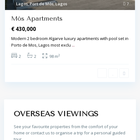
Lagos
,
Port de Mós
,
Lagos
7
Mós Apartments
€ 430,000
Modern 2 bedroom Algarve luxury apartments with pool set in
Porto de Mos, Lagos most exclu
...
2
2
2
98 m
OVERSEAS VIEWINGS
See your favourite properties from the comfort of your
home or contact us to organise a trip for a personal guided
tour.