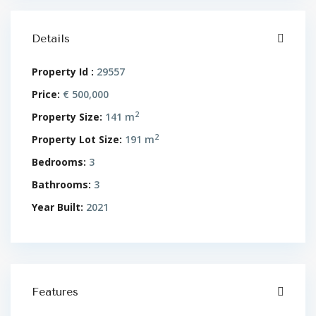
Details
Property Id :
29557
Price:
€ 500,000
2
Property Size:
141 m
2
Property Lot Size:
191 m
Bedrooms:
3
Bathrooms:
3
Year Built:
2021
Features