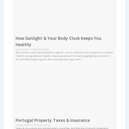
How Sunlight & Your Body Clock Keeps You
Healthy
July 6, 2022
No Comments
We humans, and many of earth’s species, use an internal clock known as circadian
rhythm to regulate our health. How do we know if it’s working properly and what if
it’s not? We’re exploring this fascinating little, big, ticker…
Portugal Property Taxes & Insurance
June 8, 2022
No Comments
Taxes & Insurance are not everyone’s cup of tea, but they are critically important