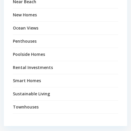
Near Beach
New Homes
Ocean Views
Penthouses
Poolside Homes
Rental Investments
Smart Homes
Sustainable Living
Townhouses