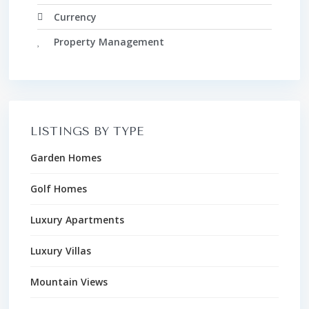
Currency
Property Management
LISTINGS BY TYPE
Garden Homes
Golf Homes
Luxury Apartments
Luxury Villas
Mountain Views