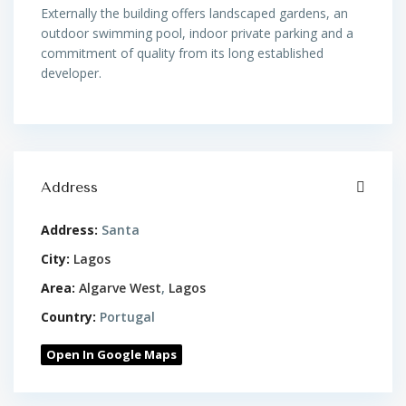
Externally the building offers landscaped gardens, an
outdoor swimming pool, indoor private parking and a
commitment of quality from its long established
developer.
Address
Address:
Santa
City:
Lagos
Area:
Algarve West
,
Lagos
Country:
Portugal
Open In Google Maps