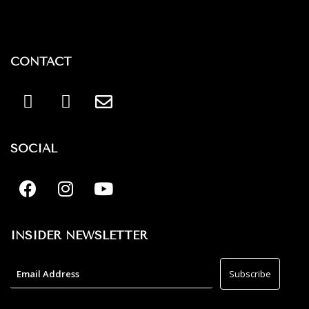
CONTACT
SOCIAL
INSIDER NEWSLETTER