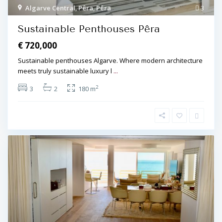
Algarve Central
,
Pêra
,
Pêra
3
Sustainable Penthouses Pêra
€ 720,000
Sustainable penthouses Algarve. Where modern architecture
meets truly sustainable luxury l
...
2
3
2
180 m