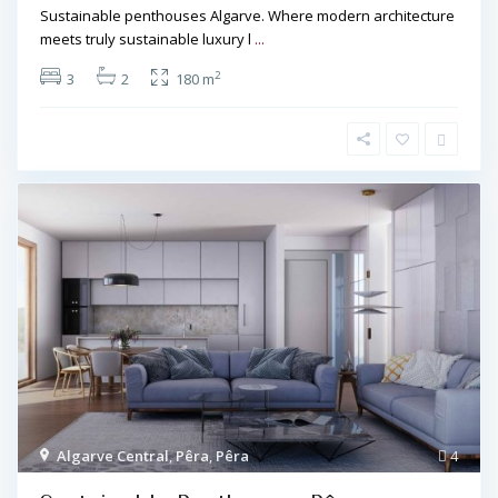
Sustainable penthouses Algarve. Where modern architecture
meets truly sustainable luxury l
...
2
3
2
180 m
Algarve Central
,
Pêra
,
Pêra
4