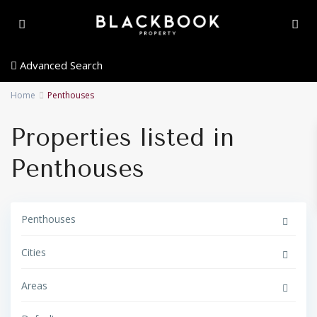
Advanced Search
Home
Penthouses
Properties listed in
Penthouses
Penthouses
Cities
Areas