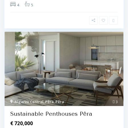
4
5
Algarve Central
,
Pêra
,
Pêra
3
Sustainable Penthouses Pêra
€ 720,000