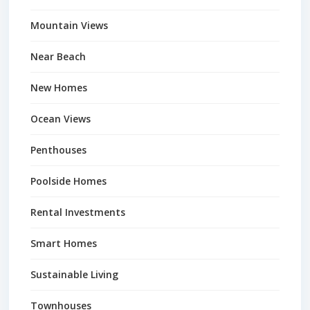
Mountain Views
Near Beach
New Homes
Ocean Views
Penthouses
Poolside Homes
Rental Investments
Smart Homes
Sustainable Living
Townhouses