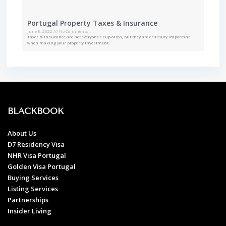
Portugal Property Taxes & Insurance
June 8, 2022
No Comments
Taxes & Insurance are not everyone’s cup of tea, but they are critically important
when making your property investment.
BLACKBOOK
About Us
D7 Residency Visa
NHR Visa Portugal
Golden Visa Portugal
Buying Services
Listing Services
Partnerships
Insider Living