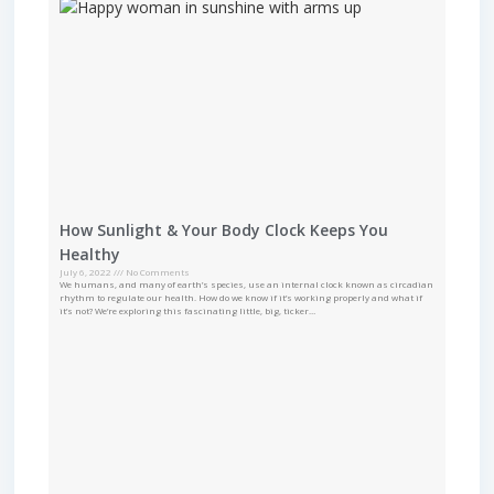
How Sunlight & Your Body Clock Keeps You
Healthy
July 6, 2022
No Comments
We humans, and many of earth’s species, use an internal clock known as circadian
rhythm to regulate our health. How do we know if it’s working properly and what if
it’s not? We’re exploring this fascinating little, big, ticker…