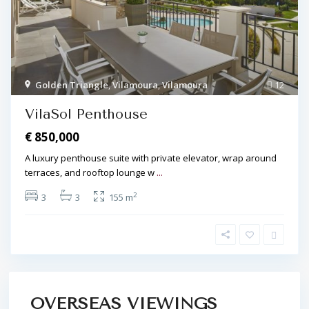
Golden Triangle
,
Vilamoura
,
Vilamoura
12
VilaSol Penthouse
€ 850,000
A luxury penthouse suite with private elevator, wrap around
terraces, and rooftop lounge w
...
2
3
3
155 m
OVERSEAS VIEWINGS