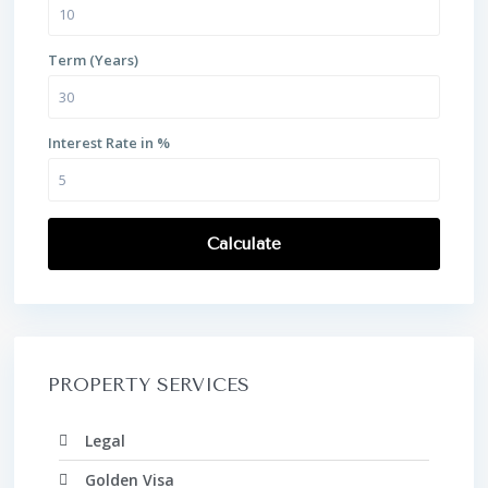
Term (Years)
Interest Rate in %
Calculate
PROPERTY SERVICES
Legal
Golden Visa