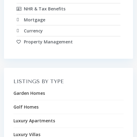
NHR & Tax Benefits
Mortgage
Currency
Property Management
LISTINGS BY TYPE
Garden Homes
Golf Homes
Luxury Apartments
Luxury Villas