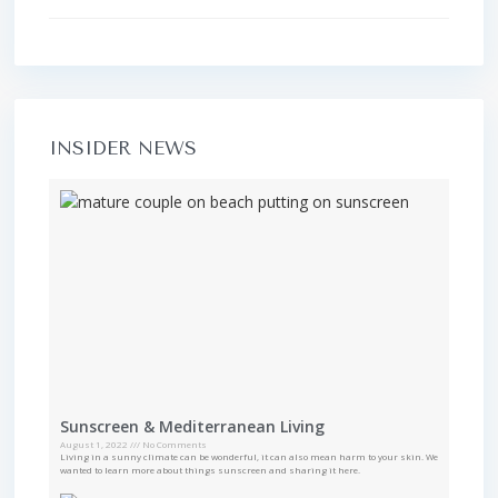
INSIDER NEWS
Sunscreen & Mediterranean Living
August 1, 2022
No Comments
Living in a sunny climate can be wonderful, it can also mean harm to your skin. We
wanted to learn more about things sunscreen and sharing it here.