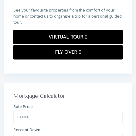
See your favourite properties from the comfort of your
home or contact us to organise a trip for a personal guided
tour.
VIRTUAL TOUR
FLY OVER
Mortgage Calculator
Sale Price
Percent Down