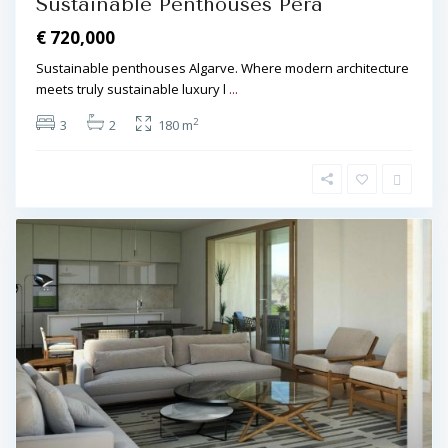
Sustainable Penthouses Pêra
€ 720,000
Sustainable penthouses Algarve. Where modern architecture
meets truly sustainable luxury l
...
2
3
2
180 m