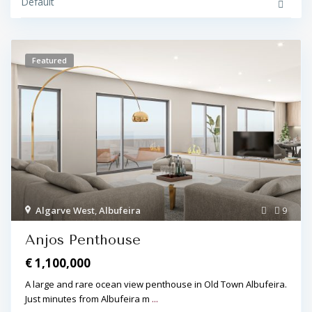
Default
Featured
Algarve West
,
Albufeira
9
Anjos Penthouse
€ 1,100,000
A large and rare ocean view penthouse in Old Town Albufeira.
Just minutes from Albufeira m
...