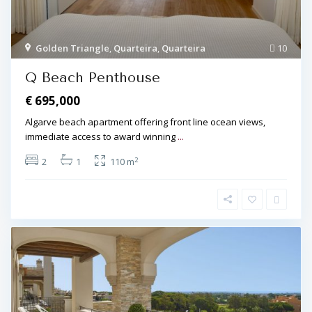
Golden Triangle
,
Quarteira
,
Quarteira
10
Q Beach Penthouse
€ 695,000
Algarve beach apartment offering front line ocean views,
immediate access to award winning
...
2
2
1
110 m