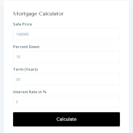
Mortgage Calculator
Sale Price
Percent Down
Term (Years)
Interest Rate in %
Calculate