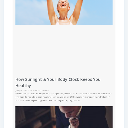
How Sunlight & Your Body Clock Keeps You
Healthy
July 6, 2022
No Comments
We humans, and many of earth’s species, use an internal clock known as circadian
rhythm to regulate our health. How do we know if it’s working properly and what if
it’s not? We’re exploring this fascinating little, big, ticker…