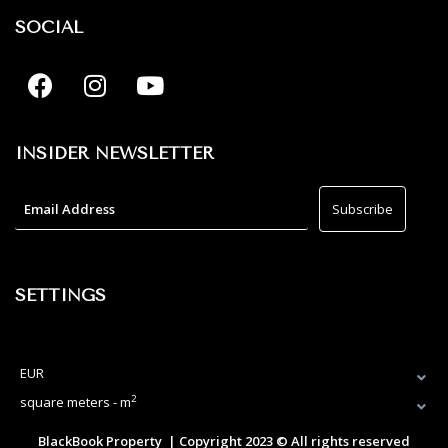
SOCIAL
INSIDER NEWSLETTER
SETTINGS
EUR
2
square meters - m
BlackBook Property | Copyright 2023 © All rights reserved