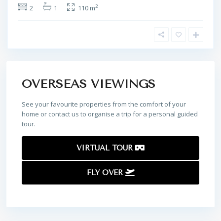
2
2
1
110 m
OVERSEAS VIEWINGS
See your favourite properties from the comfort of your
home or contact us to organise a trip for a personal guided
tour.
VIRTUAL TOUR
FLY OVER