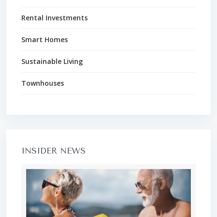
Rental Investments
Smart Homes
Sustainable Living
Townhouses
INSIDER NEWS