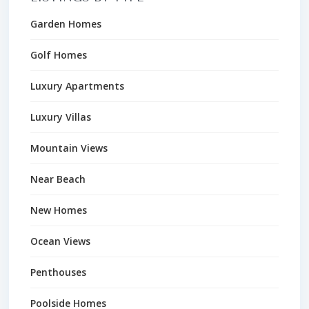
Garden Homes
Golf Homes
Luxury Apartments
Luxury Villas
Mountain Views
Near Beach
New Homes
Ocean Views
Penthouses
Poolside Homes