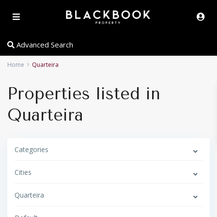
Advanced Search
Home
Quarteira
Properties listed in
Quarteira
Categories
Cities
Quarteira