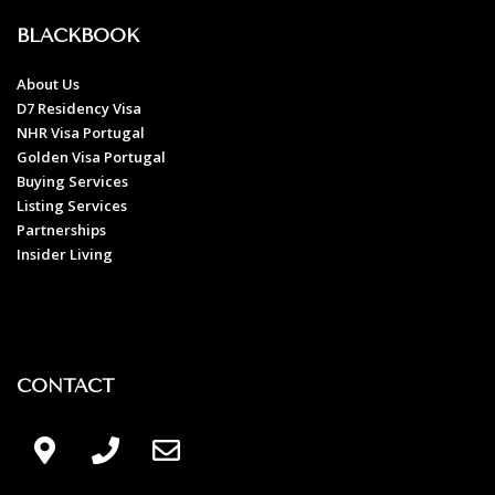
BLACKBOOK
About Us
D7 Residency Visa
NHR Visa Portugal
Golden Visa Portugal
Buying Services
Listing Services
Partnerships
Insider Living
CONTACT