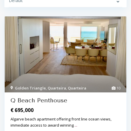
Default
Golden Triangle
,
Quarteira
,
Quarteira
10
Q Beach Penthouse
€ 695,000
Algarve beach apartment offering front line ocean views,
immediate access to award winning
...