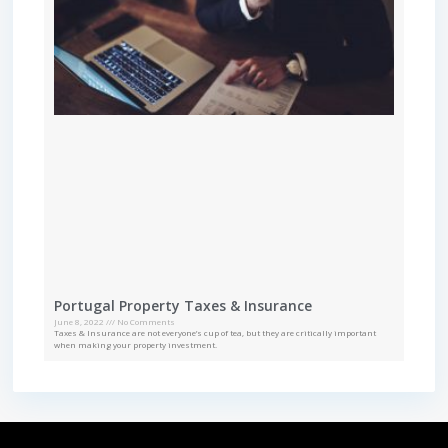
Portugal Property Taxes & Insurance
June 8, 2022
No Comments
Taxes & Insurance are not everyone’s cup of tea, but they are critically important
when making your property investment.