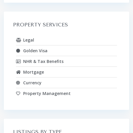
PROPERTY SERVICES
Legal
Golden Visa
NHR & Tax Benefits
Mortgage
Currency
Property Management
LISTINGS BY TYPE