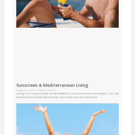
Sunscreen & Mediterranean Living
August 1, 2022
No Comments
Living in a sunny climate can be wonderful, it can also mean harm to your skin. We
wanted to learn more about things sunscreen and sharing it here.