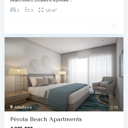
beach lovers. Located in a private
...
2
2
2
125 m
Albufeira
,
16
Pérola Beach Apartments