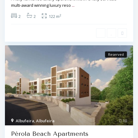
multi-award winning luxury reso
...
2
2
2
122 m
Reserved
Albufeira
,
Albufeira
10
Pérola Beach Apartments