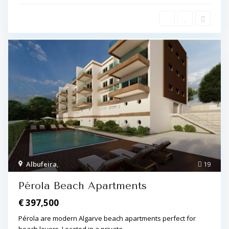
Albufeira
,
19
Pérola Beach Apartments
€ 397,500
Pérola are modern Algarve beach apartments perfect for