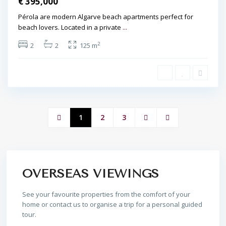
€ 395,000
Pérola are modern Algarve beach apartments perfect for
beach lovers. Located in a private
...
2
2
2
125 m
1
2
3
OVERSEAS VIEWINGS
See your favourite properties from the comfort of your
home or contact us to organise a trip for a personal guided
tour.