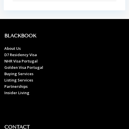
BLACKBOOK
About Us
D7 Residency Visa
NHR Visa Portugal
Golden Visa Portugal
Buying Services
Listing Services
Partnerships
Insider Living
CONTACT