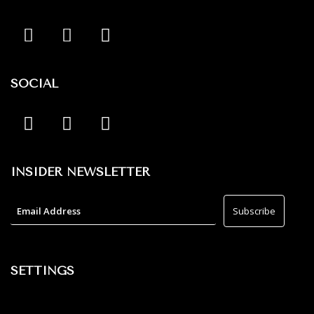
SOCIAL
INSIDER NEWSLETTER
SETTINGS