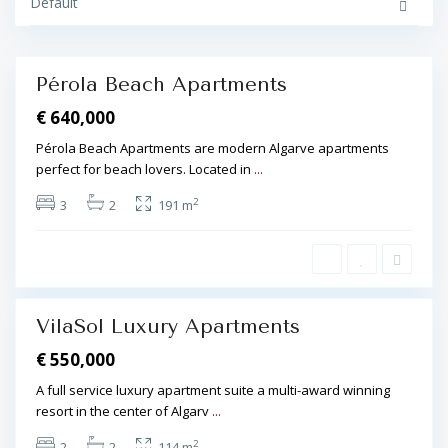
i
Default
l
r
d
a
e
,
n
T
r
Pérola Beach Apartments
i
Featured
a
€ 640,000
n
g
l
Pérola Beach Apartments are modern Algarve apartments
e
perfect for beach lovers. Located in
...
,
V
i
2
3
2
191 m
l
a
S
o
l
,
VilaSol Luxury Apartments
Featured
€ 550,000
A full service luxury apartment suite a multi-award winning
resort in the center of Algarv
...
2
2
2
114 m