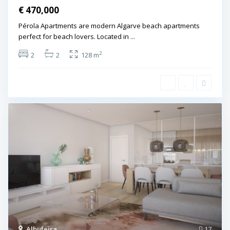
€ 470,000
Pérola Apartments are modern Algarve beach apartments
perfect for beach lovers. Located in
...
2
2
2
128 m
Albufeira
,
17