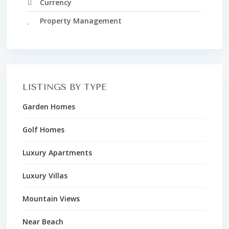
Currency
Property Management
LISTINGS BY TYPE
Garden Homes
Golf Homes
Luxury Apartments
Luxury Villas
Mountain Views
Near Beach