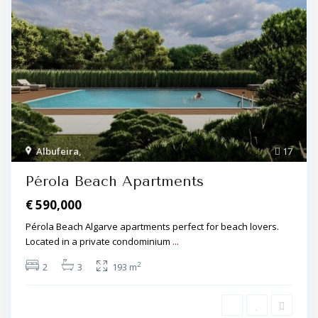
Albufeira
,
17
Pérola Beach Apartments
€ 590,000
Pérola Beach Algarve apartments perfect for beach lovers.
Located in a private condominium
...
2
2
3
193 m