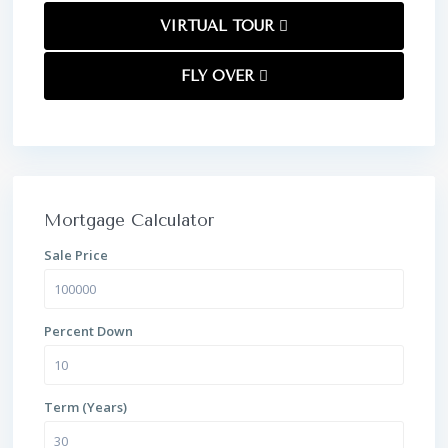
VIRTUAL TOUR
FLY OVER
Mortgage Calculator
Sale Price
Percent Down
Term (Years)