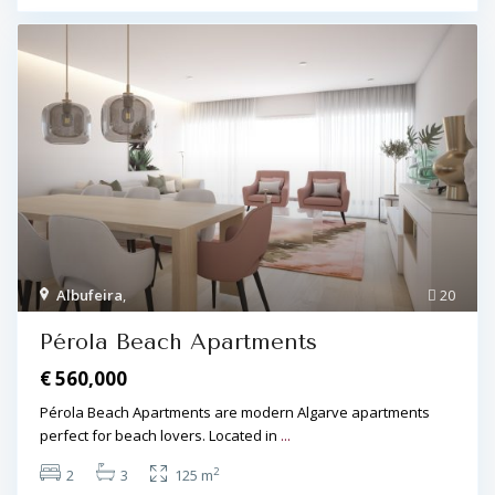
Albufeira
,
20
Pérola Beach Apartments
€ 560,000
Pérola Beach Apartments are modern Algarve apartments
perfect for beach lovers. Located in
...
2
2
3
125 m