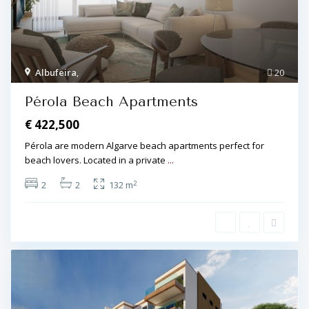
Albufeira
,
20
Pérola Beach Apartments
€ 422,500
Pérola are modern Algarve beach apartments perfect for
beach lovers. Located in a private
...
2
2
2
132 m