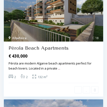
Albufeira
,
18
Pérola Beach Apartments
€ 430,000
Pérola are modern Algarve beach apartments perfect for
beach lovers. Located in a private
...
2
2
2
132 m