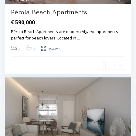
Pérola Beach Apartments
€ 590,000
Pérola Beach Apartments are modern Algarve apartments
perfect for beach lovers. Located in
...
2
3
2
194 m