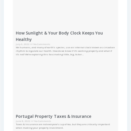
How Sunlight & Your Body Clock Keeps You
Healthy
July 6, 2022
No Comments
We humans, and many of earth’s species, use an internal clock known as circadian
rhythm to regulate our health. How do we know if it’s working properly and what if
it’s not? We’re exploring this fascinating little, big, ticker…
Portugal Property Taxes & Insurance
June 8, 2022
No Comments
Taxes & Insurance are not everyone’s cup of tea, but they are critically important
when making your property investment.