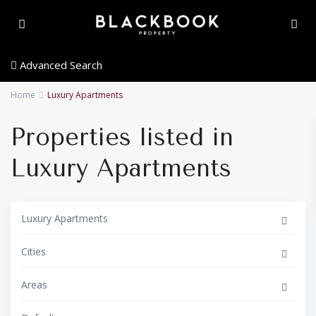
Advanced Search
Home
Luxury Apartments
Properties listed in
Luxury Apartments
Luxury Apartments
Cities
A
l
b
Areas
u
f
G
e
o