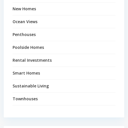
New Homes
Ocean Views
Penthouses
Poolside Homes
Rental Investments
Smart Homes
Sustainable Living
Townhouses