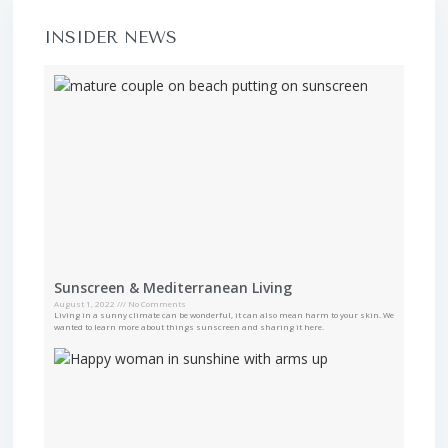
INSIDER NEWS
Sunscreen & Mediterranean Living
August 1, 2022
No Comments
Living in a sunny climate can be wonderful, it can also mean harm to your skin. We
wanted to learn more about things sunscreen and sharing it here.