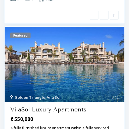
Featured
Golden Triangle
,
Vila Sol
,
12
VilaSol Luxury Apartments
€ 550,000
A fully furnished luxury apartment within a fully serviced