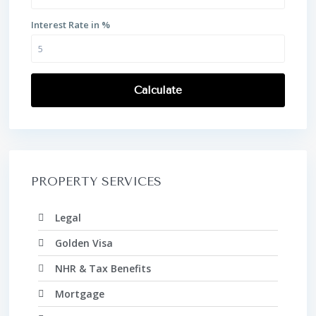
Interest Rate in %
Calculate
PROPERTY SERVICES
Legal
Golden Visa
NHR & Tax Benefits
Mortgage