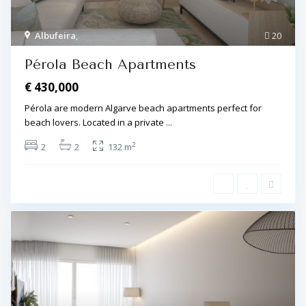
Albufeira
,
20
Pérola Beach Apartments
€ 430,000
Pérola are modern Algarve beach apartments perfect for
beach lovers. Located in a private
...
2
2
2
132 m