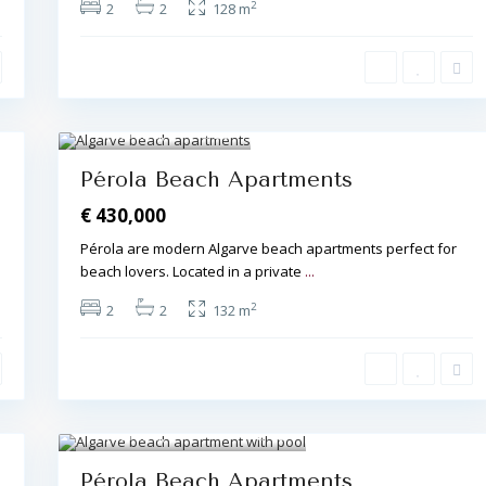
2
2
2
128 m
Albufeira
,
20
Pérola Beach Apartments
€ 430,000
Pérola are modern Algarve beach apartments perfect for
beach lovers. Located in a private
...
2
2
2
132 m
Albufeira
,
18
Pérola Beach Apartments