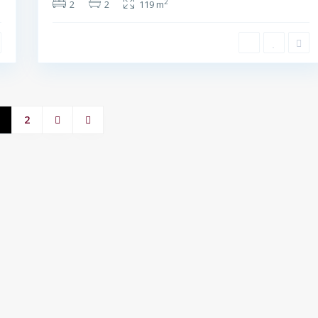
2
2
2
119 m
2