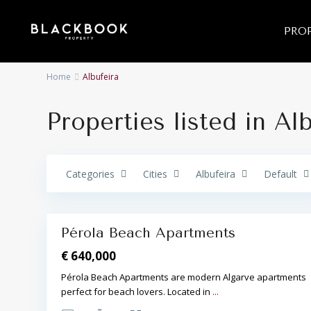
PROP
Home
Albufeira
Properties listed in Al
A
l
b
u
f
e
Categories
Cities
Albufeira
Default
i
r
a
16
,
Pérola Beach Apartments
Featured
€ 640,000
Pérola Beach Apartments are modern Algarve apartments
perfect for beach lovers. Located in
...
A
l