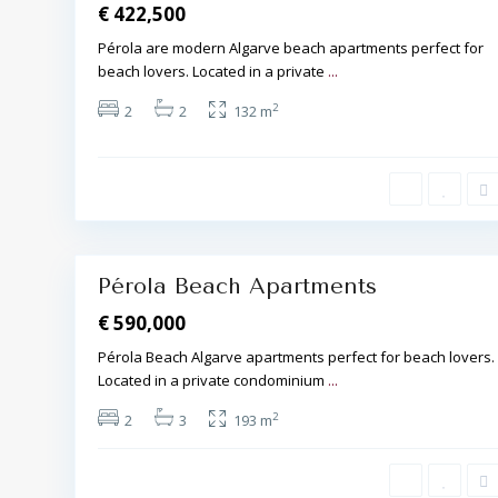
€ 422,500
Pérola are modern Algarve beach apartments perfect for
beach lovers. Located in a private
...
A
2
2
2
132 m
l
b
u
f
e
i
r
a
17
,
Pérola Beach Apartments
€ 590,000
Pérola Beach Algarve apartments perfect for beach lovers.
Located in a private condominium
...
A
l
2
2
3
193 m
b
u
f
e
i