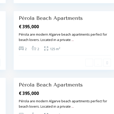
r
a
16
,
Pérola Beach Apartments
€ 395,000
Pérola are modern Algarve beach apartments perfect for
beach lovers. Located in a private
...
A
l
2
2
2
125 m
b
u
f
e
i
r
a
14
,
Pérola Beach Apartments
€ 395,000
Pérola are modern Algarve beach apartments perfect for
beach lovers. Located in a private
...