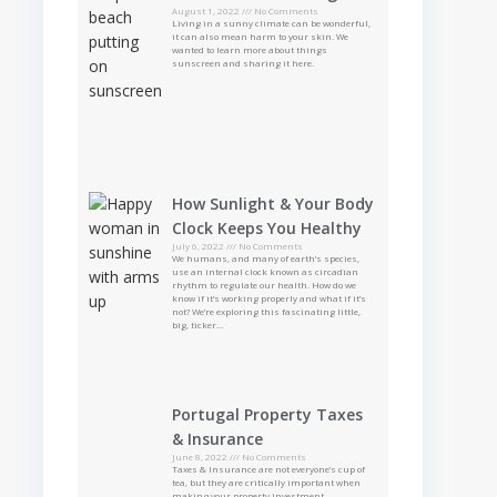
August 1, 2022
No Comments
Living in a sunny climate can be wonderful,
it can also mean harm to your skin. We
wanted to learn more about things
sunscreen and sharing it here.
How Sunlight & Your Body
Clock Keeps You Healthy
July 6, 2022
No Comments
We humans, and many of earth’s species,
use an internal clock known as circadian
rhythm to regulate our health. How do we
know if it’s working properly and what if it’s
not? We’re exploring this fascinating little,
big, ticker…
Portugal Property Taxes
& Insurance
June 8, 2022
No Comments
Taxes & Insurance are not everyone’s cup of
tea, but they are critically important when
making your property investment.