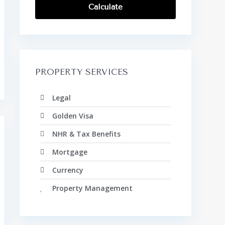
Calculate
PROPERTY SERVICES
Legal
Golden Visa
NHR & Tax Benefits
Mortgage
Currency
Property Management