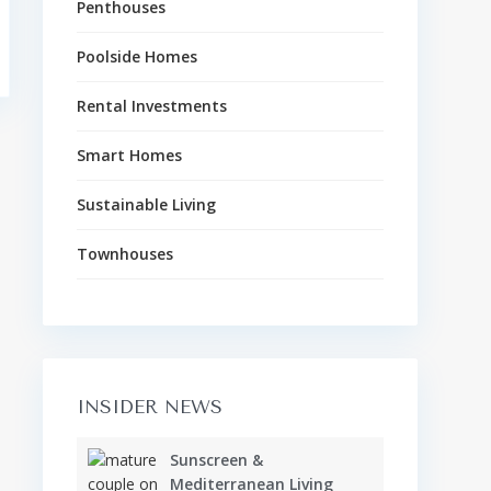
Penthouses
Poolside Homes
Rental Investments
Smart Homes
Sustainable Living
Townhouses
INSIDER NEWS
Sunscreen &
Mediterranean Living