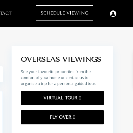
SCHEDULE VIEWING
TACT
OVERSEAS VIEWINGS
See your favourite properties from the
comfort of your home or contact us to
organise a trip for a personal guided tour.
VIRTUAL TOUR
FLY OVER