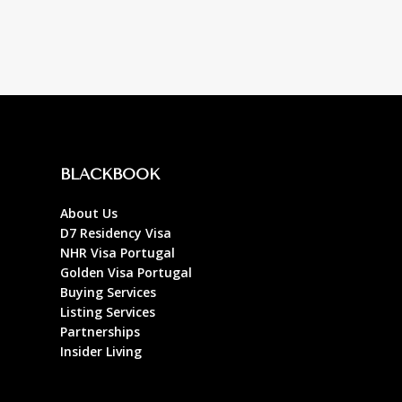
BLACKBOOK
About Us
D7 Residency Visa
NHR Visa Portugal
Golden Visa Portugal
Buying Services
Listing Services
Partnerships
Insider Living