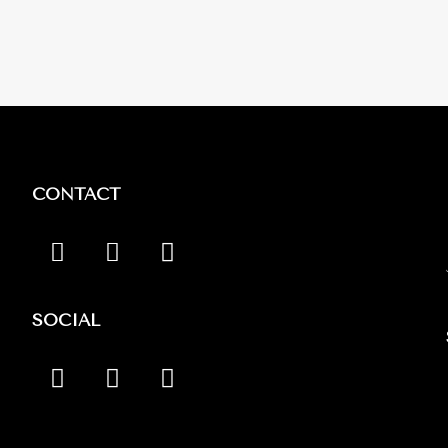
CONTACT
SOCIAL