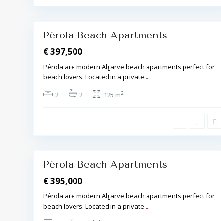
r
a
19
,
Pérola Beach Apartments
€ 397,500
Pérola are modern Algarve beach apartments perfect for
beach lovers. Located in a private
...
A
l
2
2
2
125 m
b
u
f
e
i
r
a
16
,
Pérola Beach Apartments
€ 395,000
Pérola are modern Algarve beach apartments perfect for
beach lovers. Located in a private
...