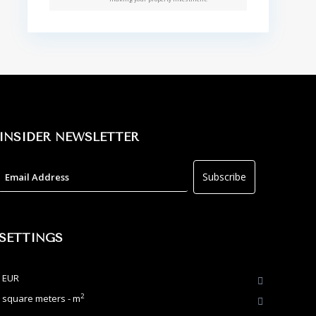
INSIDER NEWSLETTER
SETTINGS
EUR
2
square meters - m