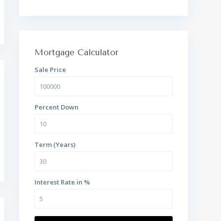
Mortgage Calculator
Sale Price
Percent Down
Term (Years)
Interest Rate in %