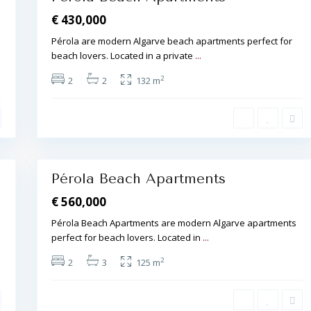
€ 430,000
Pérola are modern Algarve beach apartments perfect for
beach lovers. Located in a private
...
A
l
2
2
2
132 m
b
u
f
e
i
r
a
20
,
Pérola Beach Apartments
€ 560,000
Pérola Beach Apartments are modern Algarve apartments
perfect for beach lovers. Located in
...
A
l
2
2
3
125 m
b
u
f
e
i