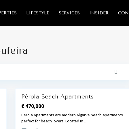
A
ERTIES
LIFESTYLE
SERVICES
INSIDER
CON
l
b
u
f
e
i
r
a
bufeira
,
A
l
b
u
f
e
i
r
10
a
Pérola Beach Apartments
Reserved
€ 470,000
Pérola Apartments are modern Algarve beach apartments
perfect for beach lovers. Located in
...