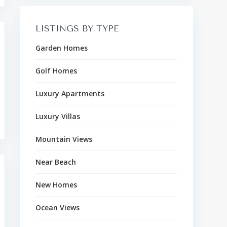
LISTINGS BY TYPE
Garden Homes
Golf Homes
Luxury Apartments
Luxury Villas
Mountain Views
Near Beach
New Homes
Ocean Views