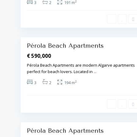
2
3
2
191 m
b
u
f
e
i
r
a
17
,
Pérola Beach Apartments
€ 590,000
Pérola Beach Apartments are modern Algarve apartments
perfect for beach lovers. Located in
...
A
2
3
2
194 m
l
b
u
f
e
i
r
a
20
,
Pérola Beach Apartments