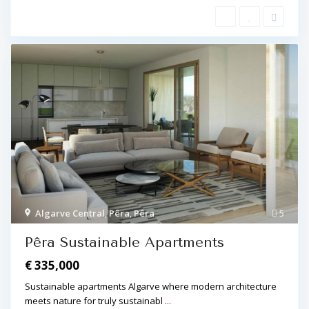
Algarve Central
,
Pêra
,
Pêra
5
Pêra Sustainable Apartments
€ 335,000
Sustainable apartments Algarve where modern architecture
meets nature for truly sustainabl
...