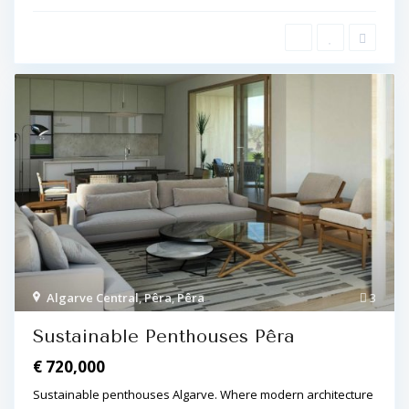
Algarve Central
,
Pêra
,
Pêra
3
Sustainable Penthouses Pêra
€ 720,000
Sustainable penthouses Algarve. Where modern architecture