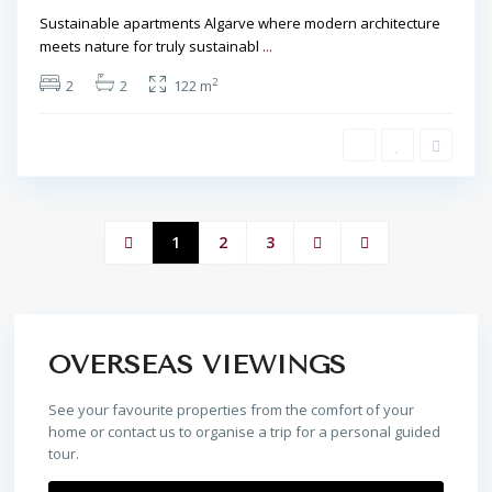
Sustainable apartments Algarve where modern architecture
meets nature for truly sustainabl
...
2
2
2
122 m
1
2
3
OVERSEAS VIEWINGS
See your favourite properties from the comfort of your
home or contact us to organise a trip for a personal guided
tour.