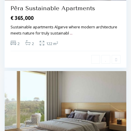
Pêra Sustainable Apartments
€ 365,000
Sustainable apartments Algarve where modern architecture
meets nature for truly sustainabl
...
2
2
2
122 m