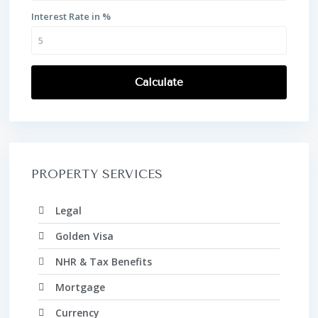
Interest Rate in %
Calculate
PROPERTY SERVICES
Legal
Golden Visa
NHR & Tax Benefits
Mortgage
Currency