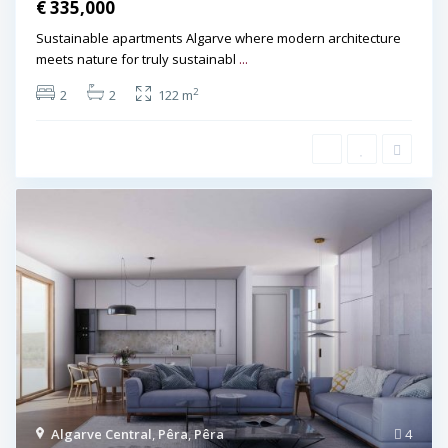
€ 335,000
Sustainable apartments Algarve where modern architecture
meets nature for truly sustainabl
...
2
2
2
122 m
Algarve Central
,
Pêra
,
Pêra
4