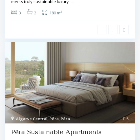
meets truly sustainable luxury l
...
2
3
2
180 m
Algarve Central
,
Pêra
,
Pêra
5
Pêra Sustainable Apartments