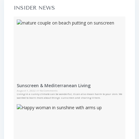
INSIDER NEWS
Sunscreen & Mediterranean Living
August 1, 2022
No Comments
Living in a sunny climate can be wonderful, it can also mean harm to your skin. We
wanted to learn more about things sunscreen and sharing it here.