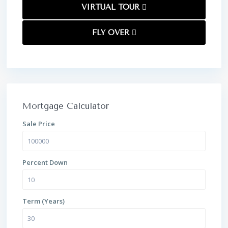
VIRTUAL TOUR
FLY OVER
Mortgage Calculator
Sale Price
Percent Down
Term (Years)