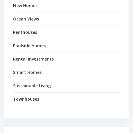
New Homes
Ocean Views
Penthouses
Poolside Homes
Rental Investments
Smart Homes
Sustainable Living
Townhouses