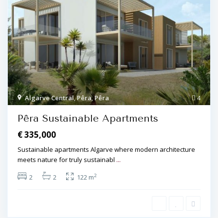
Algarve Central
,
Pêra
,
Pêra
4
Pêra Sustainable Apartments
€ 335,000
Sustainable apartments Algarve where modern architecture
meets nature for truly sustainabl
...
2
2
2
122 m