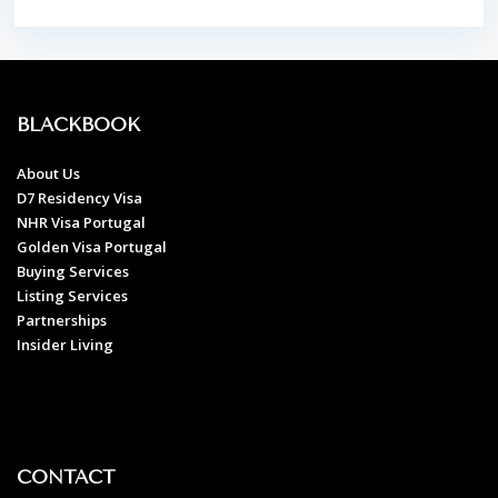
BLACKBOOK
About Us
D7 Residency Visa
NHR Visa Portugal
Golden Visa Portugal
Buying Services
Listing Services
Partnerships
Insider Living
CONTACT