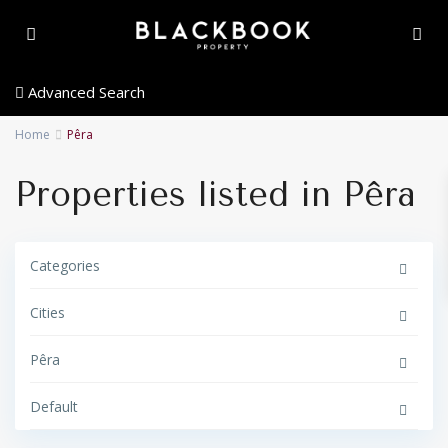
Advanced Search
Home
Pêra
Properties listed in Pêra
Categories
Cities
Pêra
Default