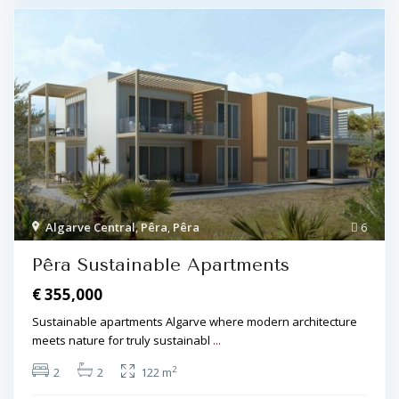
Algarve Central
,
Pêra
,
Pêra
6
Pêra Sustainable Apartments
€ 355,000
Sustainable apartments Algarve where modern architecture
meets nature for truly sustainabl
...
2
2
2
122 m