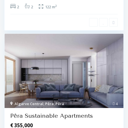
2
2
2
122 m
Algarve Central
,
Pêra
,
Pêra
4
Pêra Sustainable Apartments
€ 355,000