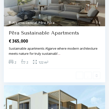
Algarve Central
,
Pêra
,
Pêra
4
Pêra Sustainable Apartments
€ 365,000
Sustainable apartments Algarve where modern architecture
meets nature for truly sustainabl
...
2
2
2
122 m