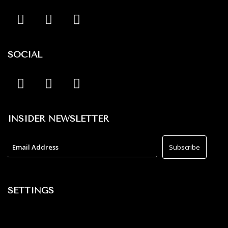
SOCIAL
INSIDER NEWSLETTER
SETTINGS