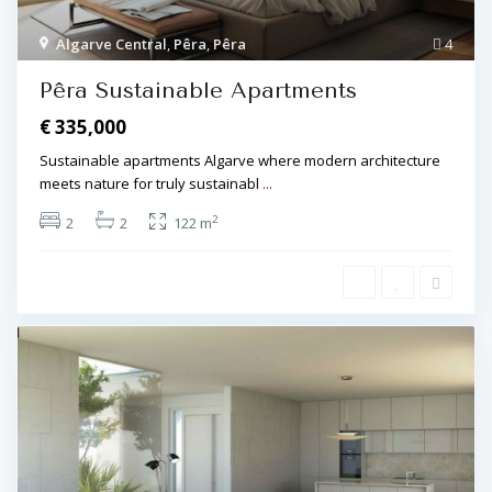
Algarve Central
,
Pêra
,
Pêra
4
Pêra Sustainable Apartments
€ 335,000
Sustainable apartments Algarve where modern architecture
meets nature for truly sustainabl
...
2
2
2
122 m