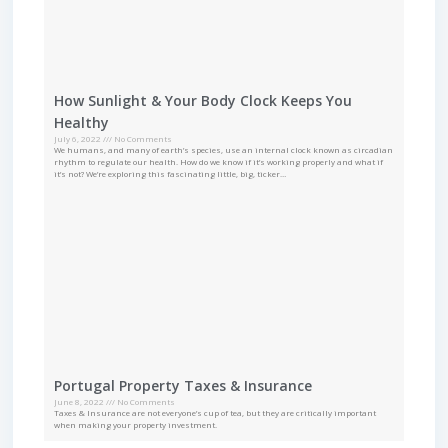
How Sunlight & Your Body Clock Keeps You
Healthy
July 6, 2022
No Comments
We humans, and many of earth’s species, use an internal clock known as circadian
rhythm to regulate our health. How do we know if it’s working properly and what if
it’s not? We’re exploring this fascinating little, big, ticker…
Portugal Property Taxes & Insurance
June 8, 2022
No Comments
Taxes & Insurance are not everyone’s cup of tea, but they are critically important
when making your property investment.