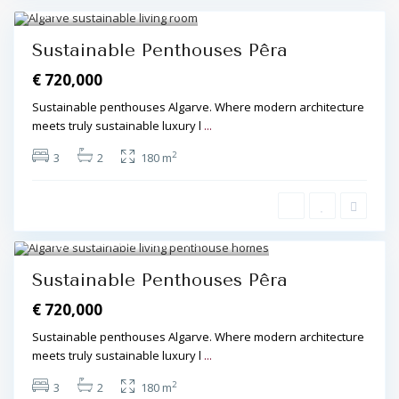
Algarve Central
,
Pêra
,
Pêra
3
Sustainable Penthouses Pêra
€ 720,000
Sustainable penthouses Algarve. Where modern architecture
meets truly sustainable luxury l
...
2
3
2
180 m
Algarve Central
,
Pêra
,
Pêra
4
Sustainable Penthouses Pêra
€ 720,000
Sustainable penthouses Algarve. Where modern architecture
meets truly sustainable luxury l
...
2
3
2
180 m