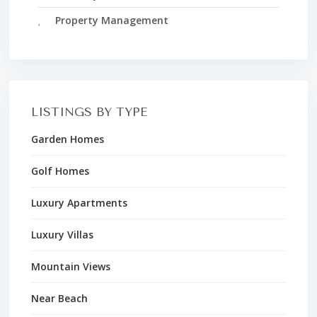
Property Management
LISTINGS BY TYPE
Garden Homes
Golf Homes
Luxury Apartments
Luxury Villas
Mountain Views
Near Beach