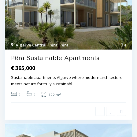
Algarve Central
,
Pêra
,
Pêra
4
Pêra Sustainable Apartments
€ 365,000
Sustainable apartments Algarve where modern architecture
meets nature for truly sustainabl
...
2
2
2
122 m