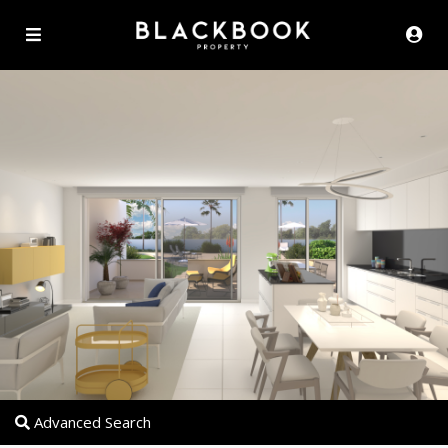
Advanced Search