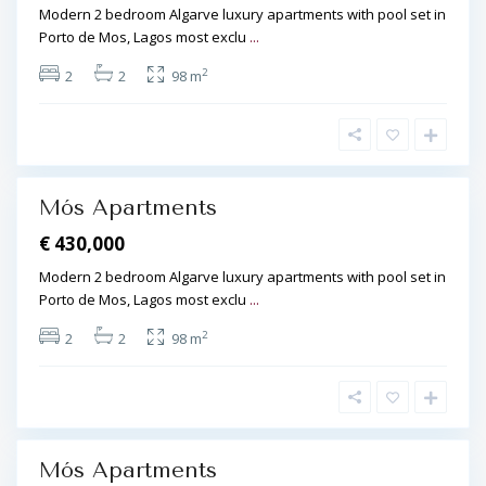
s
Modern 2 bedroom Algarve luxury apartments with pool set in
s
,
Porto de Mos, Lagos most exclu
...
,
L
P
2
2
2
98 m
a
o
g
r
o
t
s
d
L
e
Mós Apartments
a
M
g
€ 430,000
ó
o
s
Modern 2 bedroom Algarve luxury apartments with pool set in
s
,
Porto de Mos, Lagos most exclu
...
,
L
P
2
2
2
98 m
a
o
g
r
o
t
s
d
e
Mós Apartments
M