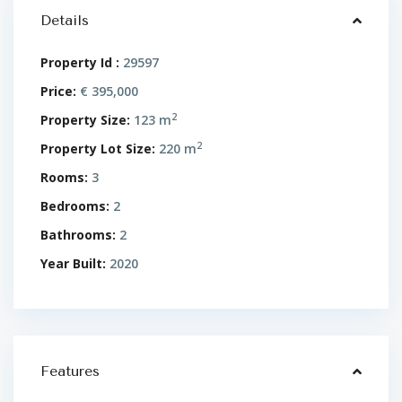
Details
Property Id :
29597
Price:
€ 395,000
2
Property Size:
123 m
2
Property Lot Size:
220 m
Rooms:
3
Bedrooms:
2
Bathrooms:
2
Year Built:
2020
Features