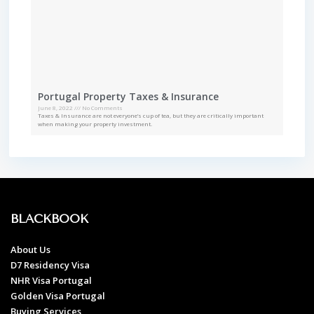
Portugal Property Taxes & Insurance
June 8, 2022
No Comments
Taxes & Insurance are not everyone’s cup of tea, but they are critically important
when making your property investment.
BLACKBOOK
About Us
D7 Residency Visa
NHR Visa Portugal
Golden Visa Portugal
Buying Services