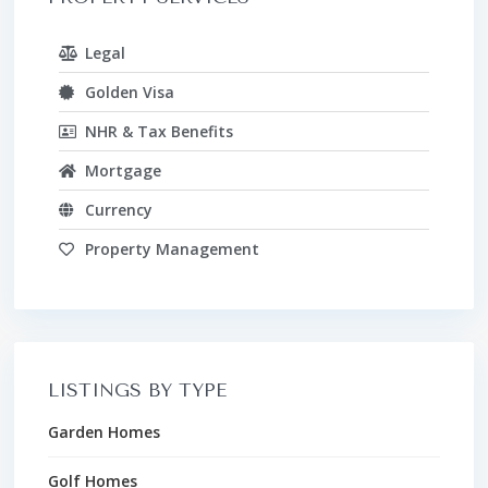
Legal
Golden Visa
NHR & Tax Benefits
Mortgage
Currency
Property Management
LISTINGS BY TYPE
Garden Homes
Golf Homes