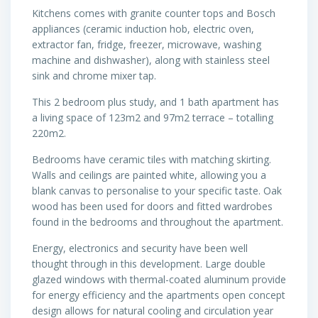
Kitchens comes with granite counter tops and Bosch
appliances (ceramic induction hob, electric oven,
extractor fan, fridge, freezer, microwave, washing
machine and dishwasher), along with stainless steel
sink and chrome mixer tap.
This 2 bedroom plus study, and 1 bath apartment has
a living space of 123m2 and 97m2 terrace – totalling
220m2.
Bedrooms have ceramic tiles with matching skirting.
Walls and ceilings are painted white, allowing you a
blank canvas to personalise to your specific taste. Oak
wood has been used for doors and fitted wardrobes
found in the bedrooms and throughout the apartment.
Energy, electronics and security have been well
thought through in this development. Large double
glazed windows with thermal-coated aluminum provide
for energy efficiency and the apartments open concept
design allows for natural cooling and circulation year