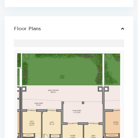
Floor Plans
L
a
g
o
s