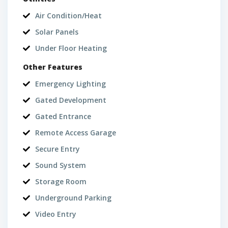
Air Condition/Heat
Solar Panels
Under Floor Heating
Other Features
Emergency Lighting
Gated Development
Gated Entrance
Remote Access Garage
Secure Entry
Sound System
Storage Room
Underground Parking
Video Entry