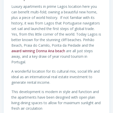
Luxury apartments in prime Lagos location here you
can benefit multi-fold; owning a beautiful new home,
plus a piece of world history. If not familiar with its
history, it was from Lagos that Portuguese navigators
set sail and launched the first steps of global trade.
Yes, from this little corner of the world. Today Lagos is
better known for the stunning cliff beaches. Pinhão
Beach, Praia do Camilo, Ponta da Piedade and the
award winning Donna Ana beach
are all just steps
away, and a key draw of year round tourism in
Portugal.
A wonderful location for its cultural mix, social life and
ideal as an international real estate investment to
generate rental income.
This development is modern in style and function and
the apartments have been designed with open plan
living-dining spaces to allow for maximum sunlight and
fresh air circulation