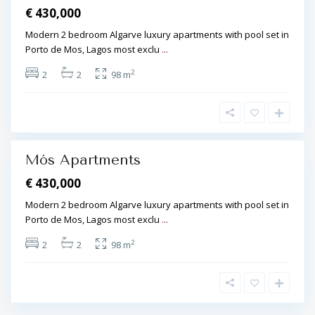
€ 430,000
ó
s
Modern 2 bedroom Algarve luxury apartments with pool set in
,
Porto de Mos, Lagos most exclu
...
L
2
2
2
98 m
a
g
o
s
Mós Apartments
€ 430,000
Modern 2 bedroom Algarve luxury apartments with pool set in
Porto de Mos, Lagos most exclu
...
2
2
2
98 m