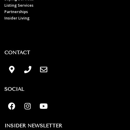
Listing Services
Partnerships
Insider Living
CONTACT
SOCIAL
INSIDER NEWSLETTER