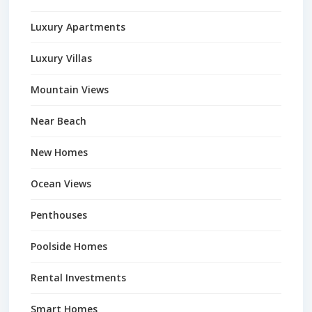
Luxury Apartments
Luxury Villas
Mountain Views
Near Beach
New Homes
Ocean Views
Penthouses
Poolside Homes
Rental Investments
Smart Homes