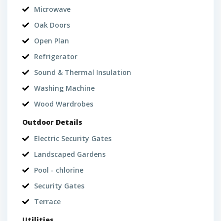
Microwave
Oak Doors
Open Plan
Refrigerator
Sound & Thermal Insulation
Washing Machine
Wood Wardrobes
Outdoor Details
Electric Security Gates
Landscaped Gardens
Pool - chlorine
Security Gates
Terrace
Utilities