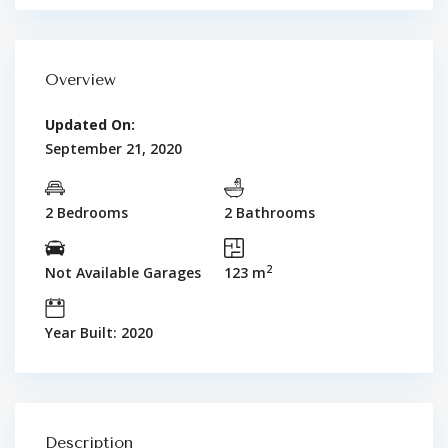
Overview
Updated On:
September 21, 2020
2 Bedrooms
2 Bathrooms
2
Not Available Garages
123 m
Year Built: 2020
Description