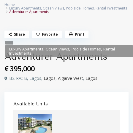
Home
Luxury Apartments
,
Ocean Views
,
Poolside Homes
,
Rental Investments
Adventurer Apartments
Share
Favorite
Print
,
,
,
Luxury Apartments
Ocean Views
Poolside Homes
Rental
Investments
Adventurer Apartments
€ 395,000
B2-R/C B, Lagos,
Lagos
,
Algarve West
,
Lagos
Available Units