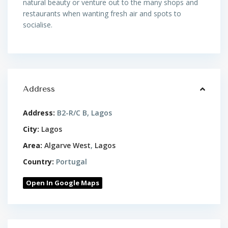
natural beauty or venture out to the many shops and
restaurants when wanting fresh air and spots to
socialise.
Address
Address:
B2-R/C B, Lagos
City:
Lagos
Area:
Algarve West
,
Lagos
Country:
Portugal
Open In Google Maps