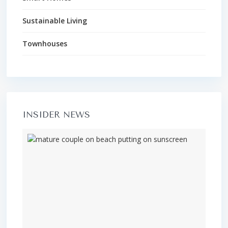
Sustainable Living
Townhouses
INSIDER NEWS