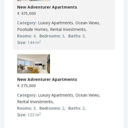
New Adventurer Apartments
€ 475,000
Category:
Luxury Apartments
,
Ocean Views
,
Poolside Homes
,
Rental Investments
,
Rooms:
4,
Bedrooms:
3,
Baths:
3,
2
Size:
144 m
New Adventurer Apartments
€ 375,000
Category:
Luxury Apartments
,
Ocean Views
,
Rental Investments
,
Rooms:
3,
Bedrooms:
2,
Baths:
2,
2
Size:
123 m