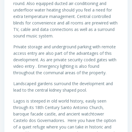
round. Also equipped ducted air-conditioning and
underfloor water heating should you feel a need for
extra temperature management. Central controlled
blinds for convenience and all rooms are prewired with
TV, cable and data connections as well as a surround
sound music system.
Private storage and underground parking with remote
access entry are also part of the advantages of this
development. As are private security coded gates with
video entry . Emergency lighting is also found
throughout the communal areas of the property.
Landscaped gardens surround the development and
lead to the central kidney shaped pool.
Lagos is steeped in old world history, easily seen
through its 18th Century Santo Antonio Church,
baroque facade castle, and ancient watchtower
Castelo dos Governadores. Here you have the option
of a quiet refuge where you can take in historic and