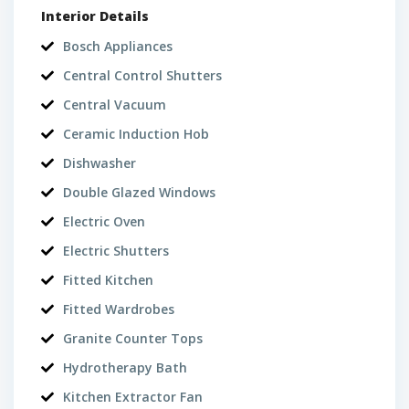
Interior Details
Bosch Appliances
Central Control Shutters
Central Vacuum
Ceramic Induction Hob
Dishwasher
Double Glazed Windows
Electric Oven
Electric Shutters
Fitted Kitchen
Fitted Wardrobes
Granite Counter Tops
Hydrotherapy Bath
Kitchen Extractor Fan