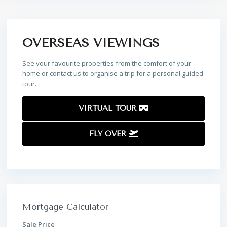
OVERSEAS VIEWINGS
See your favourite properties from the comfort of your
home or contact us to organise a trip for a personal guided
tour.
VIRTUAL TOUR
FLY OVER
Mortgage Calculator
Sale Price