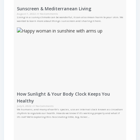
Sunscreen & Mediterranean Living
August 1, 2022
No Comments
Living in a sunny climate can be wonderful, it can also mean harm to your skin. We
wanted to learn more about things sunscreen and sharing it here.
How Sunlight & Your Body Clock Keeps You
Healthy
July 6, 2022
No Comments
We humans, and many of earth’s species, use an internal clock known as circadian
rhythm to regulate our health. How do we know if it’s working properly and what if
it’s not? We’re exploring this fascinating little, big, ticker…