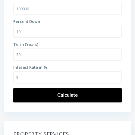
Percent Down
Term (Years)
Interest Rate in %
Calculate
PROPERTY SERVICES