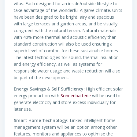
villas. Each designed for an inside/outside lifestyle to
take advantage of the wonderful Algarve climate. Units
have been designed to be bright, airy and spacious
with large terraces and garden areas, and be visually
congruent with the natural terrain. Natural materials
with 40% more thermal and acoustic efficiency than
standard construction will also be used ensuring a
superb level of comfort for these sustainable homes.
The latest technologies for sound, thermal insulation
and energy efficiency, as well as systems for
responsible water usage and waste reduction will also
be part of the development.
Energy Savings & Self Sufficiency:
High efficient solar
energy production with
Sonnenbatterie
will be used to
generate electricity and store excess individually for
later use.
Smart Home Technology:
Linked intelligent home
management system will be an option among other
features, monitors and appliances to optimise the