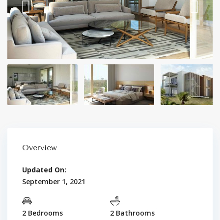
Overview
Updated On:
September 1, 2021
2 Bedrooms
2 Bathrooms