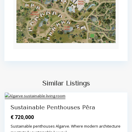
Similar Listings
Algarve Central
,
Pêra
,
Pêra
3
Sustainable Penthouses Pêra
€ 720,000
Sustainable penthouses Algarve. Where modern architecture