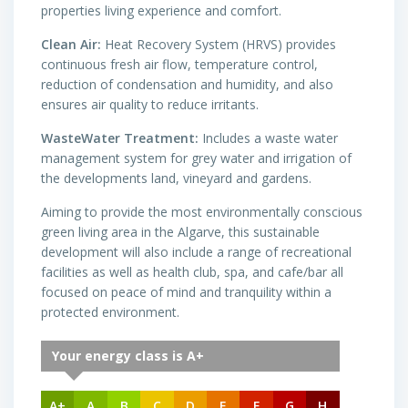
properties living experience and comfort.
Clean Air:
Heat Recovery System (HRVS) provides
continuous fresh air flow, temperature control,
reduction of condensation and humidity, and also
ensures air quality to reduce irritants.
WasteWater Treatment:
Includes a waste water
management system for grey water and irrigation of
the developments land, vineyard and gardens.
Aiming to provide the most environmentally conscious
green living area in the Algarve, this sustainable
development will also include a range of recreational
facilities as well as health club, spa, and cafe/bar all
focused on peace of mind and tranquility within a
protected environment.
Your energy class is A+
A+
A
B
C
D
E
F
G
H