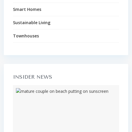
Smart Homes
Sustainable Living
Townhouses
INSIDER NEWS