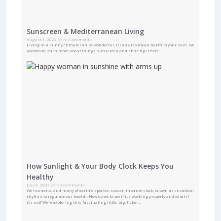
Sunscreen & Mediterranean Living
August 1, 2022
No Comments
Living in a sunny climate can be wonderful, it can also mean harm to your skin. We
wanted to learn more about things sunscreen and sharing it here.
How Sunlight & Your Body Clock Keeps You
Healthy
July 6, 2022
No Comments
We humans, and many of earth’s species, use an internal clock known as circadian
rhythm to regulate our health. How do we know if it’s working properly and what if
it’s not? We’re exploring this fascinating little, big, ticker…