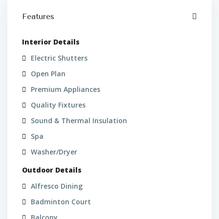
Features
Interior Details
Electric Shutters
Open Plan
Premium Appliances
Quality Fixtures
Sound & Thermal Insulation
Spa
Washer/Dryer
Outdoor Details
Alfresco Dining
Badminton Court
Balcony