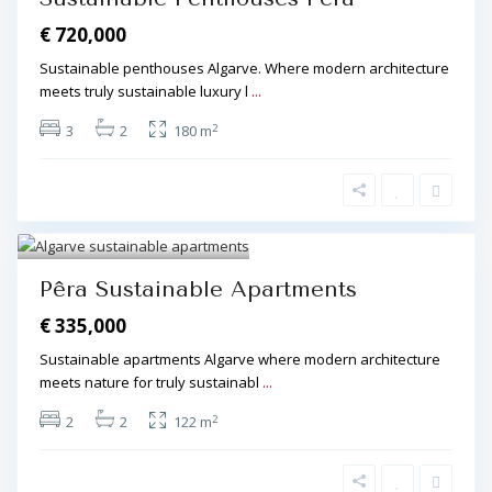
€ 720,000
Sustainable penthouses Algarve. Where modern architecture
meets truly sustainable luxury l
...
2
3
2
180 m
Algarve Central
,
Pêra
,
Pêra
5
Pêra Sustainable Apartments
€ 335,000
Sustainable apartments Algarve where modern architecture
meets nature for truly sustainabl
...
2
2
2
122 m