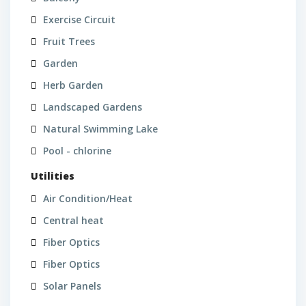
Exercise Circuit
Fruit Trees
Garden
Herb Garden
Landscaped Gardens
Natural Swimming Lake
Pool - chlorine
Utilities
Air Condition/Heat
Central heat
Fiber Optics
Fiber Optics
Solar Panels