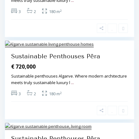
meets truly sustainable luxury l
...
2
3
2
180 m
Algarve Central
,
Pêra
,
Pêra
4
Sustainable Penthouses Pêra
€ 720,000
Sustainable penthouses Algarve. Where modern architecture
meets truly sustainable luxury l
...
2
3
2
180 m
Algarve Central
,
Pêra
,
Pêra
3
Sustainable Penthouses Pêra