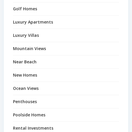
Golf Homes
Luxury Apartments
Luxury Villas
Mountain Views
Near Beach
New Homes
Ocean Views
Penthouses
Poolside Homes
Rental Investments