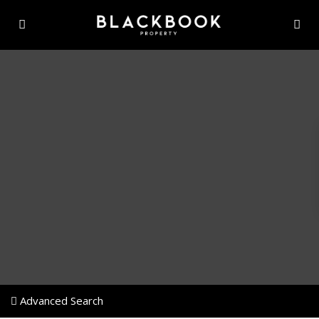
Advanced Search