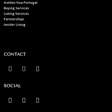
Golden Visa Portugal
Buying Services
Listing Services
Partnerships
Insider Living
CONTACT
SOCIAL