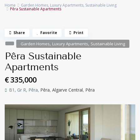
Home
Garden Homes
,
Luxury Apartments
,
Sustainable Living
Pêra Sustainable Apartments
Share
Favorite
Print
,
,
Garden Homes
Luxury Apartments
Sustainable Living
Pêra Sustainable
Apartments
€ 335,000
B1, Gr R, Pêra,
Pêra
,
Algarve Central
,
Pêra