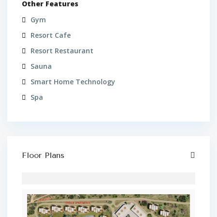
Other Features
Gym
Resort Cafe
Resort Restaurant
Sauna
Smart Home Technology
Spa
Floor Plans