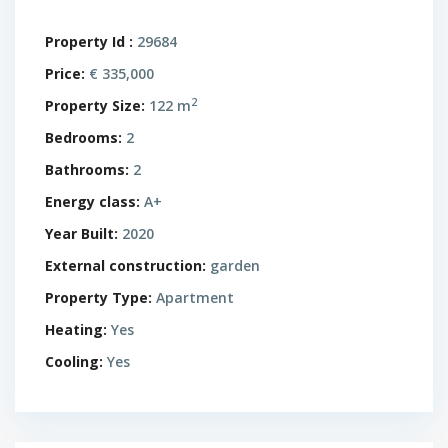
Property Id :
29684
Price:
€ 335,000
2
Property Size:
122 m
Bedrooms:
2
Bathrooms:
2
Energy class:
A+
Year Built:
2020
External construction:
garden
Property Type:
Apartment
Heating:
Yes
Cooling:
Yes