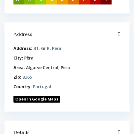
Address
Address:
B1, Gr R, Pêra
City:
Pêra
Area:
Algarve Central
,
Pêra
Zip:
8365
Country:
Portugal
Open In Google Maps
Details