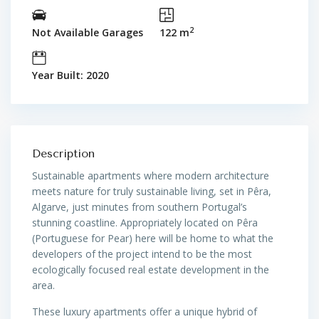
2
Not Available Garages
122 m
Year Built: 2020
Description
Sustainable apartments where modern architecture
meets nature for truly sustainable living, set in Pêra,
Algarve, just minutes from southern Portugal’s
stunning coastline. Appropriately located on Pêra
(Portuguese for Pear) here will be home to what the
developers of the project intend to be the most
ecologically focused real estate development in the
area.
These luxury apartments offer a unique hybrid of