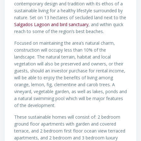
contemporary design and tradition with its ethos of a
sustainable living for a healthy lifestyle surrounded by
nature. Set on 13 hectares of secluded land next to the
Salgados Lagoon and bird sanctuary
, and within quick
reach to some of the region’s best beaches.
Focused on maintaining the area’s natural charm,
construction will occupy less than 10% of the
landscape. The natural terrain, habitat and local
vegetation will also be preserved and owners, or their
guests, should an investor purchase for rental income,
will be able to enjoy the benefits of living among
orange, lemon, fig, clementine and carob trees. A
vineyard, vegetable garden, as well as lakes, ponds and
a natural swimming pool which will be major features
of the development.
These sustainable homes will consist of: 2 bedroom
ground floor apartments with garden and covered
terrace, and 2 bedroom first floor ocean view terraced
apartments, and 2 bedroom and 3 bedroom luxury