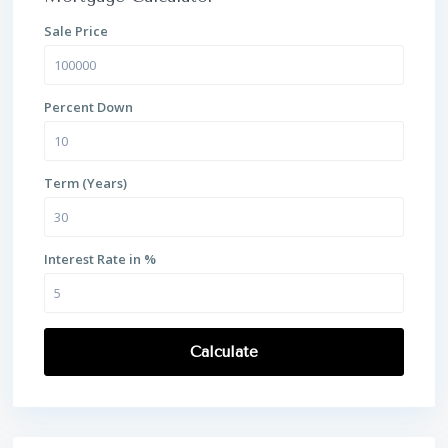
Sale Price
Percent Down
Term (Years)
Interest Rate in %
Calculate