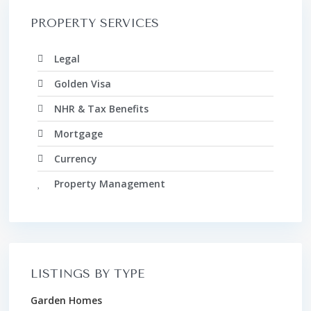
PROPERTY SERVICES
Legal
Golden Visa
NHR & Tax Benefits
Mortgage
Currency
Property Management
LISTINGS BY TYPE
Garden Homes