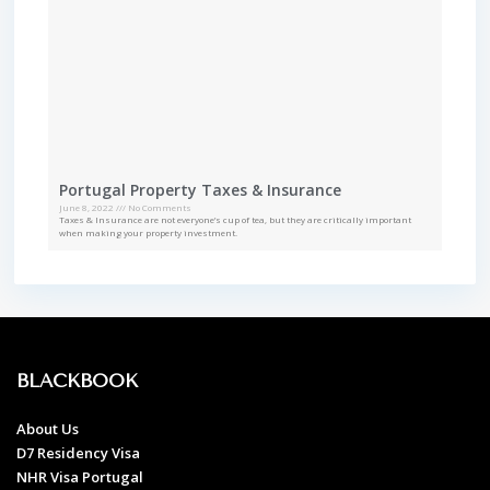
Portugal Property Taxes & Insurance
June 8, 2022
No Comments
Taxes & Insurance are not everyone’s cup of tea, but they are critically important
when making your property investment.
BLACKBOOK
About Us
D7 Residency Visa
NHR Visa Portugal