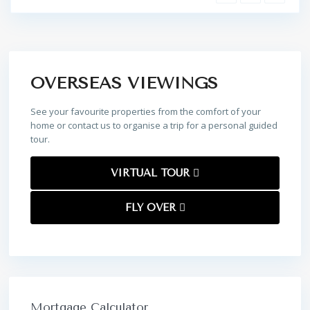
OVERSEAS VIEWINGS
See your favourite properties from the comfort of your
home or contact us to organise a trip for a personal guided
tour.
VIRTUAL TOUR
FLY OVER
Mortgage Calculator