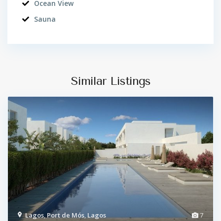
Ocean View
Sauna
Similar Listings
Lagos
,
Port de Mós
,
Lagos
7