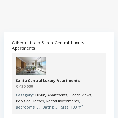
Other units in
Santa Central Luxury
Apartments
Santa Central Luxury Apartments
€ 430,000
Category:
Luxury Apartments
,
Ocean Views
,
Poolside Homes
,
Rental Investments
,
2
Bedrooms:
3,
Baths:
3,
Size:
133 m