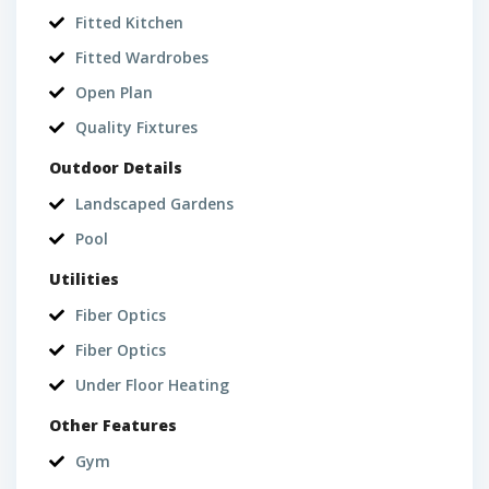
Fitted Kitchen
Fitted Wardrobes
Open Plan
Quality Fixtures
Outdoor Details
Landscaped Gardens
Pool
Utilities
Fiber Optics
Fiber Optics
Under Floor Heating
Other Features
Gym