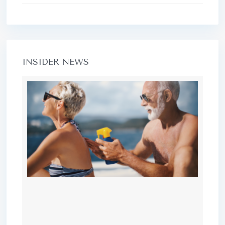
INSIDER NEWS