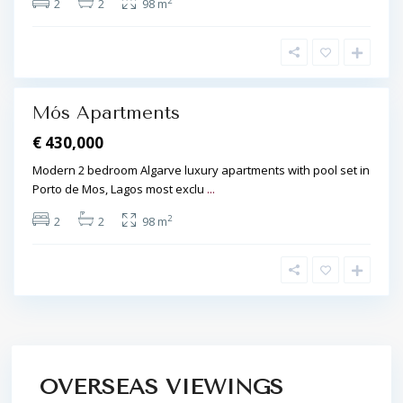
2
2
2
98 m
a
g
o
s
Mós Apartments
€ 430,000
Modern 2 bedroom Algarve luxury apartments with pool set in
Porto de Mos, Lagos most exclu
...
2
2
2
98 m
OVERSEAS VIEWINGS