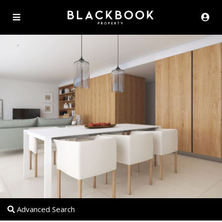
Advanced Search