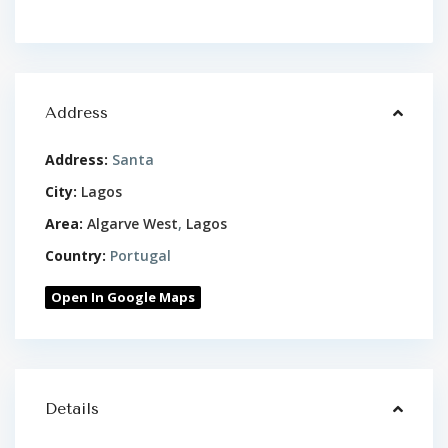
Address
Address:
Santa
City:
Lagos
Area:
Algarve West
,
Lagos
Country:
Portugal
Open In Google Maps
Details