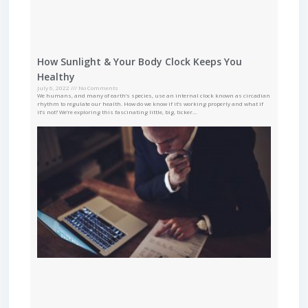
How Sunlight & Your Body Clock Keeps You
Healthy
July 6, 2022
No Comments
We humans, and many of earth’s species, use an internal clock known as circadian
rhythm to regulate our health. How do we know if it’s working properly and what if
it’s not? We’re exploring this fascinating little, big, ticker…