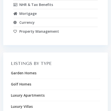
NHR & Tax Benefits
Mortgage
Currency
Property Management
LISTINGS BY TYPE
Garden Homes
Golf Homes
Luxury Apartments
Luxury Villas