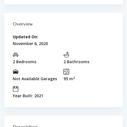
Overview
Updated On:
November 6, 2020
2 Bedrooms
2 Bathrooms
2
Not Available Garages
95 m
Year Built: 2021
Description