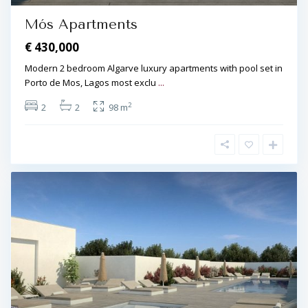
Mós Apartments
€ 430,000
Modern 2 bedroom Algarve luxury apartments with pool set in
Porto de Mos, Lagos most exclu
...
2
2
2
98 m
L
a
g
o
s
,
P
o