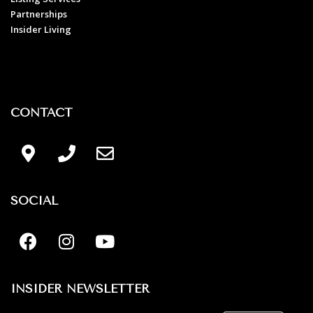
Partnerships
Insider Living
CONTACT
SOCIAL
INSIDER NEWSLETTER