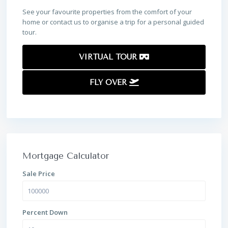
See your favourite properties from the comfort of your
home or contact us to organise a trip for a personal guided
tour.
VIRTUAL TOUR
FLY OVER
Mortgage Calculator
Sale Price
Percent Down