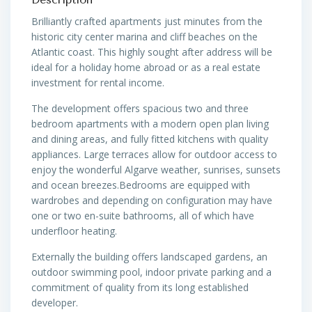
Brilliantly crafted apartments just minutes from the
historic city center marina and cliff beaches on the
Atlantic coast. This highly sought after address will be
ideal for a holiday home abroad or as a real estate
investment for rental income.
The development offers spacious two and three
bedroom apartments with a modern open plan living
and dining areas, and fully fitted kitchens with quality
appliances. Large terraces allow for outdoor access to
enjoy the wonderful Algarve weather, sunrises, sunsets
and ocean breezes.Bedrooms are equipped with
wardrobes and depending on configuration may have
one or two en-suite bathrooms, all of which have
underfloor heating.
Externally the building offers landscaped gardens, an
outdoor swimming pool, indoor private parking and a
commitment of quality from its long established
developer.