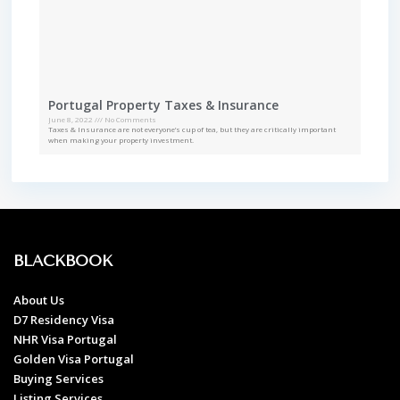
Portugal Property Taxes & Insurance
June 8, 2022
No Comments
Taxes & Insurance are not everyone’s cup of tea, but they are critically important
when making your property investment.
BLACKBOOK
About Us
D7 Residency Visa
NHR Visa Portugal
Golden Visa Portugal
Buying Services
Listing Services