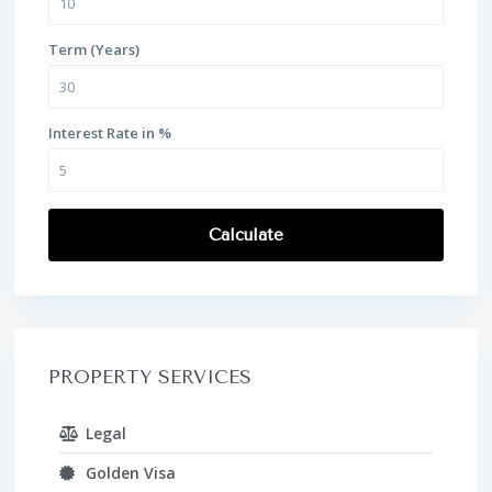
Term (Years)
Interest Rate in %
Calculate
PROPERTY SERVICES
Legal
Golden Visa