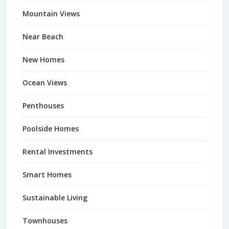
Mountain Views
Near Beach
New Homes
Ocean Views
Penthouses
Poolside Homes
Rental Investments
Smart Homes
Sustainable Living
Townhouses