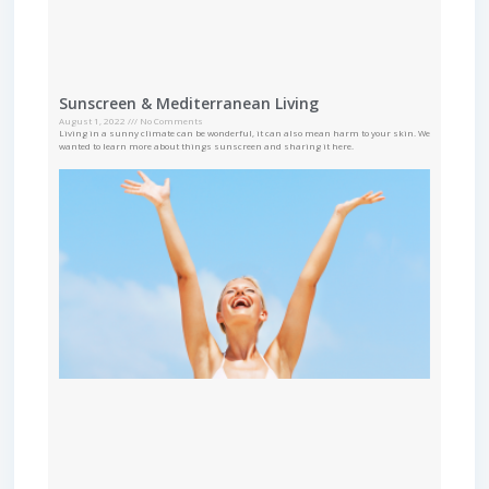
Sunscreen & Mediterranean Living
August 1, 2022
No Comments
Living in a sunny climate can be wonderful, it can also mean harm to your skin. We
wanted to learn more about things sunscreen and sharing it here.