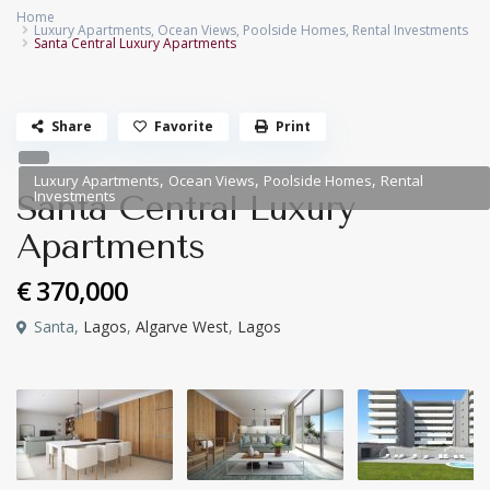
Home
Luxury Apartments
,
Ocean Views
,
Poolside Homes
,
Rental Investments
Santa Central Luxury Apartments
Share
Favorite
Print
,
,
,
Luxury Apartments
Ocean Views
Poolside Homes
Rental
Investments
Santa Central Luxury
Apartments
€ 370,000
Santa,
Lagos
,
Algarve West
,
Lagos