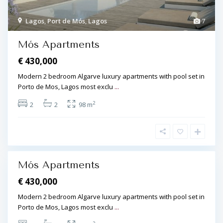
r
t
Lagos
,
Port de Mós
,
Lagos
7
d
L
e
Mós Apartments
a
M
g
€ 430,000
ó
o
s
Modern 2 bedroom Algarve luxury apartments with pool set in
s
,
Porto de Mos, Lagos most exclu
...
,
L
P
2
2
2
98 m
a
o
g
r
o
t
s
d
e
Mós Apartments
M
€ 430,000
ó
s
Modern 2 bedroom Algarve luxury apartments with pool set in
,
Porto de Mos, Lagos most exclu
...
L