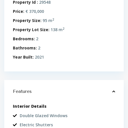
Property Id :
29548
Price:
€ 370,000
2
Property Size:
95 m
2
Property Lot Size:
138 m
Bedrooms:
2
Bathrooms:
2
Year Built:
2021
Features
Interior Details
Double Glazed Windows
Electric Shutters