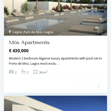
Lagos
,
Port de Mós
,
Lagos
7
Mós Apartments
€ 430,000
Modern 2 bedroom Algarve luxury apartments with pool set in
Porto de Mos, Lagos most exclu
...
2
2
2
98 m