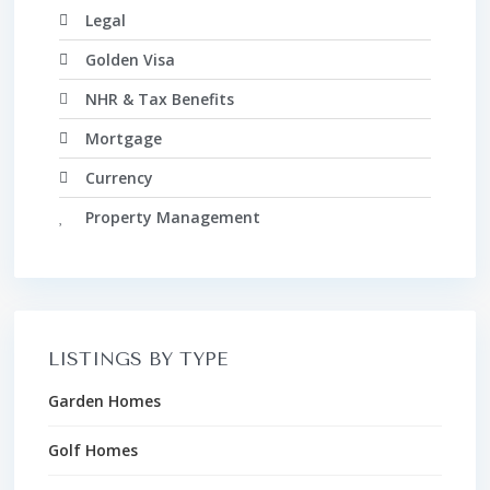
Legal
Golden Visa
NHR & Tax Benefits
Mortgage
Currency
Property Management
LISTINGS BY TYPE
Garden Homes
Golf Homes