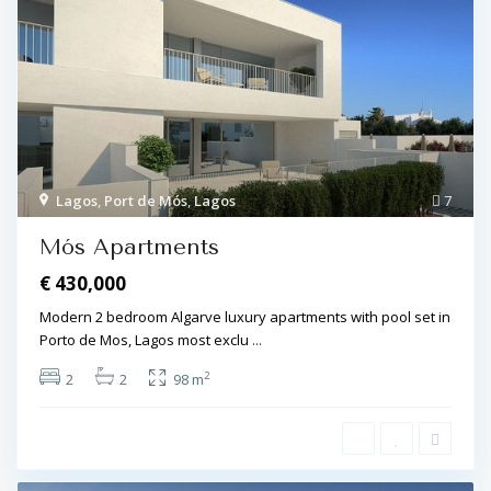
Lagos
,
Port de Mós
,
Lagos
7
Mós Apartments
€ 430,000
Modern 2 bedroom Algarve luxury apartments with pool set in
Porto de Mos, Lagos most exclu
...
2
2
2
98 m