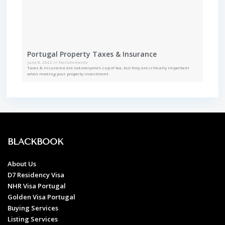
Portugal Property Taxes & Insurance
June 8, 2022
No Comments
Taxes & Insurance are not everyone’s cup of tea, but they are critically important
when making your property investment.
BLACKBOOK
About Us
D7 Residency Visa
NHR Visa Portugal
Golden Visa Portugal
Buying Services
Listing Services