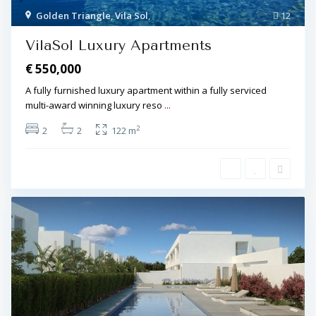
Golden Triangle
,
Vila Sol
,
12
VilaSol Luxury Apartments
€ 550,000
A fully furnished luxury apartment within a fully serviced
multi-award winning luxury reso
...
2
2
2
122 m