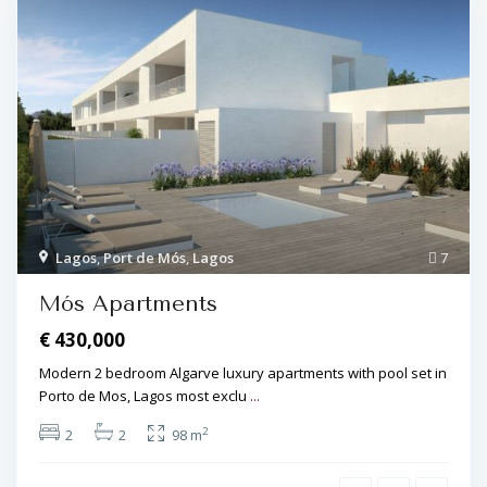
Lagos
,
Port de Mós
,
Lagos
7
Mós Apartments
€ 430,000
Modern 2 bedroom Algarve luxury apartments with pool set in
Porto de Mos, Lagos most exclu
...
2
2
2
98 m