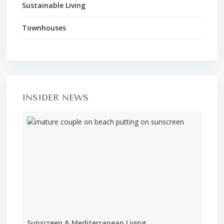
Sustainable Living
Townhouses
INSIDER NEWS
Sunscreen & Mediterranean Living