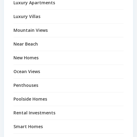
Luxury Apartments
Luxury Villas
Mountain Views
Near Beach
New Homes
Ocean Views
Penthouses
Poolside Homes
Rental Investments
Smart Homes