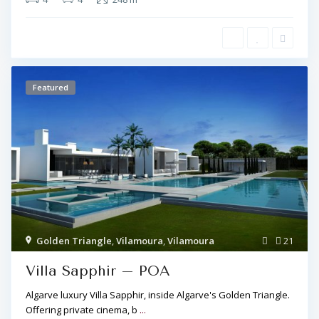
Featured
Golden Triangle
,
Vilamoura
,
Vilamoura
21
Villa Sapphir – POA
Algarve luxury Villa Sapphir, inside Algarve's Golden Triangle.
Offering private cinema, b
...