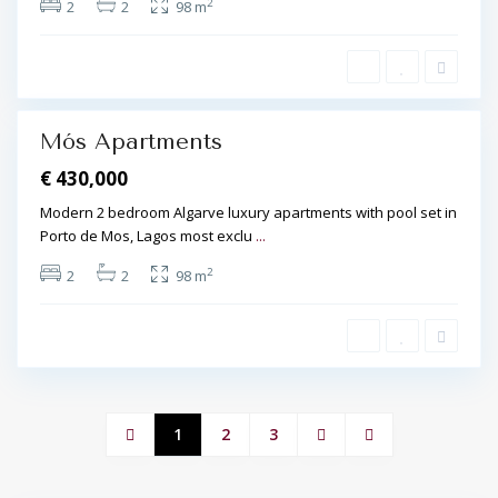
s
2
2
2
98 m
,
L
a
g
o
s
Mós Apartments
€ 430,000
Modern 2 bedroom Algarve luxury apartments with pool set in
Porto de Mos, Lagos most exclu
...
2
2
2
98 m
1
2
3