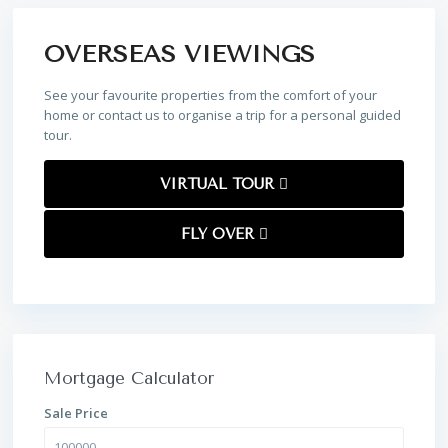
OVERSEAS VIEWINGS
See your favourite properties from the comfort of your
home or contact us to organise a trip for a personal guided
tour.
VIRTUAL TOUR
FLY OVER
Mortgage Calculator
Sale Price