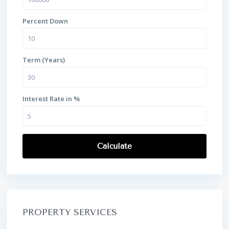
Percent Down
Term (Years)
Interest Rate in %
Calculate
PROPERTY SERVICES