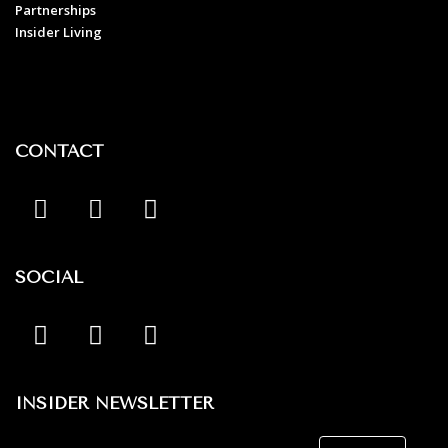
Partnerships
Insider Living
CONTACT
SOCIAL
INSIDER NEWSLETTER