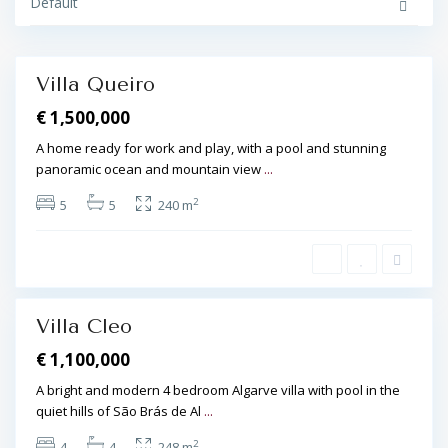
t
Default
o
i
,
S
ã
o
Villa Queiro
B
Featured
r
€ 1,500,000
á
s
d
A home ready for work and play, with a pool and stunning
e
panoramic ocean and mountain view
...
A
l
p
2
5
5
240 m
o
r
t
e
l
,
Villa Cleo
Featured
€ 1,100,000
A bright and modern 4 bedroom Algarve villa with pool in the
quiet hills of São Brás de Al
...
2
4
4
248 m