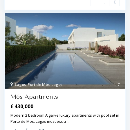
L
a
g
Lagos
,
Port de Mós
,
Lagos
7
o
s
,
Mós Apartments
P
o
€ 430,000
r
t
d
Modern 2 bedroom Algarve luxury apartments with pool set in
e
Porto de Mos, Lagos most exclu
...
M
ó