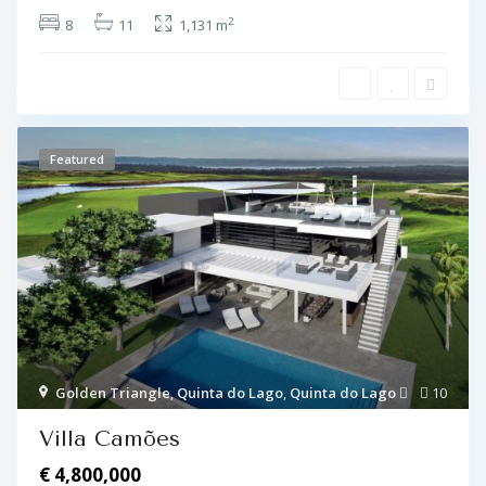
2
8
11
1,131 m
Featured
Golden Triangle
,
Quinta do Lago
,
Quinta do Lago
10
Villa Camões
€ 4,800,000