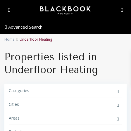
Advanced Search
Home
Underfloor Heating
Properties listed in
Underfloor Heating
Categories
Cities
Areas
E
s