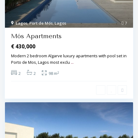
Lagos
,
Port de Mós
,
Lagos
7
Mós Apartments
€ 430,000
Modern 2 bedroom Algarve luxury apartments with pool set in
Porto de Mos, Lagos most exclu
...
2
2
2
98 m