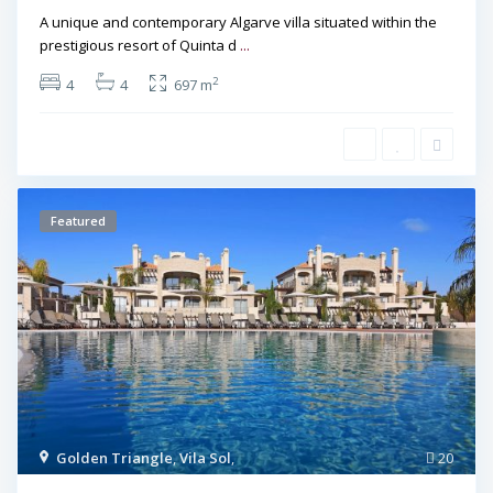
A unique and contemporary Algarve villa situated within the
prestigious resort of Quinta d
...
2
4
4
697 m
Featured
Golden Triangle
,
Vila Sol
,
20