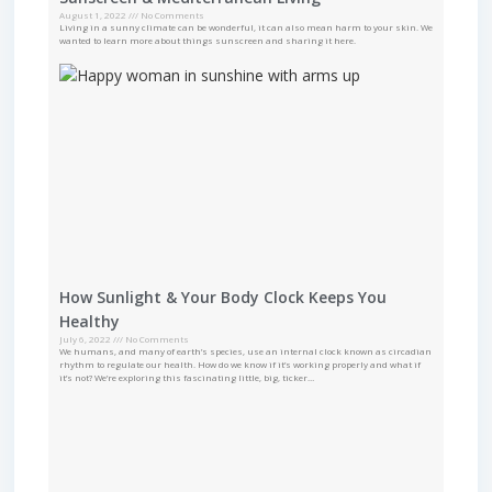
August 1, 2022
No Comments
Living in a sunny climate can be wonderful, it can also mean harm to your skin. We
wanted to learn more about things sunscreen and sharing it here.
How Sunlight & Your Body Clock Keeps You
Healthy
July 6, 2022
No Comments
We humans, and many of earth’s species, use an internal clock known as circadian
rhythm to regulate our health. How do we know if it’s working properly and what if
it’s not? We’re exploring this fascinating little, big, ticker…