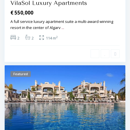
VilaSol Luxury Apartments
€ 550,000
A full service luxury apartment suite a multi-award winning
resort in the center of Algarv
...
2
2
2
114 m
Featured