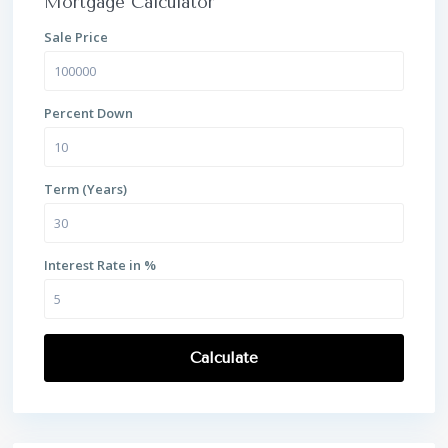
Mortgage Calculator
Sale Price
Percent Down
Term (Years)
Interest Rate in %
Calculate