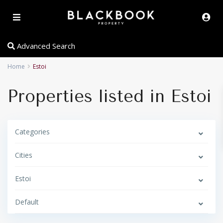
Advanced Search
Home
Estoi
Properties listed in Estoi
Categories
Cities
Estoi
Default