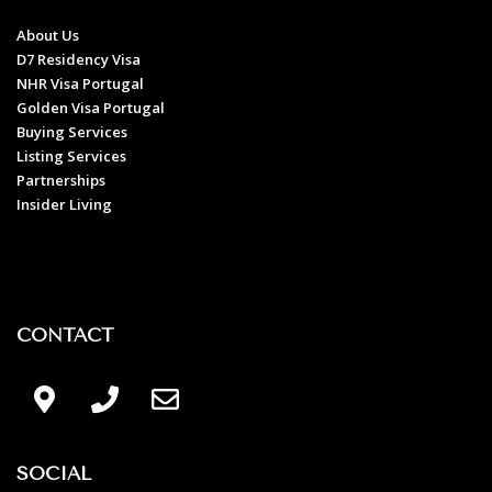
About Us
D7 Residency Visa
NHR Visa Portugal
Golden Visa Portugal
Buying Services
Listing Services
Partnerships
Insider Living
CONTACT
SOCIAL