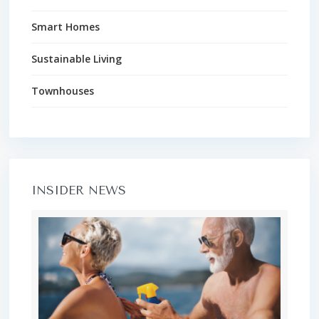
Smart Homes
Sustainable Living
Townhouses
INSIDER NEWS