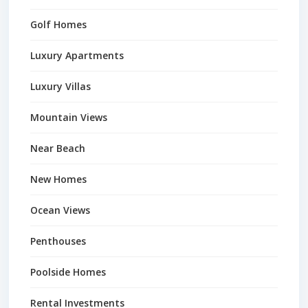
Golf Homes
Luxury Apartments
Luxury Villas
Mountain Views
Near Beach
New Homes
Ocean Views
Penthouses
Poolside Homes
Rental Investments