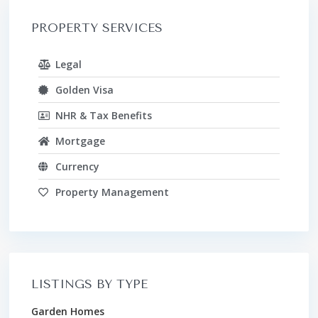
PROPERTY SERVICES
Legal
Golden Visa
NHR & Tax Benefits
Mortgage
Currency
Property Management
LISTINGS BY TYPE
Garden Homes