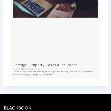
Portugal Property Taxes & Insurance
June 8, 2022
No Comments
Taxes & Insurance are not everyone’s cup of tea, but they are critically important
when making your property investment.
BLACKBOOK