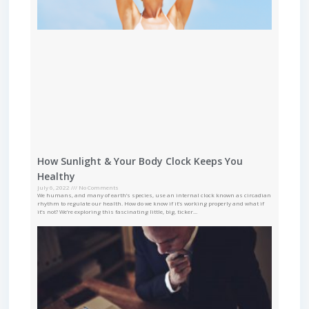
How Sunlight & Your Body Clock Keeps You
Healthy
July 6, 2022
No Comments
We humans, and many of earth’s species, use an internal clock known as circadian
rhythm to regulate our health. How do we know if it’s working properly and what if
it’s not? We’re exploring this fascinating little, big, ticker…