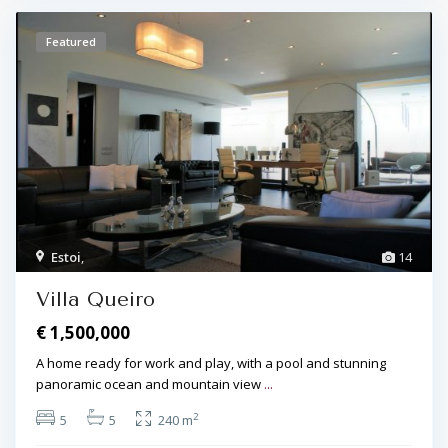
Featured
Estoi
,
14
Villa Queiro
€ 1,500,000
A home ready for work and play, with a pool and stunning
panoramic ocean and mountain view
...
2
5
5
240 m