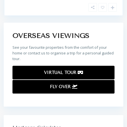
OVERSEAS VIEWINGS
See your favourite properties from the comfort of your
home or contact us to organise a trip for a personal guided
tour.
VIRTUAL TOUR
FLY OVER