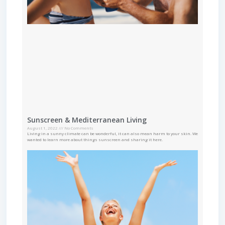
Sunscreen & Mediterranean Living
August 1, 2022
No Comments
Living in a sunny climate can be wonderful, it can also mean harm to your skin. We
wanted to learn more about things sunscreen and sharing it here.