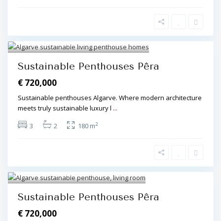
Algarve Central
,
Pêra
,
Pêra
4
Sustainable Penthouses Pêra
€ 720,000
Sustainable penthouses Algarve. Where modern architecture
meets truly sustainable luxury l
...
2
3
2
180 m
Algarve Central
,
Pêra
,
Pêra
3
Sustainable Penthouses Pêra
€ 720,000