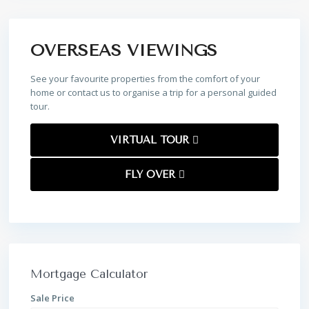
OVERSEAS VIEWINGS
See your favourite properties from the comfort of your
home or contact us to organise a trip for a personal guided
tour.
VIRTUAL TOUR
FLY OVER
Mortgage Calculator
Sale Price