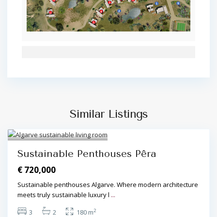
Similar Listings
Algarve Central
,
Pêra
,
Pêra
3
Sustainable Penthouses Pêra
€ 720,000
Sustainable penthouses Algarve. Where modern architecture
meets truly sustainable luxury l
...
2
3
2
180 m