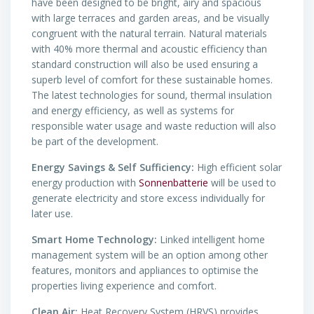
have been designed to be bright, airy and spacious
with large terraces and garden areas, and be visually
congruent with the natural terrain. Natural materials
with 40% more thermal and acoustic efficiency than
standard construction will also be used ensuring a
superb level of comfort for these sustainable homes.
The latest technologies for sound, thermal insulation
and energy efficiency, as well as systems for
responsible water usage and waste reduction will also
be part of the development.
Energy Savings & Self Sufficiency:
High efficient solar
energy production with
Sonnenbatterie
will be used to
generate electricity and store excess individually for
later use.
Smart Home Technology:
Linked intelligent home
management system will be an option among other
features, monitors and appliances to optimise the
properties living experience and comfort.
Clean Air:
Heat Recovery System (HRVS) provides