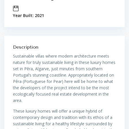
Year Built: 2021
Description
Sustainable villas where modern architecture meets
nature for truly sustainable living in these luxury homes
set in Pêra,
Algarve, just minutes from southern
Portugal’s stunning coastline. Appropriately located on
Pêra (Portuguese for Pear) here will be home to what
the developers of the project intend to be the most
ecologically focused real estate development in the
area.
These luxury homes will offer a unique hybrid of
contemporary design and tradition with its ethos of a
sustainable living for a healthy lifestyle surrounded by