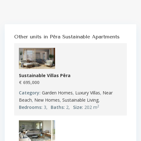
Other units in
Pêra Sustainable Apartments
Sustainable Villas Pêra
€ 695,000
Category:
Garden Homes
,
Luxury Villas
,
Near
Beach
,
New Homes
,
Sustainable Living
,
2
Bedrooms:
3,
Baths:
2,
Size:
202 m