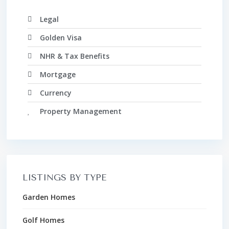
Legal
Golden Visa
NHR & Tax Benefits
Mortgage
Currency
Property Management
LISTINGS BY TYPE
Garden Homes
Golf Homes