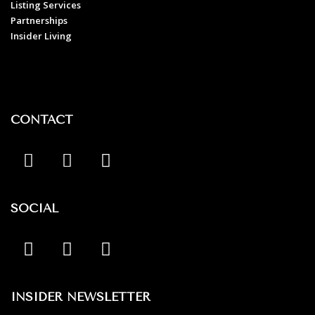
Listing Services
Partnerships
Insider Living
CONTACT
SOCIAL
INSIDER NEWSLETTER