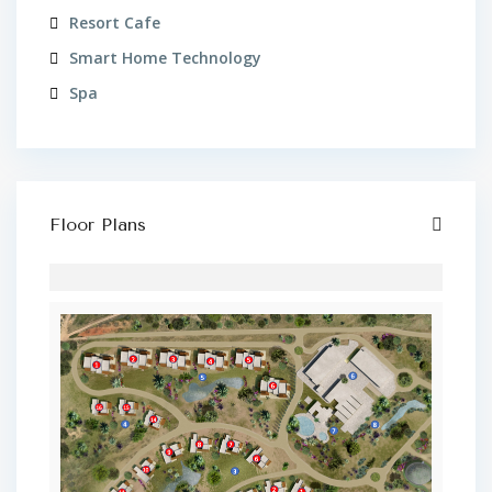
Resort Cafe
Smart Home Technology
Spa
Floor Plans