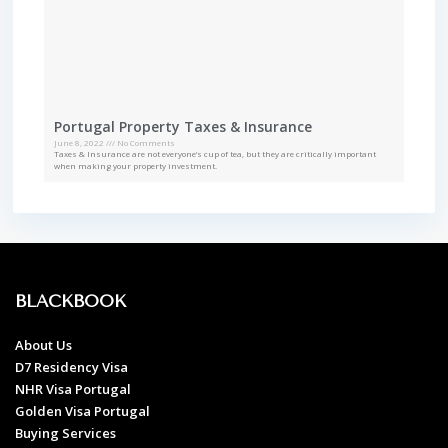
Portugal Property Taxes & Insurance
June 8, 2022
No Comments
Taxes & Insurance are not everyone’s cup of tea, but they are critically important
when making your property investment.
BLACKBOOK
About Us
D7 Residency Visa
NHR Visa Portugal
Golden Visa Portugal
Buying Services