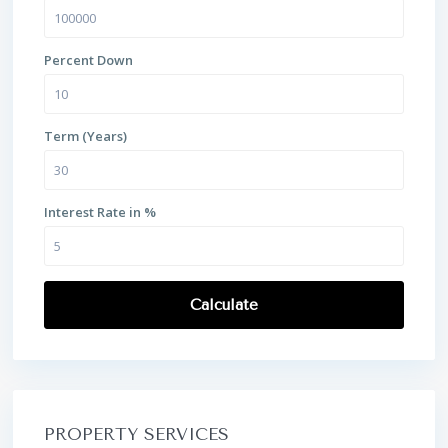
Percent Down
Term (Years)
Interest Rate in %
Calculate
PROPERTY SERVICES