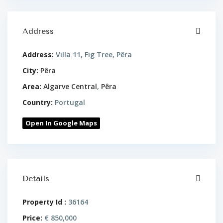
Address
Address:
Villa 11, Fig Tree, Pêra
City:
Pêra
Area:
Algarve Central
,
Pêra
Country:
Portugal
Open In Google Maps
Details
Property Id :
36164
Price:
€ 850,000