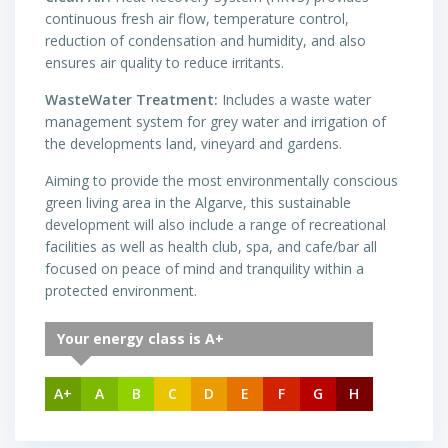
continuous fresh air flow, temperature control,
reduction of condensation and humidity, and also
ensures air quality to reduce irritants.
WasteWater Treatment:
Includes a waste water
management system for grey water and irrigation of
the developments land, vineyard and gardens.
Aiming to provide the most environmentally conscious
green living area in the Algarve, this sustainable
development will also include a range of recreational
facilities as well as health club, spa, and cafe/bar all
focused on peace of mind and tranquility within a
protected environment.
Your energy class is A+
A+
A
B
C
D
E
F
G
H