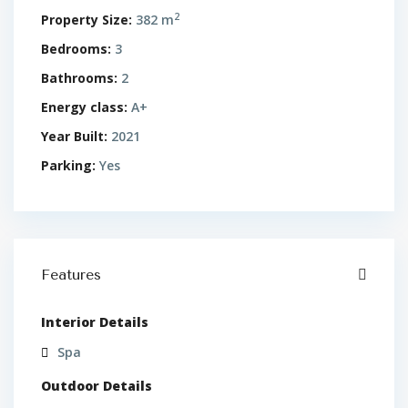
2
Property Size:
382 m
Bedrooms:
3
Bathrooms:
2
Energy class:
A+
Year Built:
2021
Parking:
Yes
Features
Interior Details
Spa
Outdoor Details