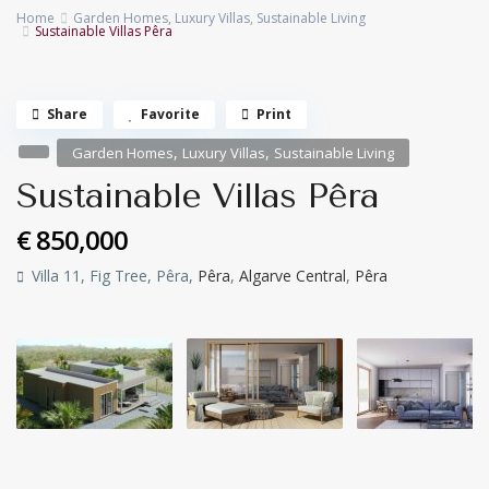
Home
Garden Homes
,
Luxury Villas
,
Sustainable Living
Sustainable Villas Pêra
Share
Favorite
Print
,
,
Garden Homes
Luxury Villas
Sustainable Living
Sustainable Villas Pêra
€ 850,000
Villa 11, Fig Tree, Pêra,
Pêra
,
Algarve Central
,
Pêra