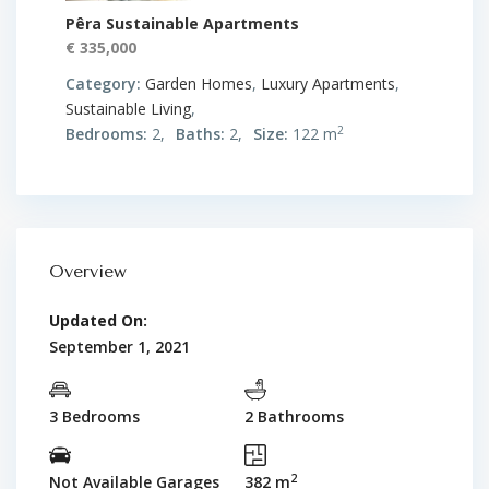
Pêra Sustainable Apartments
€ 335,000
Category:
Garden Homes
,
Luxury Apartments
,
Sustainable Living
,
2
Bedrooms:
2,
Baths:
2,
Size:
122 m
Overview
Updated On:
September 1, 2021
3 Bedrooms
2 Bathrooms
2
Not Available Garages
382 m