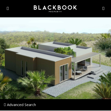
Advanced Search