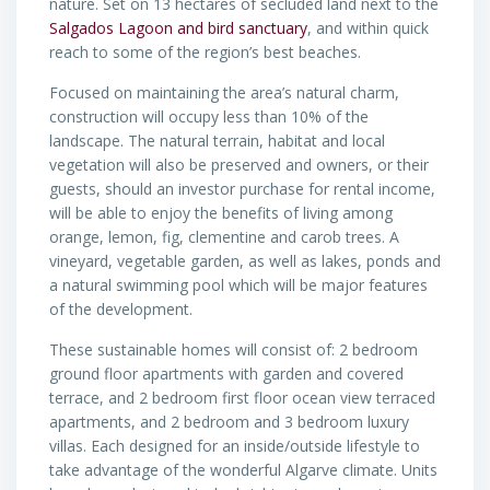
nature. Set on 13 hectares of secluded land next to the
Salgados Lagoon and bird sanctuary
, and within quick
reach to some of the region’s best beaches.
Focused on maintaining the area’s natural charm,
construction will occupy less than 10% of the
landscape. The natural terrain, habitat and local
vegetation will also be preserved and owners, or their
guests, should an investor purchase for rental income,
will be able to enjoy the benefits of living among
orange, lemon, fig, clementine and carob trees. A
vineyard, vegetable garden, as well as lakes, ponds and
a natural swimming pool which will be major features
of the development.
These sustainable homes will consist of: 2 bedroom
ground floor apartments with garden and covered
terrace, and 2 bedroom first floor ocean view terraced
apartments, and 2 bedroom and 3 bedroom luxury
villas. Each designed for an inside/outside lifestyle to
take advantage of the wonderful Algarve climate. Units