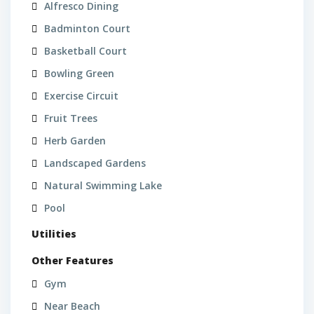
Alfresco Dining
Badminton Court
Basketball Court
Bowling Green
Exercise Circuit
Fruit Trees
Herb Garden
Landscaped Gardens
Natural Swimming Lake
Pool
Utilities
Other Features
Gym
Near Beach