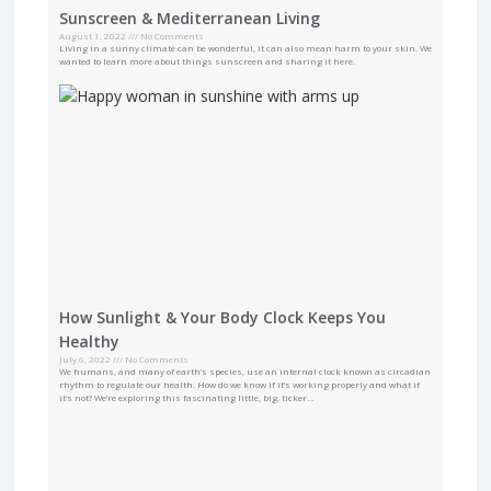
Sunscreen & Mediterranean Living
August 1, 2022
No Comments
Living in a sunny climate can be wonderful, it can also mean harm to your skin. We
wanted to learn more about things sunscreen and sharing it here.
How Sunlight & Your Body Clock Keeps You
Healthy
July 6, 2022
No Comments
We humans, and many of earth’s species, use an internal clock known as circadian
rhythm to regulate our health. How do we know if it’s working properly and what if
it’s not? We’re exploring this fascinating little, big, ticker…