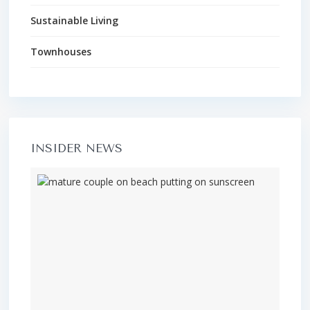
Sustainable Living
Townhouses
INSIDER NEWS