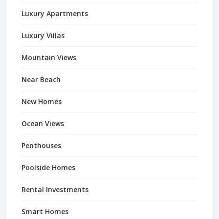
Luxury Apartments
Luxury Villas
Mountain Views
Near Beach
New Homes
Ocean Views
Penthouses
Poolside Homes
Rental Investments
Smart Homes