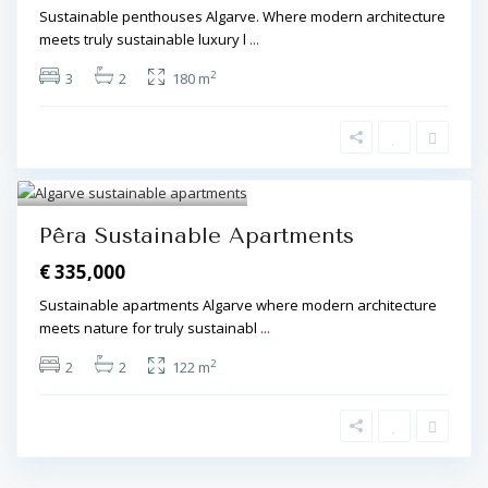
Sustainable penthouses Algarve. Where modern architecture
meets truly sustainable luxury l
...
2
3
2
180 m
Algarve Central
,
Pêra
,
Pêra
5
Pêra Sustainable Apartments
€ 335,000
Sustainable apartments Algarve where modern architecture
meets nature for truly sustainabl
...
2
2
2
122 m