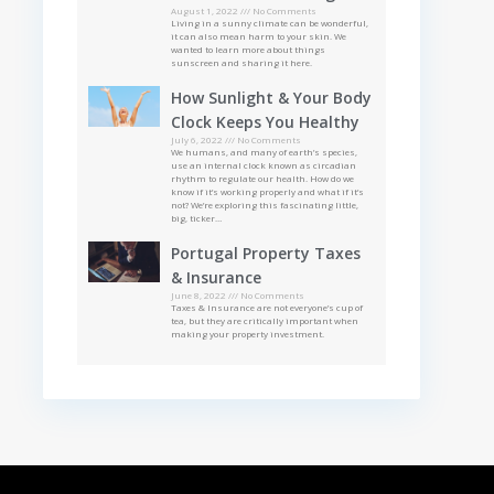
August 1, 2022
No Comments
Living in a sunny climate can be wonderful,
it can also mean harm to your skin. We
wanted to learn more about things
sunscreen and sharing it here.
How Sunlight & Your Body
Clock Keeps You Healthy
July 6, 2022
No Comments
We humans, and many of earth’s species,
use an internal clock known as circadian
rhythm to regulate our health. How do we
know if it’s working properly and what if it’s
not? We’re exploring this fascinating little,
big, ticker…
Portugal Property Taxes
& Insurance
June 8, 2022
No Comments
Taxes & Insurance are not everyone’s cup of
tea, but they are critically important when
making your property investment.