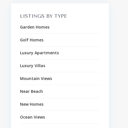
LISTINGS BY TYPE
Garden Homes
Golf Homes
Luxury Apartments
Luxury Villas
Mountain Views
Near Beach
New Homes
Ocean Views