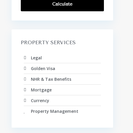
Calculate
PROPERTY SERVICES
Legal
Golden Visa
NHR & Tax Benefits
Mortgage
Currency
Property Management