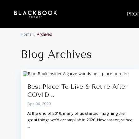
PROP
Home
Archives
Blog Archives
Best Place To Live & Retire After
COVID...
Apr 04, 2020
At the end of 2019, many of us started imagining the
great things we’d accomplish in 2020. New career, reloca
...