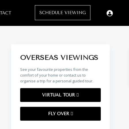
SCHEDULE VIEWING
TACT
OVERSEAS VIEWINGS
See your favourite properties from the
comfort of your home or contact us to
organise a trip for a personal guided tour.
VIRTUAL TOUR
FLY OVER