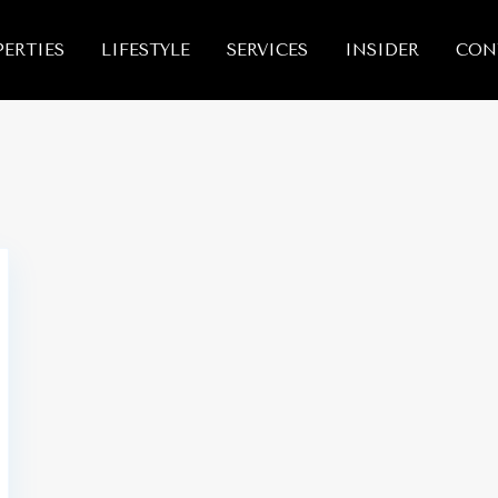
ERTIES
LIFESTYLE
SERVICES
INSIDER
CON