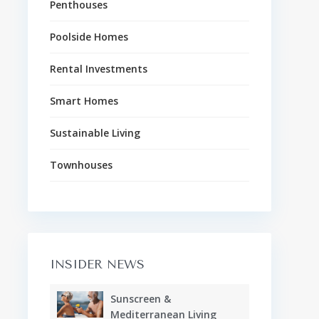
Penthouses
Poolside Homes
Rental Investments
Smart Homes
Sustainable Living
Townhouses
INSIDER NEWS
Sunscreen &
Mediterranean Living