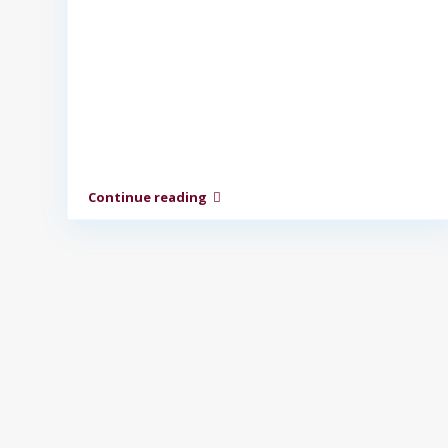
Continue reading