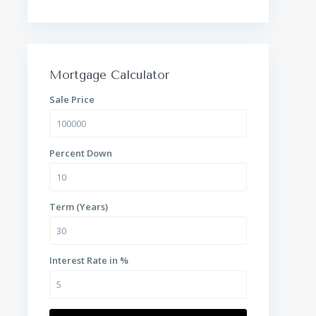
Mortgage Calculator
Sale Price
Percent Down
Term (Years)
Interest Rate in %