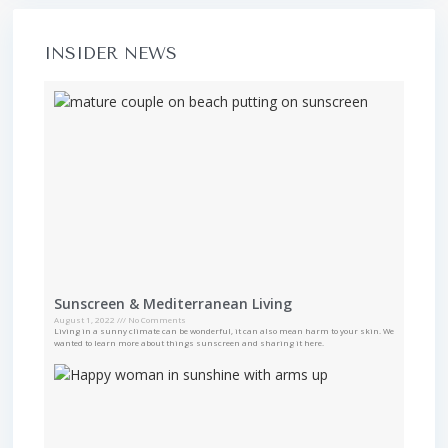
INSIDER NEWS
Sunscreen & Mediterranean Living
August 1, 2022
No Comments
Living in a sunny climate can be wonderful, it can also mean harm to your skin. We
wanted to learn more about things sunscreen and sharing it here.