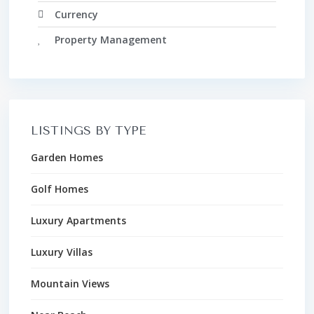
Currency
Property Management
LISTINGS BY TYPE
Garden Homes
Golf Homes
Luxury Apartments
Luxury Villas
Mountain Views