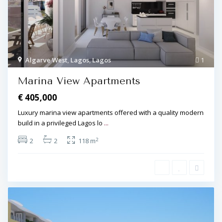
Algarve West
,
Lagos
,
Lagos
1
Marina View Apartments
€ 405,000
Luxury marina view apartments offered with a quality modern
build in a privileged Lagos lo
...
2
2
2
118 m