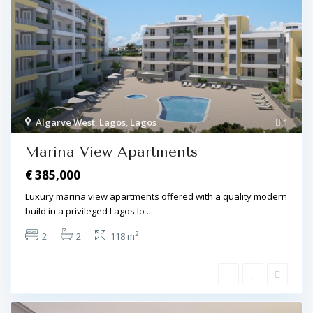
Algarve West
,
Lagos
,
Lagos
1
Marina View Apartments
€ 385,000
Luxury marina view apartments offered with a quality modern
build in a privileged Lagos lo
...
2
2
2
118 m