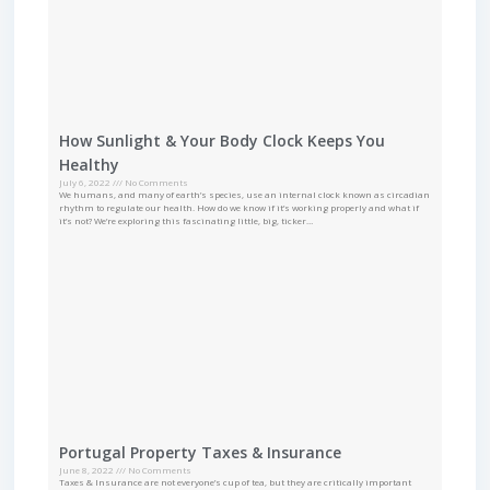
How Sunlight & Your Body Clock Keeps You
Healthy
July 6, 2022
No Comments
We humans, and many of earth’s species, use an internal clock known as circadian
rhythm to regulate our health. How do we know if it’s working properly and what if
it’s not? We’re exploring this fascinating little, big, ticker…
Portugal Property Taxes & Insurance
June 8, 2022
No Comments
Taxes & Insurance are not everyone’s cup of tea, but they are critically important