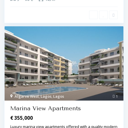
Algarve West
,
Lagos
,
Lagos
1
Marina View Apartments
€ 355,000
Luxury marina view apartments offered with a quality modern