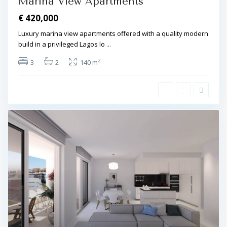
Marina View Apartments
€ 420,000
Luxury marina view apartments offered with a quality modern
build in a privileged Lagos lo
...
2
3
2
140 m