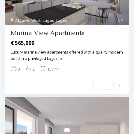
Algarve West
,
Lagos
,
Lagos
4
Marina View Apartments
€ 565,000
Luxury marina view apartments offered with a quality modern
build in a privileged Lagos lo
...
2
3
2
157 m