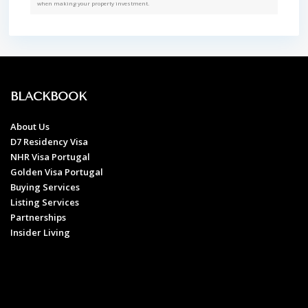
when making your property investment.
BLACKBOOK
About Us
D7 Residency Visa
NHR Visa Portugal
Golden Visa Portugal
Buying Services
Listing Services
Partnerships
Insider Living