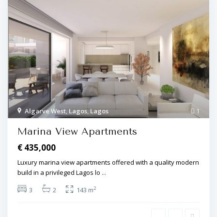
Algarve West
,
Lagos
,
Lagos
1
Marina View Apartments
€ 435,000
Luxury marina view apartments offered with a quality modern
build in a privileged Lagos lo
...
2
3
2
143 m