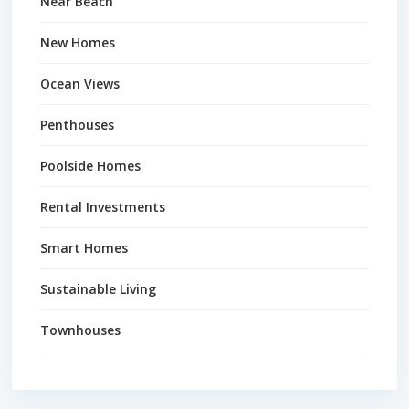
Near Beach
New Homes
Ocean Views
Penthouses
Poolside Homes
Rental Investments
Smart Homes
Sustainable Living
Townhouses