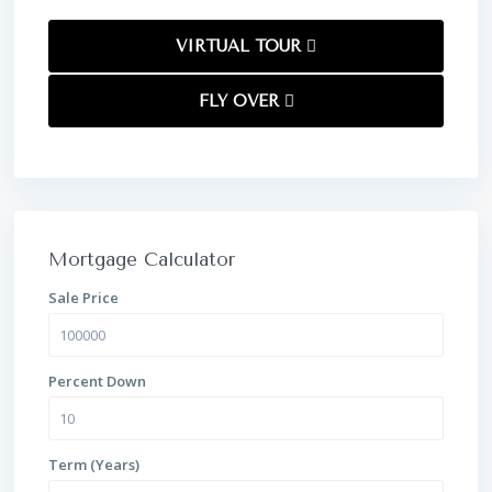
VIRTUAL TOUR
FLY OVER
Mortgage Calculator
Sale Price
Percent Down
Term (Years)