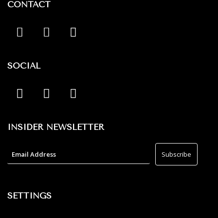
CONTACT
SOCIAL
INSIDER NEWSLETTER
SETTINGS