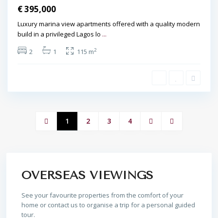
€ 395,000
Luxury marina view apartments offered with a quality modern
build in a privileged Lagos lo
...
2
2
1
115 m
1
2
3
4
OVERSEAS VIEWINGS
See your favourite properties from the comfort of your
home or contact us to organise a trip for a personal guided
tour.