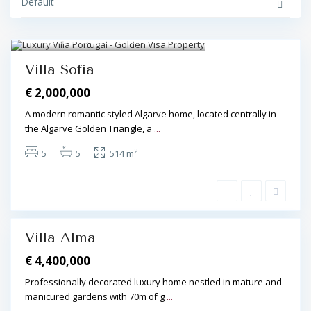
Default
l
e
,
V
Golden Triangle
,
Almancil
17
i
l
Featured
a
Villa Sofia
m
o
€ 2,000,000
u
r
a
A modern romantic styled Algarve home, located centrally in
,
the Algarve Golden Triangle, a
...
V
i
l
2
5
5
514 m
a
m
o
u
r
a
Villa Alma
€ 4,400,000
Professionally decorated luxury home nestled in mature and
manicured gardens with 70m of g
...