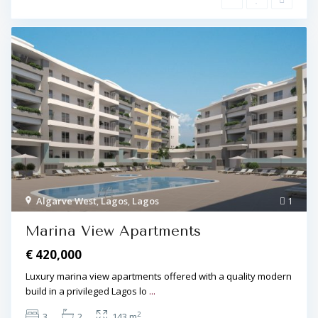
Algarve West
,
Lagos
,
Lagos
1
Marina View Apartments
€ 420,000
Luxury marina view apartments offered with a quality modern
build in a privileged Lagos lo
...
2
3
2
143 m