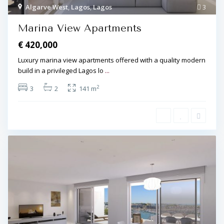
Algarve West
,
Lagos
,
Lagos
3
Marina View Apartments
€ 420,000
Luxury marina view apartments offered with a quality modern
build in a privileged Lagos lo
...
2
3
2
141 m