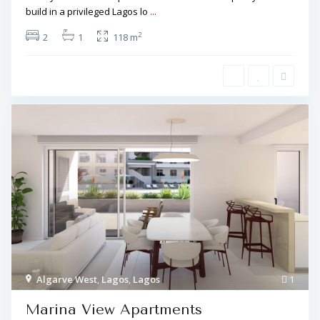
build in a privileged Lagos lo
...
2
2
1
118 m
Algarve West
,
Lagos
,
Lagos
1
Marina View Apartments