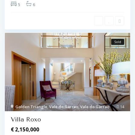
5
6
Sold
Golden Triangle
,
Vale do Garrao
,
Vale do Garrao
14
Villa Roxo
€ 2,150,000