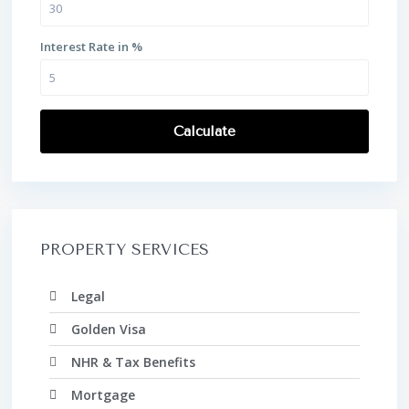
Interest Rate in %
Calculate
PROPERTY SERVICES
Legal
Golden Visa
NHR & Tax Benefits
Mortgage