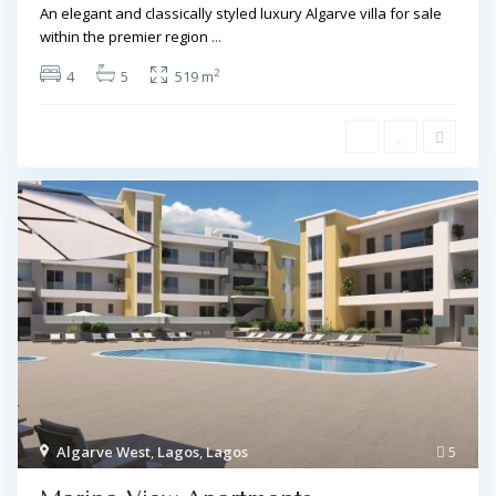
An elegant and classically styled luxury Algarve villa for sale
within the premier region
...
2
4
5
519 m
Algarve West
,
Lagos
,
Lagos
5