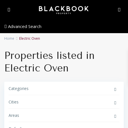
Advanced Search
Home
Electric Oven
Properties listed in
Electric Oven
G
o
Categories
l
d
e
Cities
n
T
r
i
Areas
a
n
g