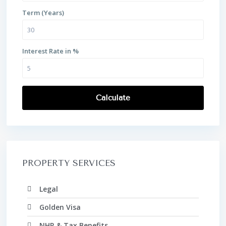
Term (Years)
Interest Rate in %
Calculate
PROPERTY SERVICES
Legal
Golden Visa
NHR & Tax Benefits