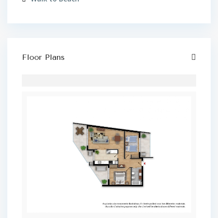
Floor Plans