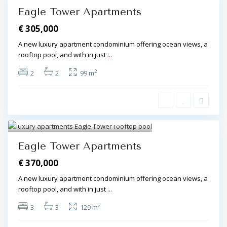
Eagle Tower Apartments
€ 305,000
A new luxury apartment condominium offering ocean views, a
rooftop pool, and with in just
...
2
2
2
99 m
Algarve Central
,
Olhos de Água
8
Eagle Tower Apartments
€ 370,000
A new luxury apartment condominium offering ocean views, a
rooftop pool, and with in just
...
2
3
3
129 m