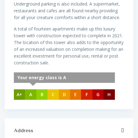
Underground parking is also included. A supermarket,
restaurants and cafes are all found nearby providing
for all your creature comforts within a short distance.
A total of fourteen apartments make up this luxury
tower with construction expected to complete in 2021.
The location of this tower also adds to the opportunity
of an increased valuation on completion making for an
excellent investment for personal use, rental or post
construction sale.
Your energy class is A
A+
A
B
C
D
E
F
G
H
Address