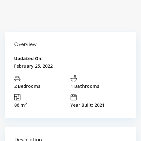
Overview
Updated On:
February 25, 2022
2 Bedrooms
1 Bathrooms
2
86 m
Year Built: 2021
Description