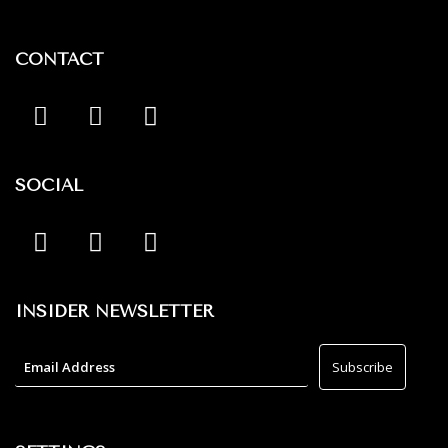
CONTACT
SOCIAL
INSIDER NEWSLETTER