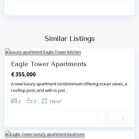
Similar Listings
Algarve Central
,
Olhos de
Água
8
Eagle Tower Apartments
€ 355,000
A new luxury apartment condominium offering ocean views, a
rooftop pool, and with in just
...
2
2
2
116 m
Algarve Central
,
Olhos de Água
7