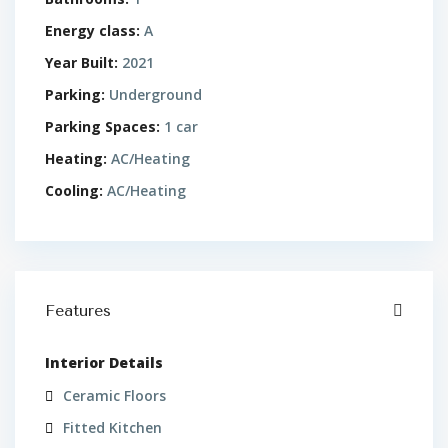
Energy class:
A
Year Built:
2021
Parking:
Underground
Parking Spaces:
1 car
Heating:
AC/Heating
Cooling:
AC/Heating
Features
Interior Details
Ceramic Floors
Fitted Kitchen