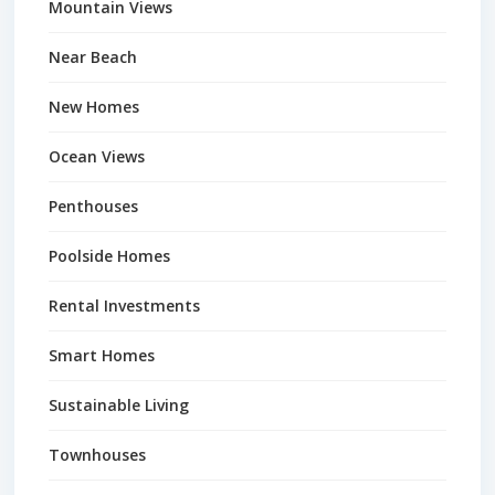
Mountain Views
Near Beach
New Homes
Ocean Views
Penthouses
Poolside Homes
Rental Investments
Smart Homes
Sustainable Living
Townhouses