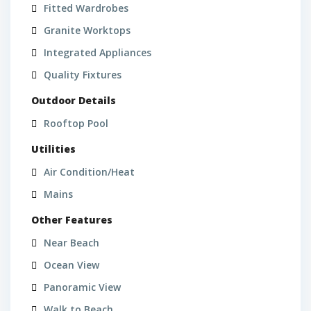
Fitted Wardrobes
Granite Worktops
Integrated Appliances
Quality Fixtures
Outdoor Details
Rooftop Pool
Utilities
Air Condition/Heat
Mains
Other Features
Near Beach
Ocean View
Panoramic View
Walk to Beach