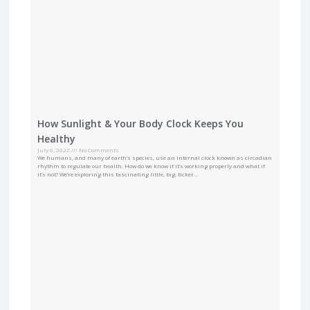
How Sunlight & Your Body Clock Keeps You
Healthy
July 6, 2022
No Comments
We humans, and many of earth’s species, use an internal clock known as circadian
rhythm to regulate our health. How do we know if it’s working properly and what if
it’s not? We’re exploring this fascinating little, big, ticker…