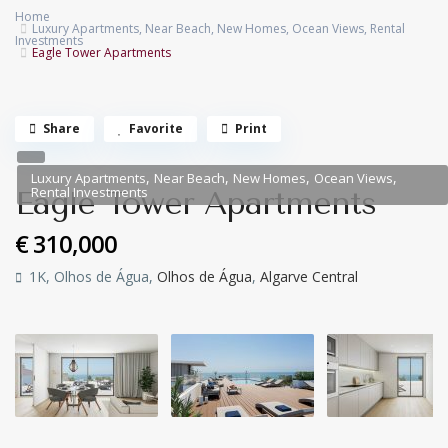
Home
Luxury Apartments
,
Near Beach
,
New Homes
,
Ocean Views
,
Rental
Investments
Eagle Tower Apartments
Share
Favorite
Print
,
,
,
,
Luxury Apartments
Near Beach
New Homes
Ocean Views
Rental Investments
Eagle Tower Apartments
€ 310,000
1K, Olhos de Água,
Olhos de Água
,
Algarve Central