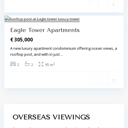
Algarve Central
,
Olhos de Água
8
Eagle Tower Apartments
€ 305,000
A new luxury apartment condominium offering ocean views, a
rooftop pool, and with in just
...
2
2
2
95 m
OVERSEAS VIEWINGS