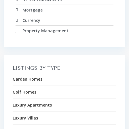
Mortgage
Currency
Property Management
LISTINGS BY TYPE
Garden Homes
Golf Homes
Luxury Apartments
Luxury Villas