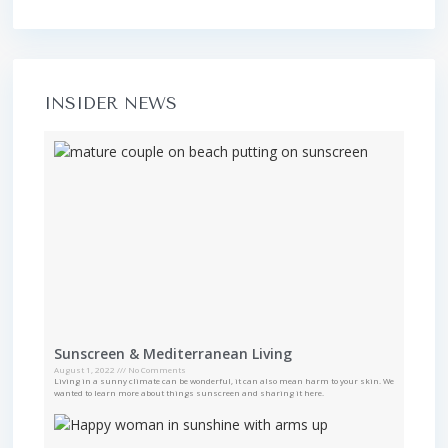
INSIDER NEWS
Sunscreen & Mediterranean Living
August 1, 2022
No Comments
Living in a sunny climate can be wonderful, it can also mean harm to your skin. We
wanted to learn more about things sunscreen and sharing it here.