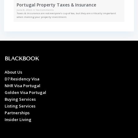
Portugal Property Taxes & Insurance
June 8, 2022
No Comments
Taxes & Insurance are not everyone’s cup of tea, but they are critically important
when making your property investment.
BLACKBOOK
About Us
D7 Residency Visa
NHR Visa Portugal
Golden Visa Portugal
Buying Services
Listing Services
Partnerships
Insider Living