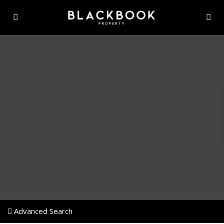
Advanced Search