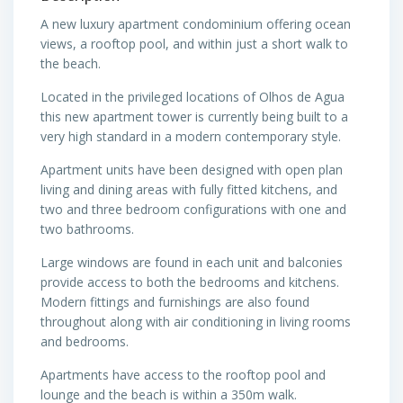
A new luxury apartment condominium offering ocean
views, a rooftop pool, and within just a short walk to
the beach.
Located in the privileged locations of Olhos de Agua
this new apartment tower is currently being built to a
very high standard in a modern contemporary style.
Apartment units have been designed with open plan
living and dining areas with fully fitted kitchens, and
two and three bedroom configurations with one and
two bathrooms.
Large windows are found in each unit and balconies
provide access to both the bedrooms and kitchens.
Modern fittings and furnishings are also found
throughout along with air conditioning in living rooms
and bedrooms.
Apartments have access to the rooftop pool and
lounge and the beach is within a 350m walk.