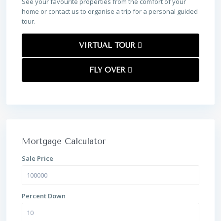
See your favourite properties from the comfort of your
home or contact us to organise a trip for a personal guided
tour.
VIRTUAL TOUR
FLY OVER
Mortgage Calculator
Sale Price
Percent Down