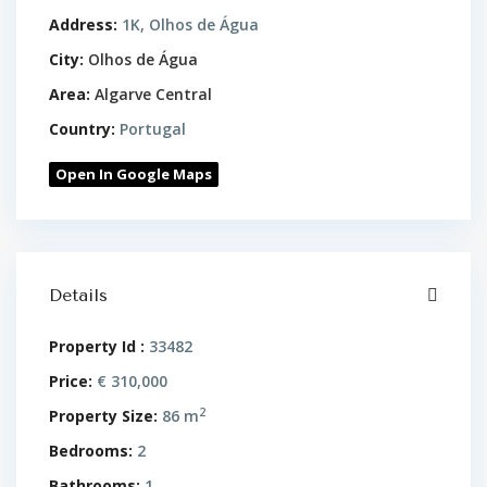
Address:
1K, Olhos de Água
City:
Olhos de Água
Area:
Algarve Central
Country:
Portugal
Open In Google Maps
Details
Property Id :
33482
Price:
€ 310,000
2
Property Size:
86 m
Bedrooms:
2
Bathrooms:
1