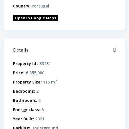
Country:
Portugal
Open In Google Maps
Details
Property Id :
33431
Price:
€ 355,000
2
Property Size:
116 m
Bedrooms:
2
Bathrooms:
2
Energy class:
A
Year Built:
2021
Parking:
Underground