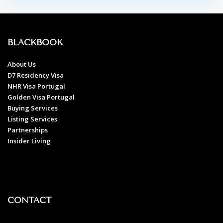
BLACKBOOK
About Us
D7 Residency Visa
NHR Visa Portugal
Golden Visa Portugal
Buying Services
Listing Services
Partnerships
Insider Living
CONTACT