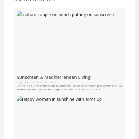
Sunscreen & Mediterranean Living
August 1, 2022
No Comments
Living in a sunny climate can be wonderful, it can also mean harm to your skin. We
wanted to learn more about things sunscreen and sharing it here.