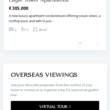
Eagle Tower Apartments
€ 305,000
A new luxury apartment condominium offering ocean views, a
rooftop pool, and with in just
...
2
2
2
95 m
OVERSEAS VIEWINGS
See your favourite properties from the comfort of your
home or contact us to organise a trip for a personal guided
tour.
VIRTUAL TOUR