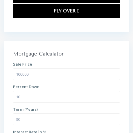
FLY OVER
Mortgage Calculator
Sale Price
Percent Down
Term (Years)
Interest Rate in %