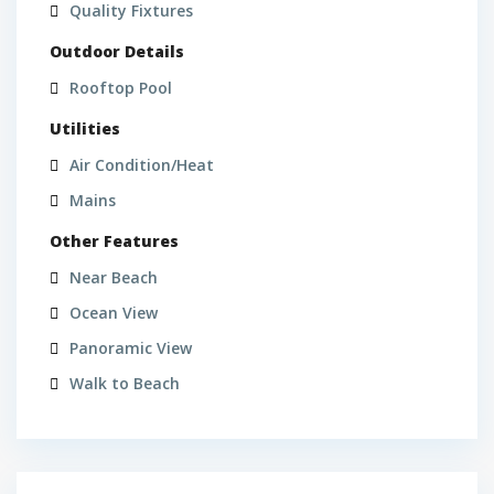
Quality Fixtures
Outdoor Details
Rooftop Pool
Utilities
Air Condition/Heat
Mains
Other Features
Near Beach
Ocean View
Panoramic View
Walk to Beach