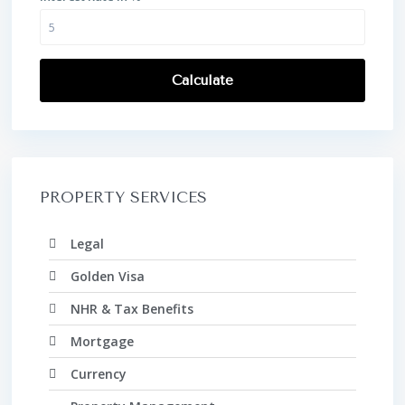
Calculate
PROPERTY SERVICES
Legal
Golden Visa
NHR & Tax Benefits
Mortgage
Currency