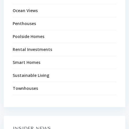
Ocean Views
Penthouses
Poolside Homes
Rental Investments
Smart Homes
Sustainable Living
Townhouses
INSIDER NEWS