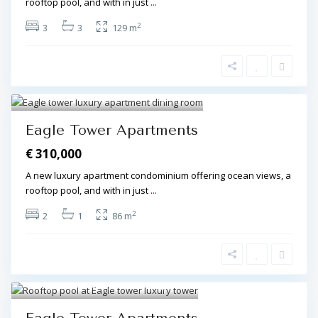
rooftop pool, and with in just
...
2
3
3
129 m
Algarve Central
,
Olhos de Água
7
Eagle Tower Apartments
€ 310,000
A new luxury apartment condominium offering ocean views, a
rooftop pool, and with in just
...
2
2
1
86 m
Algarve Central
,
Olhos de Água
8