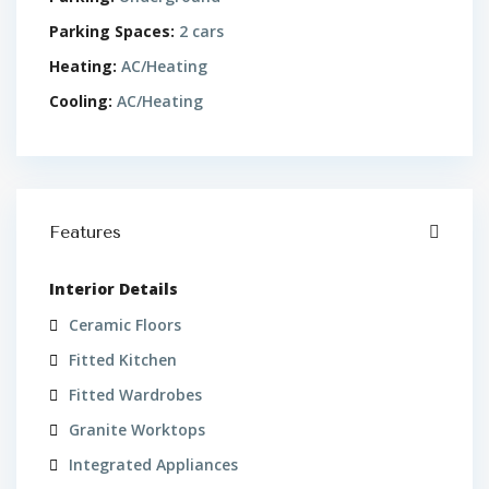
Parking Spaces:
2 cars
Heating:
AC/Heating
Cooling:
AC/Heating
Features
Interior Details
Ceramic Floors
Fitted Kitchen
Fitted Wardrobes
Granite Worktops
Integrated Appliances