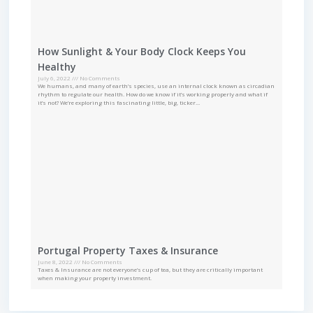
How Sunlight & Your Body Clock Keeps You
Healthy
July 6, 2022
No Comments
We humans, and many of earth’s species, use an internal clock known as circadian
rhythm to regulate our health. How do we know if it’s working properly and what if
it’s not? We’re exploring this fascinating little, big, ticker…
Portugal Property Taxes & Insurance
June 8, 2022
No Comments
Taxes & Insurance are not everyone’s cup of tea, but they are critically important
when making your property investment.