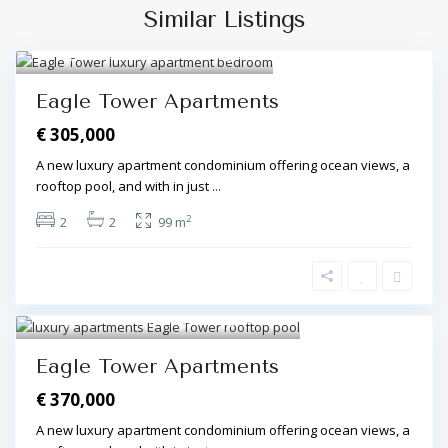
Similar Listings
Algarve Central
,
Olhos de Água
7
Eagle Tower Apartments
€ 305,000
A new luxury apartment condominium offering ocean views, a
rooftop pool, and with in just
...
2
2
2
99 m
Algarve Central
,
Olhos de Água
8
Eagle Tower Apartments
€ 370,000
A new luxury apartment condominium offering ocean views, a