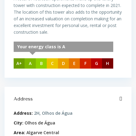
tower with construction expected to complete in 2021.
The location of this tower also adds to the opportunity
of an increased valuation on completion making for an
excellent investment for personal use, rental or post
construction sale.
Your energy class is A
A+
A
B
C
D
E
F
G
H
Address
Address:
2H, Olhos de Água
City:
Olhos de Água
Area:
Algarve Central