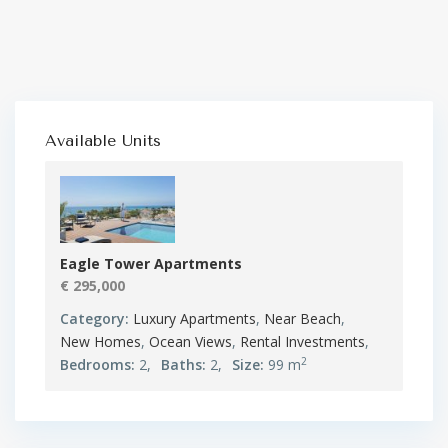
Available Units
Eagle Tower Apartments
€ 295,000
Category:
Luxury Apartments
,
Near Beach
,
New Homes
,
Ocean Views
,
Rental Investments
,
2
Bedrooms:
2,
Baths:
2,
Size:
99 m