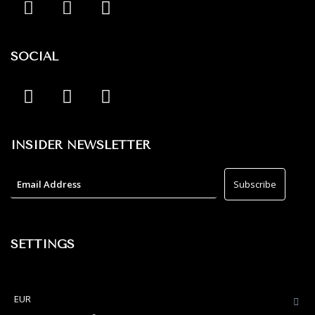
SOCIAL
INSIDER NEWSLETTER
SETTINGS
EUR