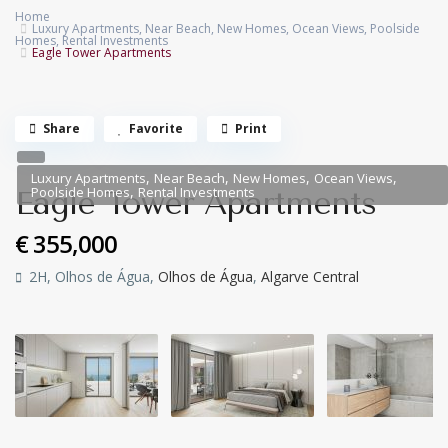
Home
Luxury Apartments
,
Near Beach
,
New Homes
,
Ocean Views
,
Poolside
Homes
,
Rental Investments
Eagle Tower Apartments
Share
Favorite
Print
,
,
,
,
Luxury Apartments
Near Beach
New Homes
Ocean Views
,
Poolside Homes
Rental Investments
Eagle Tower Apartments
€ 355,000
2H, Olhos de Água,
Olhos de Água
,
Algarve Central