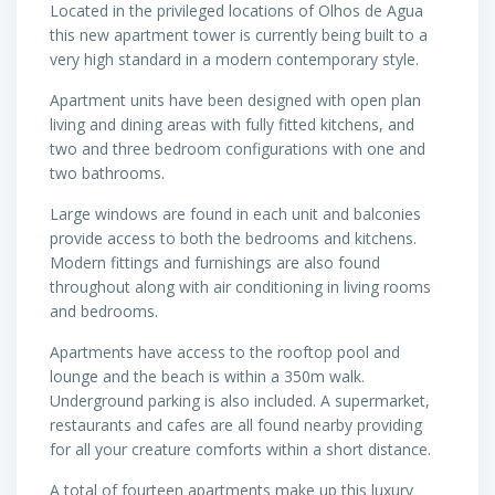
Located in the privileged locations of Olhos de Agua
this new apartment tower is currently being built to a
very high standard in a modern contemporary style.
Apartment units have been designed with open plan
living and dining areas with fully fitted kitchens, and
two and three bedroom configurations with one and
two bathrooms.
Large windows are found in each unit and balconies
provide access to both the bedrooms and kitchens.
Modern fittings and furnishings are also found
throughout along with air conditioning in living rooms
and bedrooms.
Apartments have access to the rooftop pool and
lounge and the beach is within a 350m walk.
Underground parking is also included. A supermarket,
restaurants and cafes are all found nearby providing
for all your creature comforts within a short distance.
A total of fourteen apartments make up this luxury