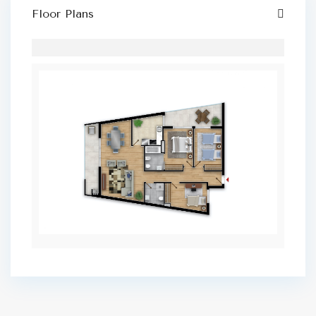
Floor Plans