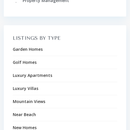
Property Management
LISTINGS BY TYPE
Garden Homes
Golf Homes
Luxury Apartments
Luxury Villas
Mountain Views
Near Beach
New Homes