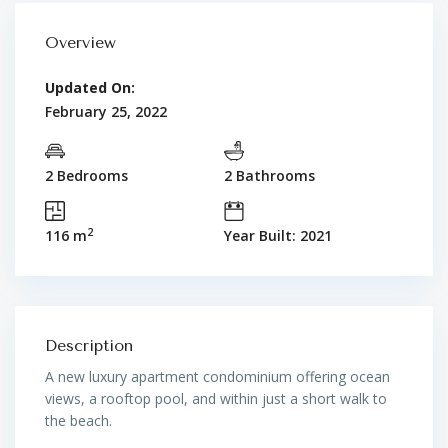
Overview
Updated On:
February 25, 2022
2 Bedrooms
2 Bathrooms
2
116 m
Year Built: 2021
Description
A new luxury apartment condominium offering ocean
views, a rooftop pool, and within just a short walk to
the beach.