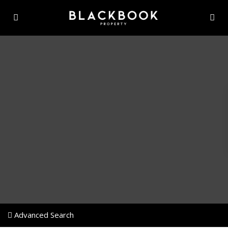
Advanced Search