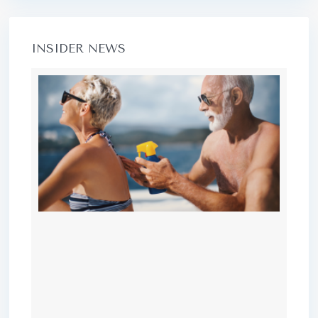
INSIDER NEWS