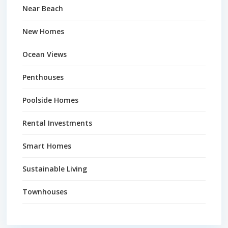
Near Beach
New Homes
Ocean Views
Penthouses
Poolside Homes
Rental Investments
Smart Homes
Sustainable Living
Townhouses