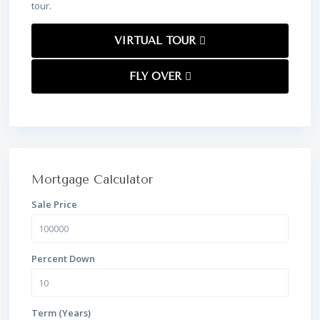
tour.
VIRTUAL TOUR
FLY OVER
Mortgage Calculator
Sale Price
Percent Down
Term (Years)