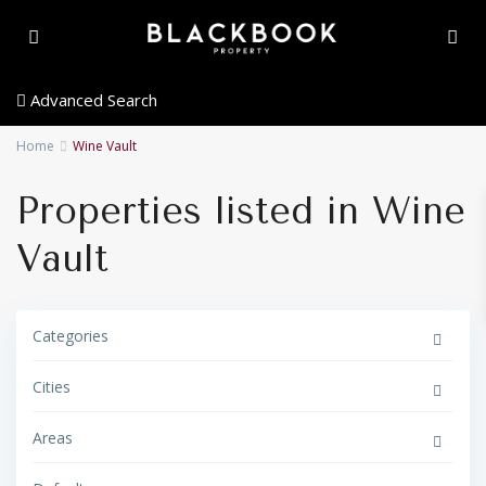
Advanced Search
Home
Wine Vault
Properties listed in Wine
Vault
Categories
Cities
Areas