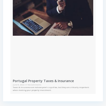
Portugal Property Taxes & Insurance
June 8, 2022
No Comments
Taxes & Insurance are not everyone’s cup of tea, but they are critically important
when making your property investment.