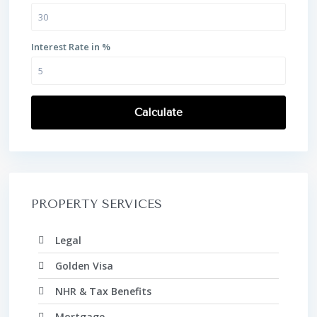
Interest Rate in %
Calculate
PROPERTY SERVICES
Legal
Golden Visa
NHR & Tax Benefits
Mortgage