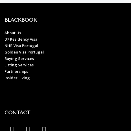
BLACKBOOK
About Us
D7 Residency Visa
NHR Visa Portugal
Golden Visa Portugal
Buying Services
Listing Services
Partnerships
Insider Living
CONTACT