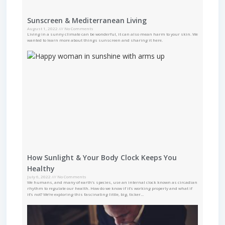
Sunscreen & Mediterranean Living
August 1, 2022
No Comments
Living in a sunny climate can be wonderful, it can also mean harm to your skin. We
wanted to learn more about things sunscreen and sharing it here.
How Sunlight & Your Body Clock Keeps You
Healthy
July 6, 2022
No Comments
We humans, and many of earth’s species, use an internal clock known as circadian
rhythm to regulate our health. How do we know if it’s working properly and what if
it’s not? We’re exploring this fascinating little, big, ticker…