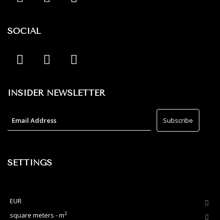
SOCIAL
INSIDER NEWSLETTER
SETTINGS
EUR
2
square meters - m