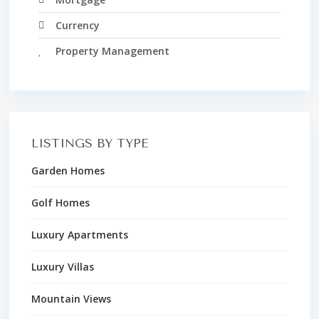
Currency
Property Management
LISTINGS BY TYPE
Garden Homes
Golf Homes
Luxury Apartments
Luxury Villas
Mountain Views