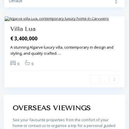
Default
Carvoeiro
27
Villa Lua
€ 3,400,000
A stunning Algarve luxury villa, contemporary in design and
styling, and quality crafted.
...
6
6
OVERSEAS VIEWINGS
See your favourite properties from the comfort of your
home or contact us to organise a trip for a personal guided