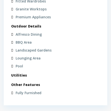
Fitted Wardrobes
Granite Worktops
Premium Appliances
Outdoor Details
Alfresco Dining
BBQ Area
Landscaped Gardens
Lounging Area
Pool
Utilities
Other Features
Fully Furnished