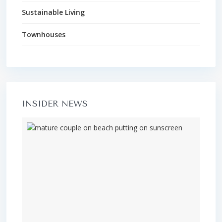
Sustainable Living
Townhouses
INSIDER NEWS