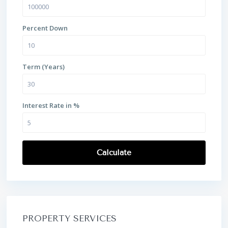
Percent Down
Term (Years)
Interest Rate in %
Calculate
PROPERTY SERVICES