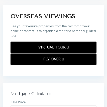
OVERSEAS VIEWINGS
See your favourite properties from the comfort of your
home or contact us to organise a trip for a personal guided
tour.
VIRTUAL TOUR
FLY OVER
Mortgage Calculator
Sale Price