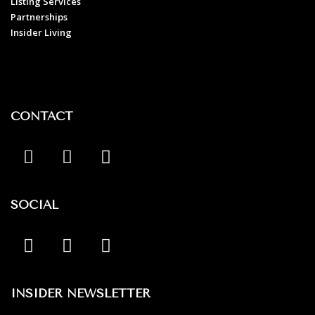
Listing Services
Partnerships
Insider Living
CONTACT
SOCIAL
INSIDER NEWSLETTER