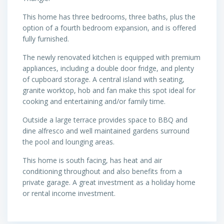
This home has three bedrooms, three baths, plus the
option of a fourth bedroom expansion, and is offered
fully furnished.
The newly renovated kitchen is equipped with premium
appliances, including a double door fridge, and plenty
of cupboard storage. A central island with seating,
granite worktop, hob and fan make this spot ideal for
cooking and entertaining and/or family time.
Outside a large terrace provides space to BBQ and
dine alfresco and well maintained gardens surround
the pool and lounging areas.
This home is south facing, has heat and air
conditioning throughout and also benefits from a
private garage. A great investment as a holiday home
or rental income investment.