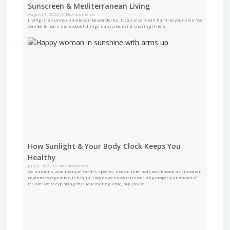
Sunscreen & Mediterranean Living
August 1, 2022
No Comments
Living in a sunny climate can be wonderful, it can also mean harm to your skin. We
wanted to learn more about things sunscreen and sharing it here.
How Sunlight & Your Body Clock Keeps You
Healthy
July 6, 2022
No Comments
We humans, and many of earth’s species, use an internal clock known as circadian
rhythm to regulate our health. How do we know if it’s working properly and what if
it’s not? We’re exploring this fascinating little, big, ticker…