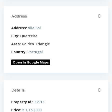
Address
Address:
Vila Sol
City:
Quarteira
Area:
Golden Triangle
Country:
Portugal
Open In Google Maps
Details
Property Id :
32913
Price:
€ 1,150,000