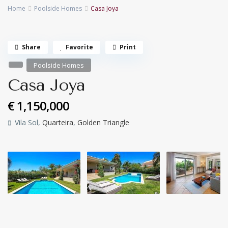
Home
Poolside Homes
Casa Joya
Share
Favorite
Print
Poolside Homes
Casa Joya
€ 1,150,000
Vila Sol,
Quarteira
,
Golden Triangle