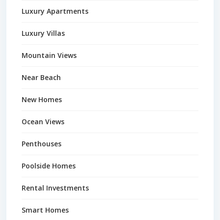
Luxury Apartments
Luxury Villas
Mountain Views
Near Beach
New Homes
Ocean Views
Penthouses
Poolside Homes
Rental Investments
Smart Homes