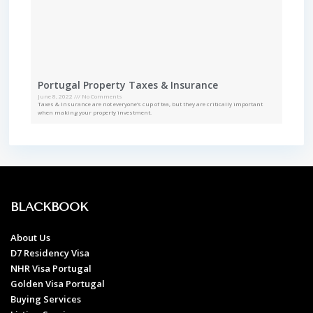
Portugal Property Taxes & Insurance
June 8, 2022
No Comments
Taxes & Insurance are not everyone’s cup of tea, but they are critically important
when making your property investment.
BLACKBOOK
About Us
D7 Residency Visa
NHR Visa Portugal
Golden Visa Portugal
Buying Services