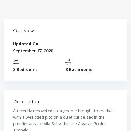
Overview
Updated On:
September 17, 2020
3 Bedrooms
3 Bathrooms
Description
A recently renovated luxury home brought to market
with a well sized plot on a quiet cul-de-sac in the
premier area of Vila Sol within the Algarve Golden
Triangle.