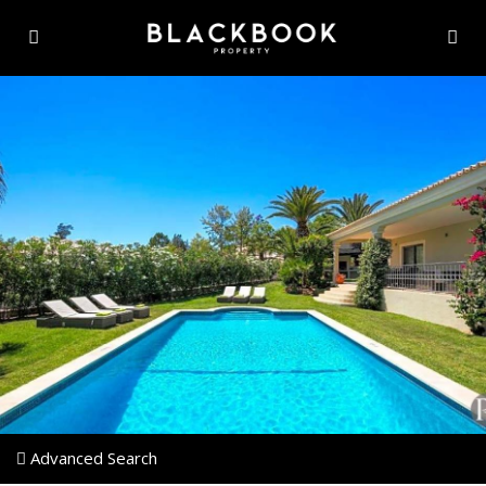
Advanced Search