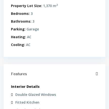
2
Property Lot Size:
1,370 m
Bedrooms:
3
Bathrooms:
3
Parking:
Garage
Heating:
AC
Cooling:
AC
Features
Interior Details
Double Glazed Windows
Fitted Kitchen