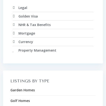
Legal
Golden Visa
NHR & Tax Benefits
Mortgage
Currency
Property Management
LISTINGS BY TYPE
Garden Homes
Golf Homes