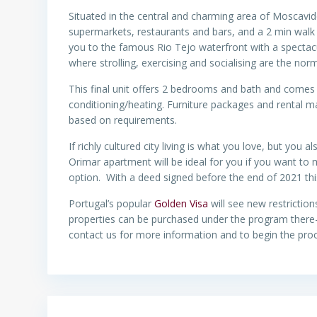
Situated in the central and charming area of Moscavi
supermarkets, restaurants and bars, and a 2 min walk t
you to the famous Rio Tejo waterfront with a specta
where strolling, exercising and socialising are the nor
This final unit offers 2 bedrooms and bath and comes wi
conditioning/heating. Furniture packages and rental 
based on requirements.
If richly cultured city living is what you love, but you a
Orimar apartment will be ideal for you if you want to
option. With a deed signed before the end of 2021 this
Portugal’s popular
Golden Visa
will see new restriction
properties can be purchased under the program there-f
contact us for more information and to begin the proc