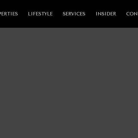
ERTIES
LIFESTYLE
SERVICES
INSIDER
CON