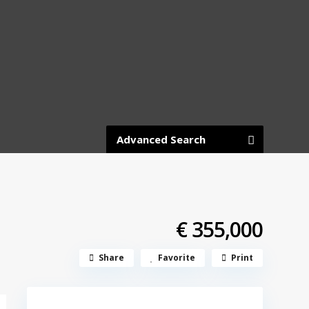
Advanced Search
€ 355,000
Share
Favorite
Print