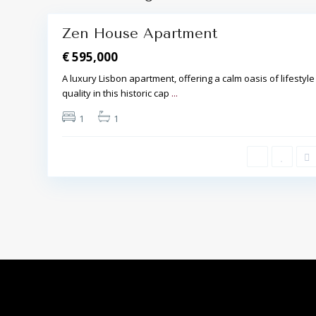
Zen House Apartment
€ 595,000
A luxury Lisbon apartment, offering a calm oasis of lifestyle
quality in this historic cap
...
1
1