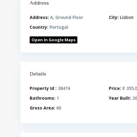
Address
Address:
A, Ground Floor
City:
Lisbon
Country:
Portugal
Open In Google Maps
Details
Property Id :
38474
Price:
€ 355,
Bathrooms:
1
Year Built:
20
Gross Area:
60