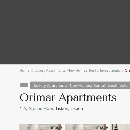
Home
Luxury Apartments
,
New Homes
,
Rental Investments
Or
Categories
Locations
,
,
Luxury Apartments
New Homes
Rental Investments
Bedrooms
Baths
Orimar Apartments
Price range:
€ 230,000 to € 15,000,000
A, Ground Floor,
Lisbon
,
Lisbon