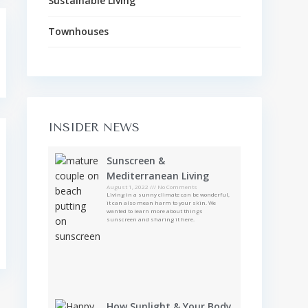
Sustainable Living
Townhouses
INSIDER NEWS
Sunscreen &
Mediterranean Living
August 1, 2022
No Comments
Living in a sunny climate can be wonderful,
it can also mean harm to your skin. We
wanted to learn more about things
sunscreen and sharing it here.
How Sunlight & Your Body