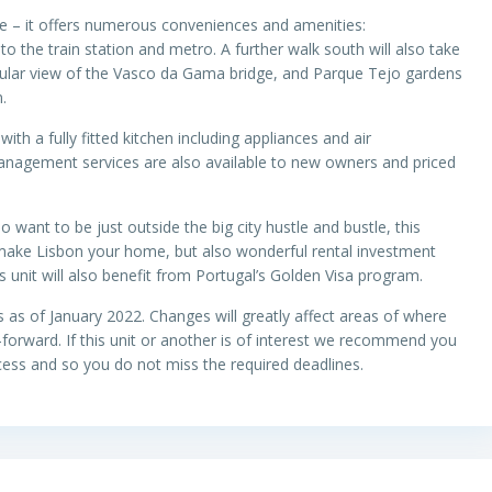
de – it offers numerous conveniences and amenities:
o the train station and metro. A further walk south will also take
cular view of the Vasco da Gama bridge, and Parque Tejo gardens
m.
th a fully fitted kitchen including appliances and air
management services are also available to new owners and priced
lso want to be just outside the big city hustle and bustle, this
 make Lisbon your home, but also wonderful rental investment
 unit will also benefit from Portugal’s Golden Visa program.
s as of January 2022. Changes will greatly affect areas of where
orward. If this unit or another is of interest we recommend you
ess and so you do not miss the required deadlines.