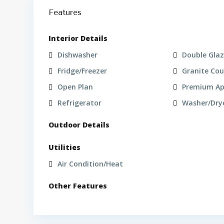
Features
Interior Details
Dishwasher
Double Gla
Fridge/Freezer
Granite Co
Open Plan
Premium Ap
Refrigerator
Washer/Dry
Outdoor Details
Utilities
Air Condition/Heat
Other Features