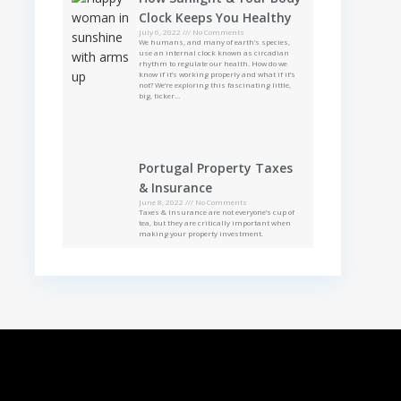
Clock Keeps You Healthy
July 6, 2022
No Comments
We humans, and many of earth’s species,
use an internal clock known as circadian
rhythm to regulate our health. How do we
know if it’s working properly and what if it’s
not? We’re exploring this fascinating little,
big, ticker…
Portugal Property Taxes
& Insurance
June 8, 2022
No Comments
Taxes & Insurance are not everyone’s cup of
tea, but they are critically important when
making your property investment.