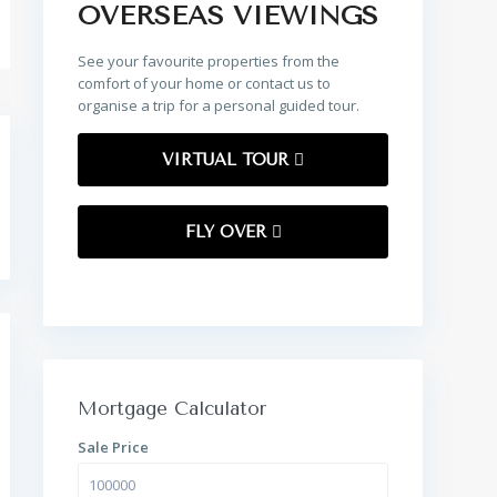
OVERSEAS VIEWINGS
See your favourite properties from the
comfort of your home or contact us to
organise a trip for a personal guided tour.
VIRTUAL TOUR
FLY OVER
Mortgage Calculator
Sale Price