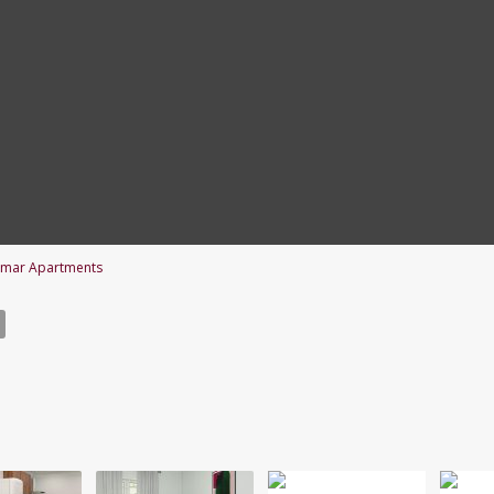
imar Apartments