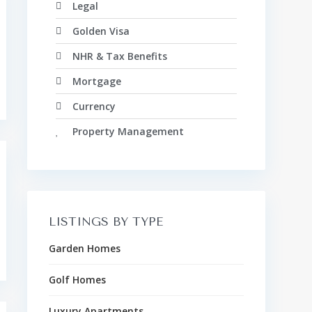
Legal
Golden Visa
NHR & Tax Benefits
Mortgage
Currency
Property Management
LISTINGS BY TYPE
Garden Homes
Golf Homes
Luxury Apartments