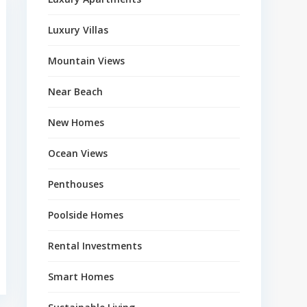
Luxury Villas
Mountain Views
Near Beach
New Homes
Ocean Views
Penthouses
Poolside Homes
Rental Investments
Smart Homes