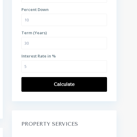
Percent Down
Term (Years)
Interest Rate in %
Calculate
PROPERTY SERVICES