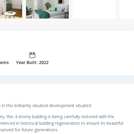
ooms
Year Built: 2022
 in this brilliantly situated development situated
ury, this 4-storey building is being carefully restored with the
enced in historical building regeneration to ensure its beautiful
eserved for future generations.