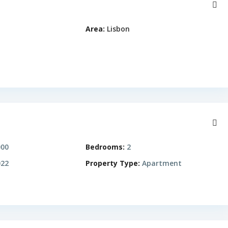
Area:
Lisbon
000
Bedrooms:
2
22
Property Type:
Apartment