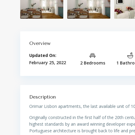
Overview
Updated On:
February 25, 2022
2 Bedrooms
1 Bathr
Description
Orimar Lisbon apartments, the last available unit of 10
Originally constructed in the first half of the 20th cent
highest standards by an award winning developer experi
Portuguese architecture is brought back to life and pr