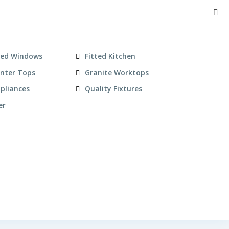
zed Windows
Fitted Kitchen
unter Tops
Granite Worktops
pliances
Quality Fixtures
er