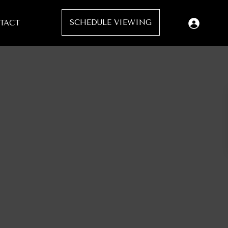
SCHEDULE VIEWING
TACT