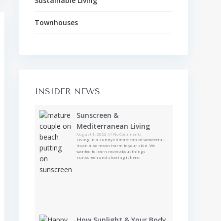
Sustainable Living
Townhouses
INSIDER NEWS
Sunscreen &
Mediterranean Living
August 1, 2022
No Comments
Living in a sunny climate can be wonderful,
it can also mean harm to your skin. We
wanted to learn more about things
sunscreen and sharing it here.
How Sunlight & Your Body