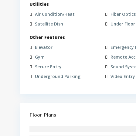
Utilities
Air Condition/Heat
Fiber Optics
Satellite Dish
Under Floor
Other Features
Elevator
Emergency 
Gym
Remote Acc
Secure Entry
Sound Syst
Underground Parking
Video Entry
Floor Plans