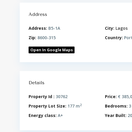
Address
Address:
B5-1A
City:
Lagos
Zip:
8600-315
Country:
Por
Open In Google Maps
Details
Property Id :
30762
Price:
€ 385,
2
Property Lot Size:
177 m
Bedrooms:
3
Energy class:
A+
Year Built:
20