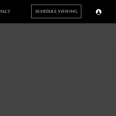
SCHEDULE VIEWING
TACT