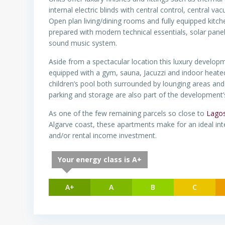
internal electric blinds with central control, central 
Open plan living/dining rooms and fully equipped kit
prepared with modern technical essentials, solar panel
sound music system.
Aside from a spectacular location this luxury developmen
equipped with a gym, sauna, Jacuzzi and indoor heated
children’s pool both surrounded by lounging areas an
parking and storage are also part of the development’
As one of the few remaining parcels so close to
Lago
Algarve coast, these apartments make for an ideal int
and/or rental income investment.
Your energy class is A+
A+
A
B
C