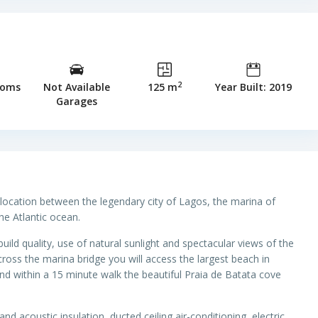
2
ooms
Not Available
125 m
Year Built: 2019
Garages
 location between the legendary city of Lagos, the marina of
the Atlantic ocean.
d quality, use of natural sunlight and spectacular views of the
ross the marina bridge you will access the largest beach in
nd within a 15 minute walk the beautiful Praia de Batata cove
and acoustic insulation, ducted ceiling air-conditioning, electric