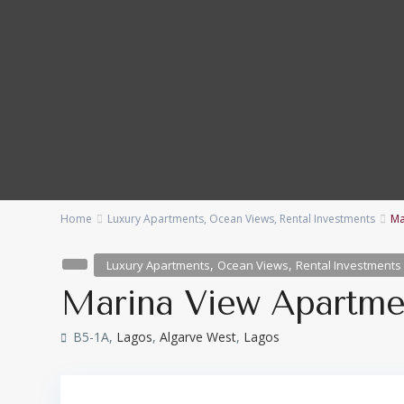
Home
Luxury Apartments
,
Ocean Views
,
Rental Investments
Ma
Categories
Locations
,
,
Luxury Apartments
Ocean Views
Rental Investments
Bedrooms
Baths
Marina View Apartme
Price range:
€ 230,000 to € 15,000,000
B5-1A,
Lagos
,
Algarve West
,
Lagos