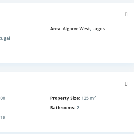
Area:
Algarve West
,
Lagos
tugal
2
000
Property Size:
125 m
Bathrooms:
2
19