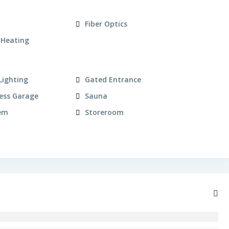
Fiber Optics
 Heating
Lighting
Gated Entrance
ess Garage
Sauna
em
Storeroom