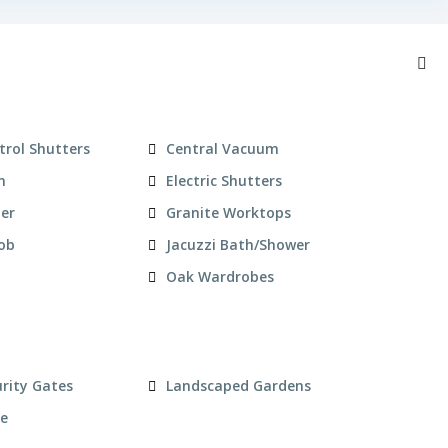
trol Shutters
Central Vacuum
n
Electric Shutters
zer
Granite Worktops
Hob
Jacuzzi Bath/Shower
Oak Wardrobes
urity Gates
Landscaped Gardens
ce