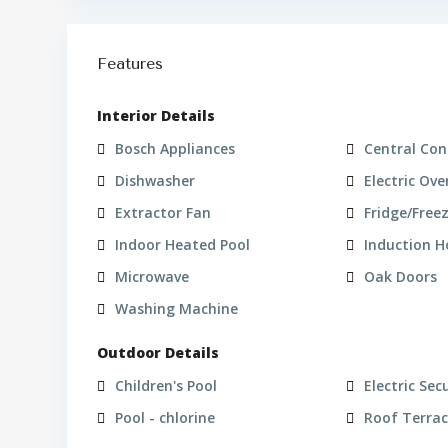
Features
Interior Details
Bosch Appliances
Central Con
Dishwasher
Electric Ove
Extractor Fan
Fridge/Free
Indoor Heated Pool
Induction 
Microwave
Oak Doors
Washing Machine
Outdoor Details
Children's Pool
Electric Sec
Pool - chlorine
Roof Terra