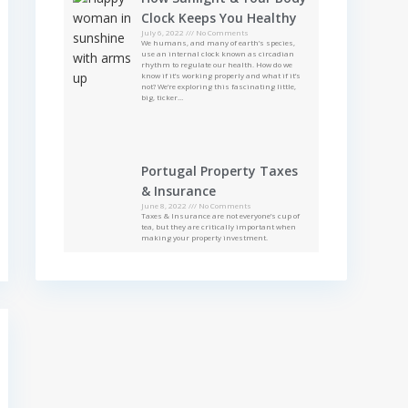
Clock Keeps You Healthy
July 6, 2022
No Comments
We humans, and many of earth’s species,
use an internal clock known as circadian
rhythm to regulate our health. How do we
know if it’s working properly and what if it’s
not? We’re exploring this fascinating little,
big, ticker…
Portugal Property Taxes
& Insurance
June 8, 2022
No Comments
Taxes & Insurance are not everyone’s cup of
tea, but they are critically important when
making your property investment.