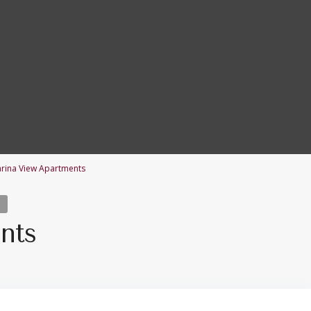
rina View Apartments
nts