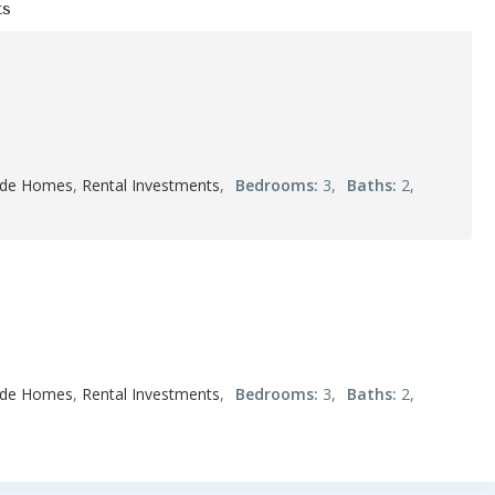
ts
ide Homes
,
Rental Investments
,
Bedrooms:
3,
Baths:
2,
ide Homes
,
Rental Investments
,
Bedrooms:
3,
Baths:
2,