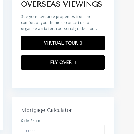
OVERSEAS VIEWINGS
See your favourite properties from the
comfort of your home or contact us to
organise a trip for a personal guided tour.
VIRTUAL TOUR
FLY OVER
Mortgage Calculator
Sale Price