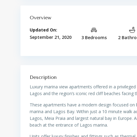
Overview
Updated On:
September 21, 2020
3 Bedrooms
2 Bathr
Description
Luxury marina view apartments offered in a privileged
Lagos and the region’s iconic red cliff beaches facing 
These apartments have a modern design focused on buil
marina and Lagos Bay. Within just a 10 minute walk ac
Lagos, Meia Praia and largest natural bay in Europe. A
beach at the entrance of Lagos marina.
Units offer luxury finishes and fittings such as thermal 