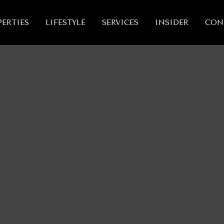
ERTIES
LIFESTYLE
SERVICES
INSIDER
CON