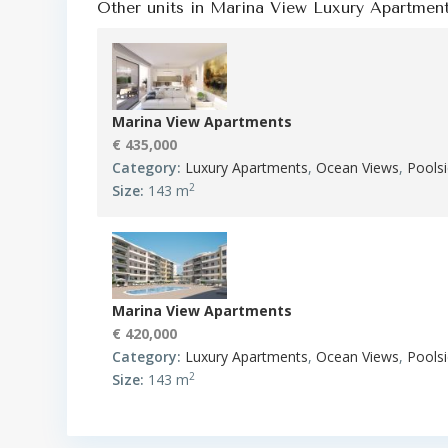
Other units in
Marina View Luxury Apartmen
Marina View Apartments
€ 435,000
Category:
Luxury Apartments
,
Ocean Views
,
Pools
2
Size:
143 m
Marina View Apartments
€ 420,000
Category:
Luxury Apartments
,
Ocean Views
,
Pools
2
Size:
143 m