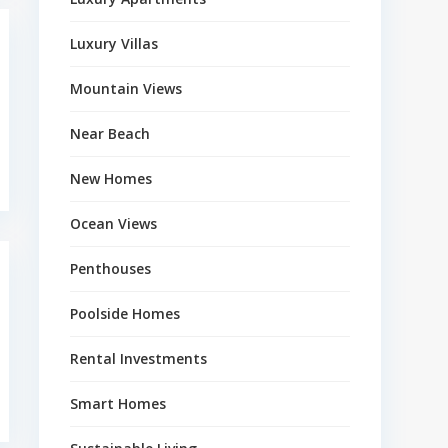
Luxury Villas
Mountain Views
Near Beach
New Homes
Ocean Views
Penthouses
Poolside Homes
Rental Investments
Smart Homes