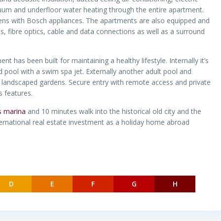
vacuum and underfloor water heating through the entire apartment.
chens with Bosch appliances. The apartments are also equipped and
s, fibre optics, cable and data connections as well as a surround
t has been built for maintaining a healthy lifestyle. Internally it’s
 pool with a swim spa jet. Externally another adult pool and
d landscaped gardens. Secure entry with remote access and private
s features.
s marina
and 10 minutes walk into the historical old city and the
ernational real estate investment as a holiday home abroad
D
E
F
G
H