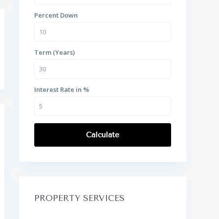
Percent Down
Term (Years)
Interest Rate in %
Calculate
PROPERTY SERVICES