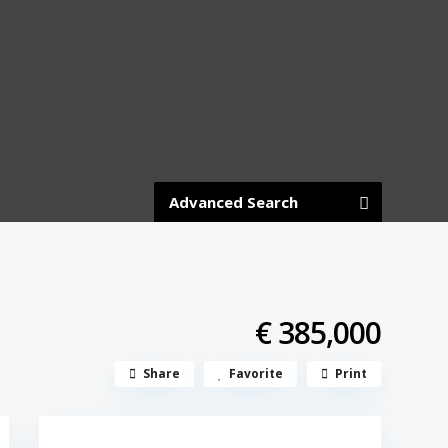
Advanced Search
€ 385,000
Share
Favorite
Print