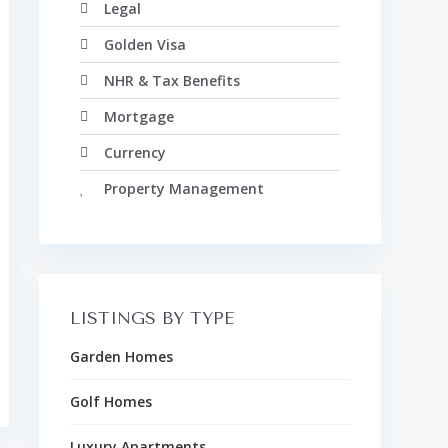
Legal
Golden Visa
NHR & Tax Benefits
Mortgage
Currency
Property Management
LISTINGS BY TYPE
Garden Homes
Golf Homes
Luxury Apartments