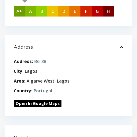
A+
A
B
C
D
E
F
G
H
Address
Address:
B6-3B
City:
Lagos
Area:
Algarve West
,
Lagos
Country:
Portugal
Open In Google Maps