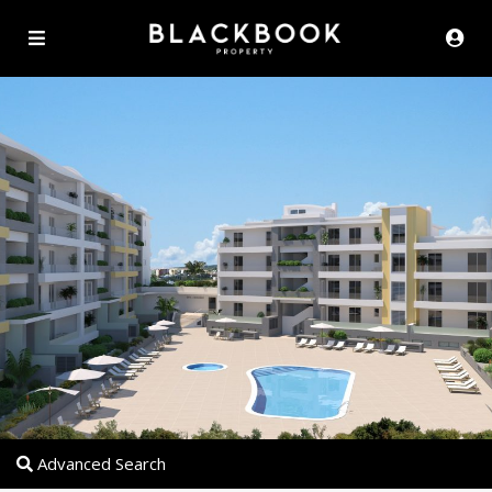
Advanced Search