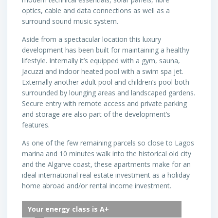
optics, cable and data connections as well as a
surround sound music system.
Aside from a spectacular location this luxury
development has been built for maintaining a healthy
lifestyle. Internally it’s equipped with a gym, sauna,
Jacuzzi and indoor heated pool with a swim spa jet.
Externally another adult pool and children’s pool both
surrounded by lounging areas and landscaped gardens.
Secure entry with remote access and private parking
and storage are also part of the development’s
features.
As one of the few remaining parcels so close to Lagos
marina and 10 minutes walk into the historical old city
and the Algarve coast, these apartments make for an
ideal international real estate investment as a holiday
home abroad and/or rental income investment.
Your energy class is A+