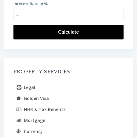
Interest Rate in %
Calculate
PROPERTY SERVICES
Legal
Golden Visa
NHR & Tax Benefits
Mortgage
Currency