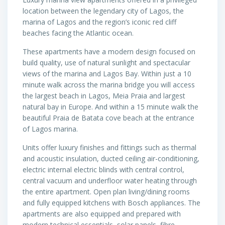
location between the legendary city of Lagos, the
marina of Lagos and the region’s iconic red cliff
beaches facing the Atlantic ocean.
These apartments have a modern design focused on
build quality, use of natural sunlight and spectacular
views of the marina and Lagos Bay. Within just a 10
minute walk across the marina bridge you will access
the largest beach in Lagos, Meia Praia and largest
natural bay in Europe. And within a 15 minute walk the
beautiful Praia de Batata cove beach at the entrance
of Lagos marina.
Units offer luxury finishes and fittings such as thermal
and acoustic insulation, ducted ceiling air-conditioning,
electric internal electric blinds with central control,
central vacuum and underfloor water heating through
the entire apartment. Open plan living/dining rooms
and fully equipped kitchens with Bosch appliances. The
apartments are also equipped and prepared with
modern technical essentials, solar panels, fibre