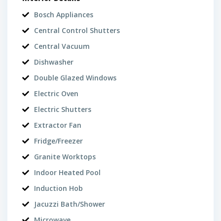
Bosch Appliances
Central Control Shutters
Central Vacuum
Dishwasher
Double Glazed Windows
Electric Oven
Electric Shutters
Extractor Fan
Fridge/Freezer
Granite Worktops
Indoor Heated Pool
Induction Hob
Jacuzzi Bath/Shower
Microwave