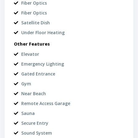
Fiber Optics
Fiber Optics
Satellite Dish
Under Floor Heating
Other Features
Elevator
Emergency Lighting
Gated Entrance
Gym
Near Beach
Remote Access Garage
Sauna
Secure Entry
Sound System