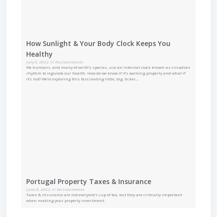
How Sunlight & Your Body Clock Keeps You
Healthy
July 6, 2022
No Comments
We humans, and many of earth’s species, use an internal clock known as circadian
rhythm to regulate our health. How do we know if it’s working properly and what if
it’s not? We’re exploring this fascinating little, big, ticker…
Portugal Property Taxes & Insurance
June 8, 2022
No Comments
Taxes & Insurance are not everyone’s cup of tea, but they are critically important
when making your property investment.