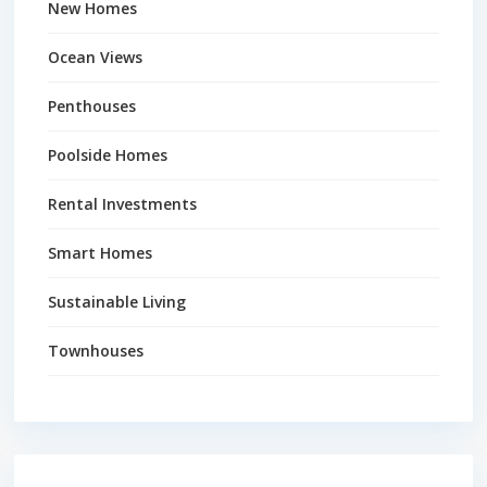
New Homes
Ocean Views
Penthouses
Poolside Homes
Rental Investments
Smart Homes
Sustainable Living
Townhouses