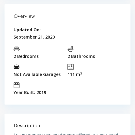
Overview
Updated On:
September 21, 2020
2 Bedrooms
2 Bathrooms
2
Not Available Garages
111 m
Year Built: 2019
Description
Luxury marina view apartments offered in a privileged