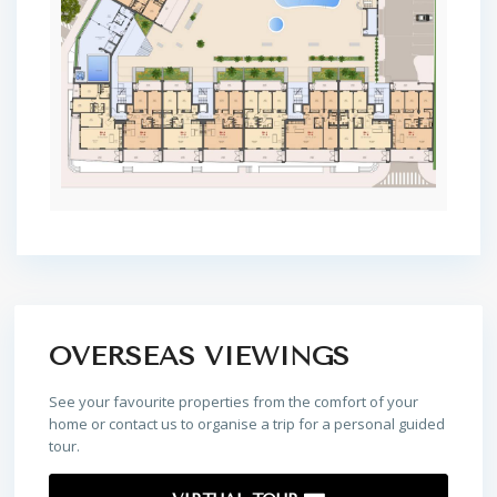
OVERSEAS VIEWINGS
See your favourite properties from the comfort of your
home or contact us to organise a trip for a personal guided
tour.