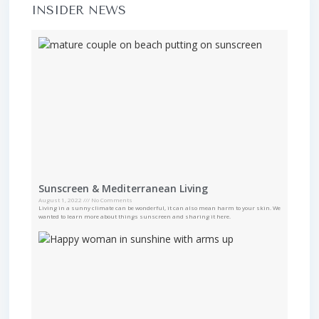
INSIDER NEWS
Sunscreen & Mediterranean Living
August 1, 2022
No Comments
Living in a sunny climate can be wonderful, it can also mean harm to your skin. We
wanted to learn more about things sunscreen and sharing it here.