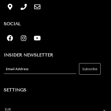
SOCIAL
INSIDER NEWSLETTER
SETTINGS
EUR