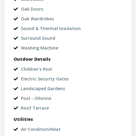
Oak Doors
Oak Wardrobes
Sound & Thermal Insulation
Surround Sound
Washing Machine
Outdoor Details
Children's Pool
Electric Security Gates
Landscaped Gardens
Pool - chlorine
Roof Terrace
Utilities
Air Condition/Heat