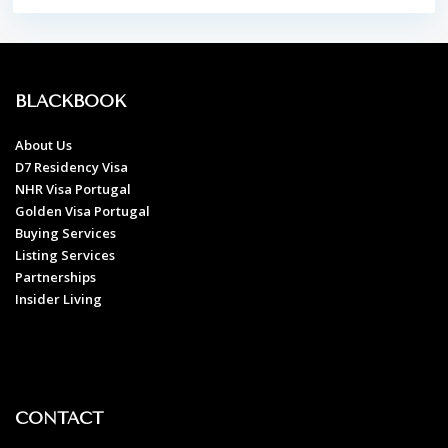
BLACKBOOK
About Us
D7 Residency Visa
NHR Visa Portugal
Golden Visa Portugal
Buying Services
Listing Services
Partnerships
Insider Living
CONTACT