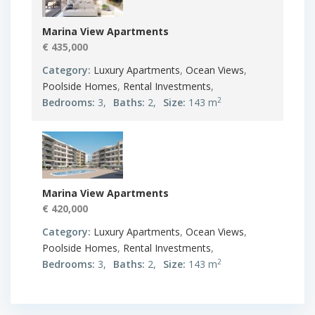
Marina View Apartments
€ 435,000
Category:
Luxury Apartments
,
Ocean Views
,
Poolside Homes
,
Rental Investments
,
2
Bedrooms:
3,
Baths:
2,
Size:
143 m
Marina View Apartments
€ 420,000
Category:
Luxury Apartments
,
Ocean Views
,
Poolside Homes
,
Rental Investments
,
2
Bedrooms:
3,
Baths:
2,
Size:
143 m