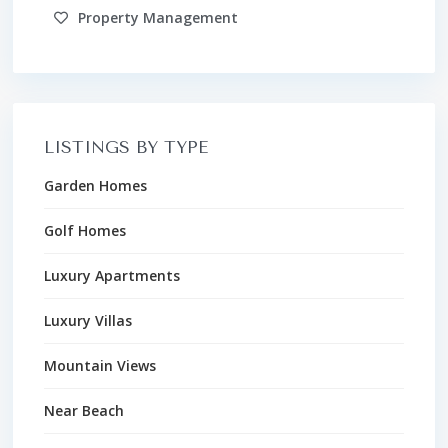
Property Management
LISTINGS BY TYPE
Garden Homes
Golf Homes
Luxury Apartments
Luxury Villas
Mountain Views
Near Beach