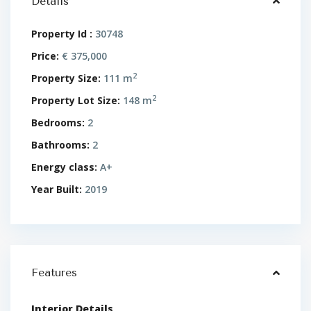
Details
Property Id :
30748
Price:
€ 375,000
2
Property Size:
111 m
2
Property Lot Size:
148 m
Bedrooms:
2
Bathrooms:
2
Energy class:
A+
Year Built:
2019
Features
Interior Details