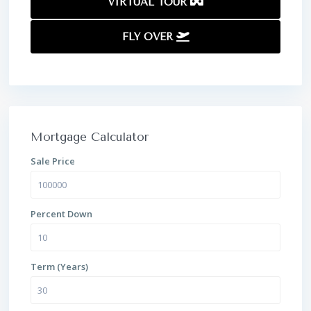
VIRTUAL TOUR
FLY OVER
Mortgage Calculator
Sale Price
Percent Down
Term (Years)