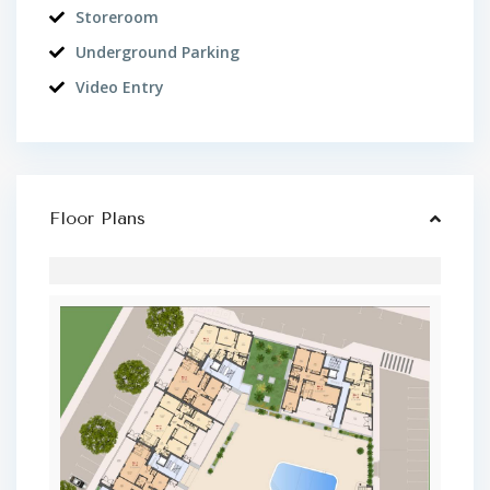
Storeroom
Underground Parking
Video Entry
Floor Plans