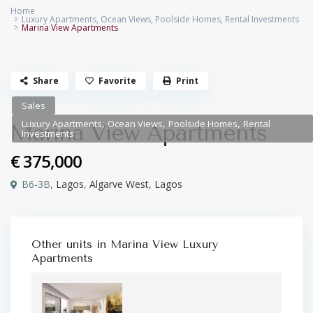
Home
Luxury Apartments
,
Ocean Views
,
Poolside Homes
,
Rental Investments
Marina View Apartments
Share
Favorite
Print
Sales
,
,
,
Luxury Apartments
Ocean Views
Poolside Homes
Rental
Marina View Apartments
Investments
€ 375,000
B6-3B,
Lagos
,
Algarve West
,
Lagos
Other units in
Marina View Luxury
Apartments