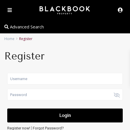
Advanced Search
Home
Register
Register
Login
|
Register now!
Forgot Password?