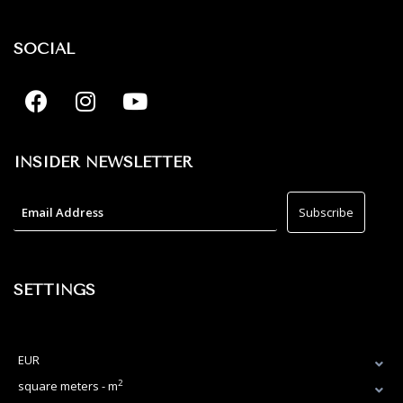
SOCIAL
INSIDER NEWSLETTER
SETTINGS
EUR
2
square meters - m