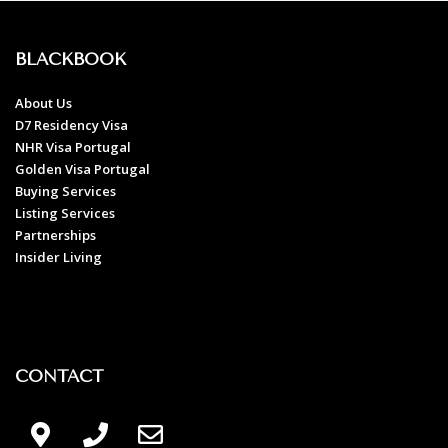
BLACKBOOK
About Us
D7 Residency Visa
NHR Visa Portugal
Golden Visa Portugal
Buying Services
Listing Services
Partnerships
Insider Living
CONTACT