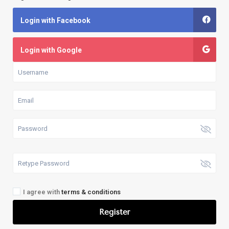
Login with Facebook
Login with Google
I agree with
terms & conditions
Register