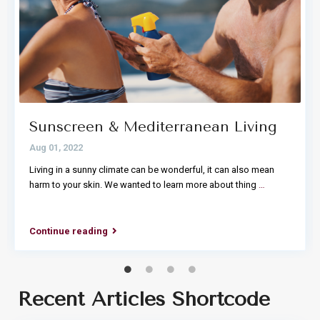
Sunscreen & Mediterranean Living
Aug 01, 2022
Living in a sunny climate can be wonderful, it can also mean
harm to your skin. We wanted to learn more about thing
…
Continue reading
Recent Articles Shortcode