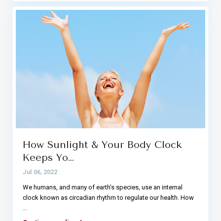
How Sunlight & Your Body Clock
Keeps Yo…
Jul 06, 2022
We humans, and many of earth’s species, use an internal
clock known as circadian rhythm to regulate our health. How
…