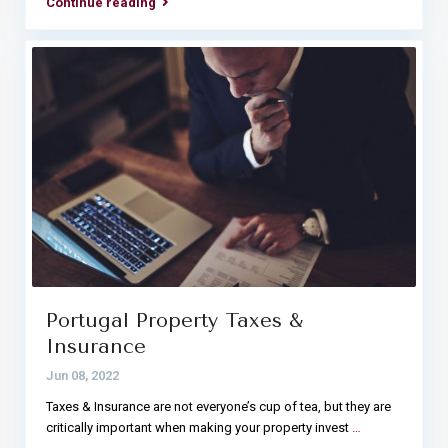
Continue reading
Portugal Property Taxes &
Insurance
Jun 08, 2022
Taxes & Insurance are not everyone’s cup of tea, but they are
critically important when making your property invest
…