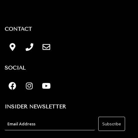
CONTACT
SOCIAL
INSIDER NEWSLETTER