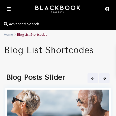
Advanced Search
Home
Blog List Shortcodes
Blog List Shortcodes
Blog Posts Slider