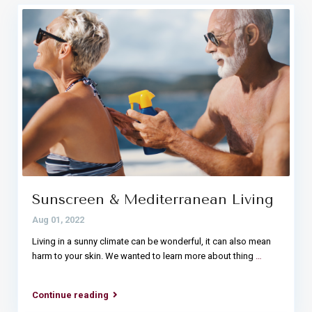
Sunscreen & Mediterranean Living
Aug 01, 2022
Living in a sunny climate can be wonderful, it can also mean
harm to your skin. We wanted to learn more about thing
…
Continue reading