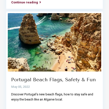
Continue reading
Portugal Beach Flags, Safety & Fun
May 05, 2022
Discover Portugal’s new beach flags, how to stay safe and
enjoy the beach like an Algarve local.