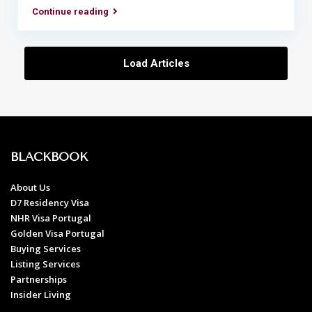
Continue reading
Load Articles
BLACKBOOK
About Us
D7 Residency Visa
NHR Visa Portugal
Golden Visa Portugal
Buying Services
Listing Services
Partnerships
Insider Living